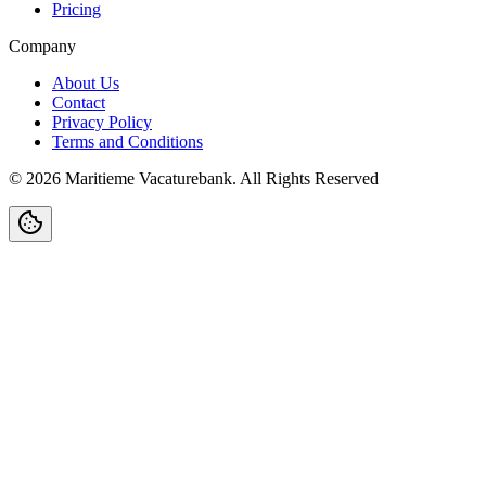
Pricing
Company
About Us
Contact
Privacy Policy
Terms and Conditions
©
2026
Maritieme Vacaturebank
.
All Rights Reserved