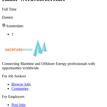
Full Time
Damen
Amsterdam
1
Connecting Maritime and Offshore Energy professionals with
opportunities worldwide.
For Job Seekers
Browse Jobs
Companies
For Employers
Post Jobs