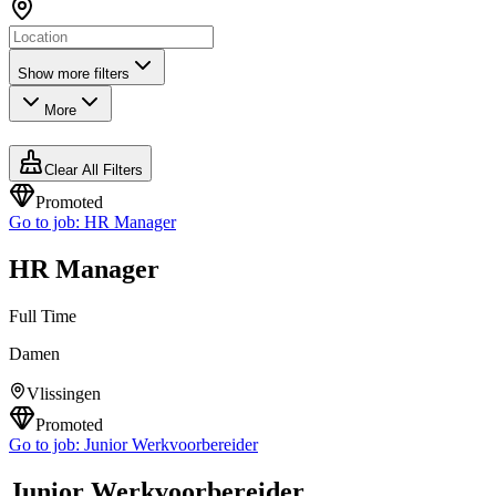
Show more filters
More
Clear All Filters
Promoted
Go to job:
HR Manager
HR Manager
Full Time
Damen
Vlissingen
Promoted
Go to job:
Junior Werkvoorbereider
Junior Werkvoorbereider