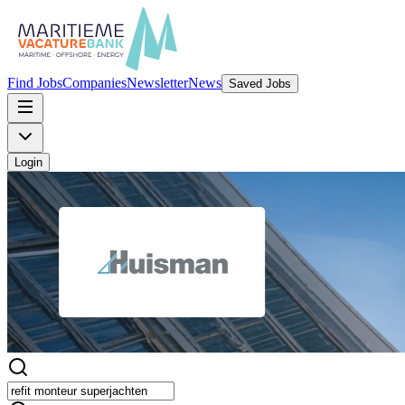
Find Jobs
Companies
Newsletter
News
Saved Jobs
Login