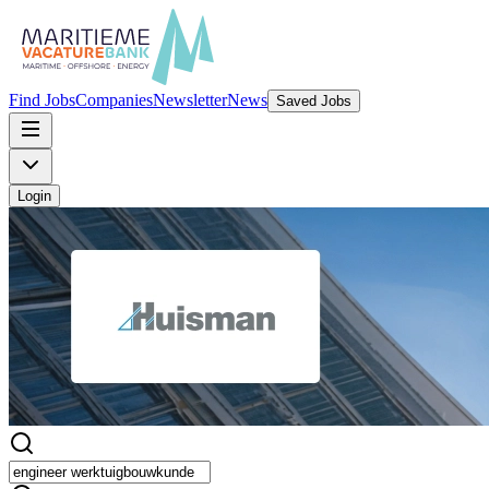
Find Jobs
Companies
Newsletter
News
Saved Jobs
Login