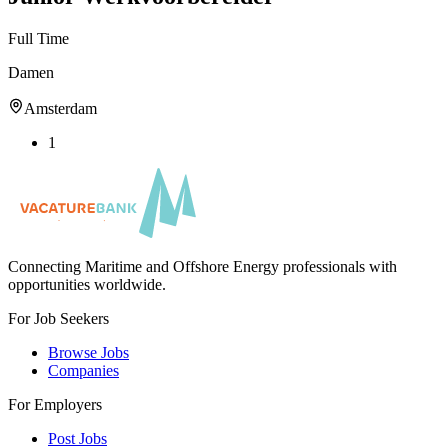
Full Time
Damen
Amsterdam
1
Connecting Maritime and Offshore Energy professionals with
opportunities worldwide.
For Job Seekers
Browse Jobs
Companies
For Employers
Post Jobs