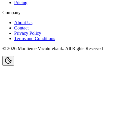
Pricing
Company
About Us
Contact
Privacy Policy
Terms and Conditions
©
2026
Maritieme Vacaturebank
.
All Rights Reserved