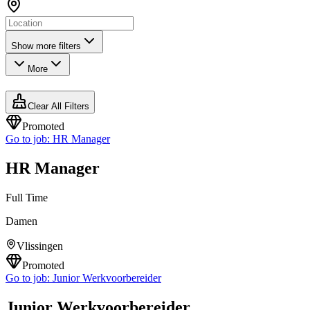
Show more filters
More
Clear All Filters
Promoted
Go to job:
HR Manager
HR Manager
Full Time
Damen
Vlissingen
Promoted
Go to job:
Junior Werkvoorbereider
Junior Werkvoorbereider