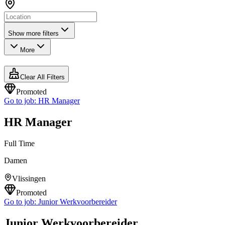
Show more filters
More
Clear All Filters
Promoted
Go to job:
HR Manager
HR Manager
Full Time
Damen
Vlissingen
Promoted
Go to job:
Junior Werkvoorbereider
Junior Werkvoorbereider