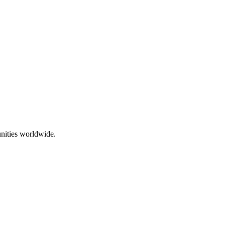
nities worldwide.