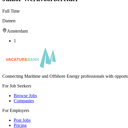
Full Time
Damen
Amsterdam
1
Connecting Maritime and Offshore Energy professionals with opportu
For Job Seekers
Browse Jobs
Companies
For Employers
Post Jobs
Pricing