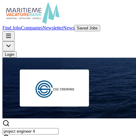
Find Jobs
Companies
Newsletter
News
Saved Jobs
Login