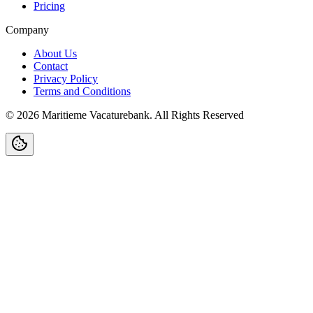
Pricing
Company
About Us
Contact
Privacy Policy
Terms and Conditions
©
2026
Maritieme Vacaturebank
.
All Rights Reserved