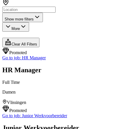
Show more filters
More
Clear All Filters
Promoted
Go to job:
HR Manager
HR Manager
Full Time
Damen
Vlissingen
Promoted
Go to job:
Junior Werkvoorbereider
Junior Werkvoorbereider