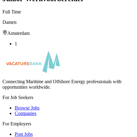
Full Time
Damen
Amsterdam
1
Connecting Maritime and Offshore Energy professionals with
opportunities worldwide.
For Job Seekers
Browse Jobs
Companies
For Employers
Post Jobs