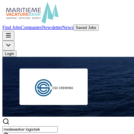
Find Jobs
Companies
Newsletter
News
Saved Jobs
Login