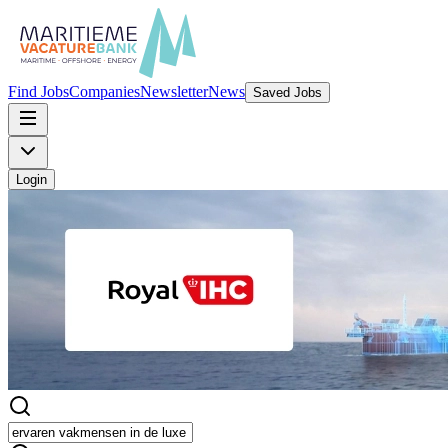
Find Jobs
Companies
Newsletter
News
Saved Jobs
Login