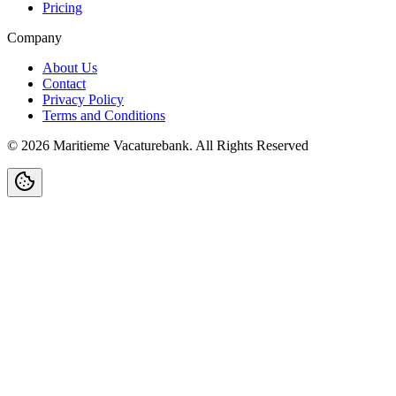
Pricing
Company
About Us
Contact
Privacy Policy
Terms and Conditions
©
2026
Maritieme Vacaturebank
.
All Rights Reserved