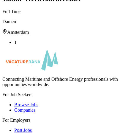
Full Time
Damen
Amsterdam
1
Connecting Maritime and Offshore Energy professionals with
opportunities worldwide.
For Job Seekers
Browse Jobs
Companies
For Employers
Post Jobs