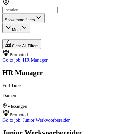
Show more filters
More
Clear All Filters
Promoted
Go to job:
HR Manager
HR Manager
Full Time
Damen
Vlissingen
Promoted
Go to job:
Junior Werkvoorbereider
Junior Werkvoorbereider