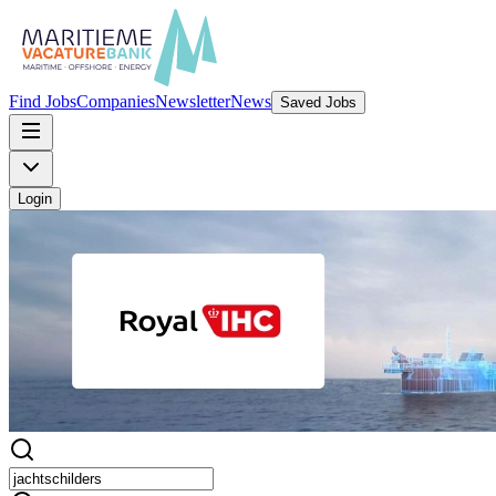
Find Jobs
Companies
Newsletter
News
Saved Jobs
Login