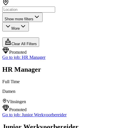
Show more filters
More
Clear All Filters
Promoted
Go to job:
HR Manager
HR Manager
Full Time
Damen
Vlissingen
Promoted
Go to job:
Junior Werkvoorbereider
Junior Werkvoorbereider