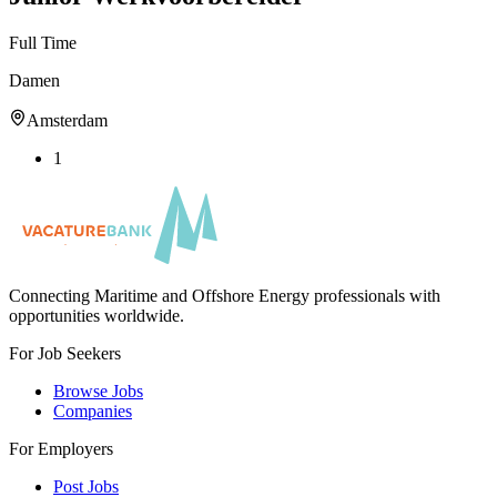
Full Time
Damen
Amsterdam
1
Connecting Maritime and Offshore Energy professionals with
opportunities worldwide.
For Job Seekers
Browse Jobs
Companies
For Employers
Post Jobs