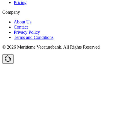
Pricing
Company
About Us
Contact
Privacy Policy
Terms and Conditions
©
2026
Maritieme Vacaturebank
.
All Rights Reserved