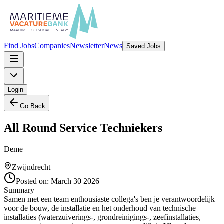
Find Jobs
Companies
Newsletter
News
Saved Jobs
Login
Go Back
All Round Service Techniekers
Deme
Zwijndrecht
Posted on:
March 30 2026
Summary
Samen met een team enthousiaste collega's ben je verantwoordelijk
voor de bouw, de installatie en het onderhoud van technische
installaties (waterzuiverings-, grondreinigings-, zeefinstallaties,