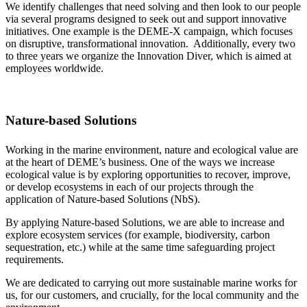
We identify challenges that need solving and then look to our people
via several programs designed to seek out and support innovative
initiatives. One example is the DEME-X campaign, which focuses
on disruptive, transformational innovation. Additionally, every two
to three years we organize the Innovation Diver, which is aimed at
employees worldwide.
Nature-based Solutions
Working in the marine environment, nature and ecological value are
at the heart of DEME’s business. One of the ways we increase
ecological value is by exploring opportunities to recover, improve,
or develop ecosystems in each of our projects through the
application of Nature-based Solutions (NbS).
By applying Nature-based Solutions, we are able to increase and
explore ecosystem services (for example, biodiversity, carbon
sequestration, etc.) while at the same time safeguarding project
requirements.
We are dedicated to carrying out more sustainable marine works for
us, for our customers, and crucially, for the local community and the