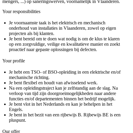
mengers, ...) op saneringswerven, voornamelijk in Vlaanderen.
Your responsibilities
Je voornaamste taak is het elektrisch en mechanisch
onderhoud van installaties in Vlaanderen, zowel op eigen
projecten als bij klanten.
Je bent bereid om te doen wat nodig is om de klus te klaren
op een zorgvuldige, veilige en kwalitatieve manier en zoekt
proactief naar gepaste oplossingen bij defecten.
Your profile
Je hebt een TSO- of BSO-opleiding in een elektrische en/of
mechanische richting.
Je bent flexibel en houdt van afwisselend werk.
Na een opleidingstraject kan je zelfstandig aan de slag. Na
verloop van tijd zijn doorgroeimogelijkheden naar andere
functies en/of departementen binnen het bedrijf mogelijk.
Je bent vlot in het Nederlands en kan je behelpen in het
Engels.
Je bent in het bezit van een rijbewijs B. Rijbewijs BE is een
pluspunt.
Our offer