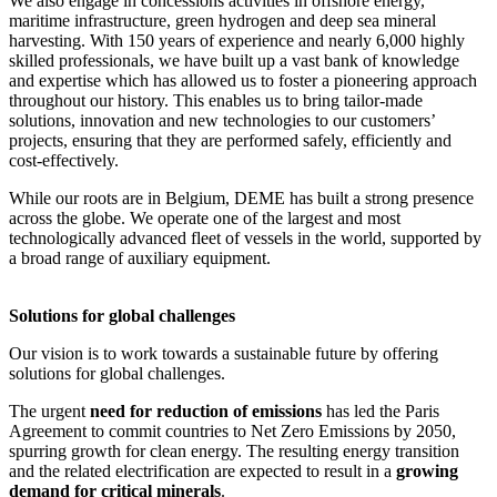
We also engage in concessions activities in offshore energy,
maritime infrastructure, green hydrogen and deep sea mineral
harvesting. With 150 years of experience and nearly 6,000 highly
skilled professionals, we have built up a vast bank of knowledge
and expertise which has allowed us to foster a pioneering approach
throughout our history. This enables us to bring tailor-made
solutions, innovation and new technologies to our customers’
projects, ensuring that they are performed safely, efficiently and
cost-effectively.
While our roots are in Belgium, DEME has built a strong presence
across the globe. We operate one of the largest and most
technologically advanced fleet of vessels in the world, supported by
a broad range of auxiliary equipment.
Solutions for global challenges
Our vision is to work towards a sustainable future by offering
solutions for global challenges.
The urgent
need for reduction of emissions
has led the Paris
Agreement to commit countries to Net Zero Emissions by 2050,
spurring growth for clean energy. The resulting energy transition
and the related electrification are expected to result in a
growing
demand for critical minerals
.