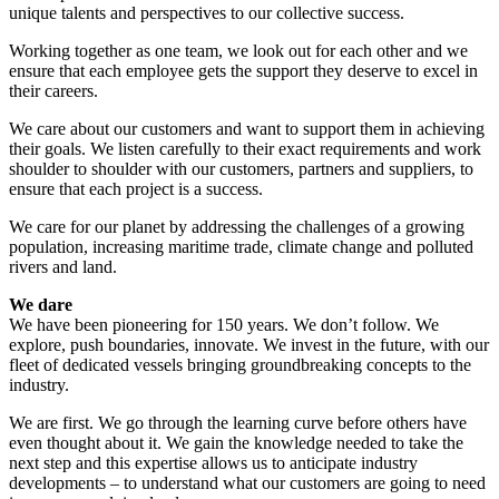
unique talents and perspectives to our collective success.
Working together as one team, we look out for each other and we
ensure that each employee gets the support they deserve to excel in
their careers.
We care about our customers and want to support them in achieving
their goals. We listen carefully to their exact requirements and work
shoulder to shoulder with our customers, partners and suppliers, to
ensure that each project is a success.
We care for our planet by addressing the challenges of a growing
population, increasing maritime trade, climate change and polluted
rivers and land.
We dare
We have been pioneering for 150 years. We don’t follow. We
explore, push boundaries, innovate. We invest in the future, with our
fleet of dedicated vessels bringing groundbreaking concepts to the
industry.
We are first. We go through the learning curve before others have
even thought about it. We gain the knowledge needed to take the
next step and this expertise allows us to anticipate industry
developments – to understand what our customers are going to need