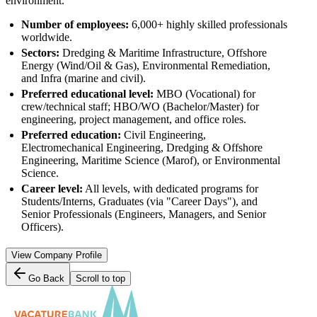
environment.
Number of employees:
6,000+ highly skilled professionals
worldwide.
Sectors:
Dredging & Maritime Infrastructure, Offshore
Energy (Wind/Oil & Gas), Environmental Remediation,
and Infra (marine and civil).
Preferred educational level:
MBO (Vocational) for
crew/technical staff; HBO/WO (Bachelor/Master) for
engineering, project management, and office roles.
Preferred education:
Civil Engineering,
Electromechanical Engineering, Dredging & Offshore
Engineering, Maritime Science (Marof), or Environmental
Science.
Career level:
All levels, with dedicated programs for
Students/Interns, Graduates (via "Career Days"), and
Senior Professionals (Engineers, Managers, and Senior
Officers).
View Company Profile
Go Back
Scroll to top