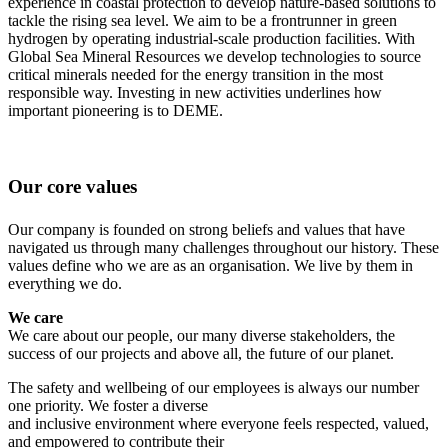
experience in coastal protection to develop nature-based solutions to
tackle the rising sea level. We aim to be a frontrunner in green
hydrogen by operating industrial-scale production facilities. With
Global Sea Mineral Resources we develop technologies to source
critical minerals needed for the energy transition in the most
responsible way. Investing in new activities underlines how
important pioneering is to DEME.
Our core values
Our company is founded on strong beliefs and values that have
navigated us through many challenges throughout our history. These
values define who we are as an organisation. We live by them in
everything we do.
We care
We care about our people, our many diverse stakeholders, the
success of our projects and above all, the future of our planet.
The safety and wellbeing of our employees is always our number
one priority. We foster a diverse
and inclusive environment where everyone feels respected, valued,
and empowered to contribute their