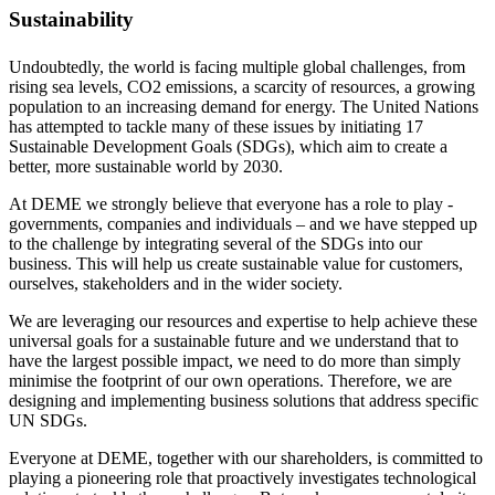
Sustainability
Undoubtedly, the world is facing multiple global challenges, from
rising sea levels, CO2 emissions, a scarcity of resources, a growing
population to an increasing demand for energy. The United Nations
has attempted to tackle many of these issues by initiating 17
Sustainable Development Goals (SDGs), which aim to create a
better, more sustainable world by 2030.
At DEME we strongly believe that everyone has a role to play -
governments, companies and individuals – and we have stepped up
to the challenge by integrating several of the SDGs into our
business. This will help us create sustainable value for customers,
ourselves, stakeholders and in the wider society.
We are leveraging our resources and expertise to help achieve these
universal goals for a sustainable future and we understand that to
have the largest possible impact, we need to do more than simply
minimise the footprint of our own operations. Therefore, we are
designing and implementing business solutions that address specific
UN SDGs.
Everyone at DEME, together with our shareholders, is committed to
playing a pioneering role that proactively investigates technological