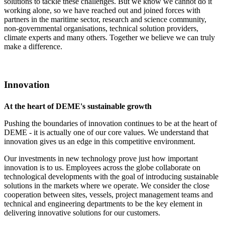
solutions to tackle these challenges. But we know we cannot do it
working alone, so we have reached out and joined forces with
partners in the maritime sector, research and science community,
non-governmental organisations, technical solution providers,
climate experts and many others. Together we believe we can truly
make a difference.
Innovation
At the heart of DEME's sustainable growth
Pushing the boundaries of innovation continues to be at the heart of
DEME - it is actually one of our core values. We understand that
innovation gives us an edge in this competitive environment.
Our investments in new technology prove just how important
innovation is to us. Employees across the globe collaborate on
technological developments with the goal of introducing sustainable
solutions in the markets where we operate. We consider the close
cooperation between sites, vessels, project management teams and
technical and engineering departments to be the key element in
delivering innovative solutions for our customers.