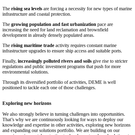
The
rising sea levels
are forcing a necessity for new types of marine
infrastructure and coastal protection.
The
growing population and fast urbanization
pace are
increasing the need for land reclamation and brownfield
development in already densely populated areas.
The
rising maritime trade
activity requires constant marine
infrastructure upgrades to ensure ship access and suitable ports.
Finally,
increasingly polluted rivers and soils
give rise to stricter
regulations and public investment programs that push for more
environmental solutions.
Through its diversified portfolio of activities, DEME is well
positioned to tackle each one of those challenges.
Exploring new horizons
We also strongly believe in turning challenges into opportunities.
That’s why we are continuously looking for ways to deploy our
knowledge and expertise in other activities, exploring new horizons
and expanding our solutions portfolio. We are building on our