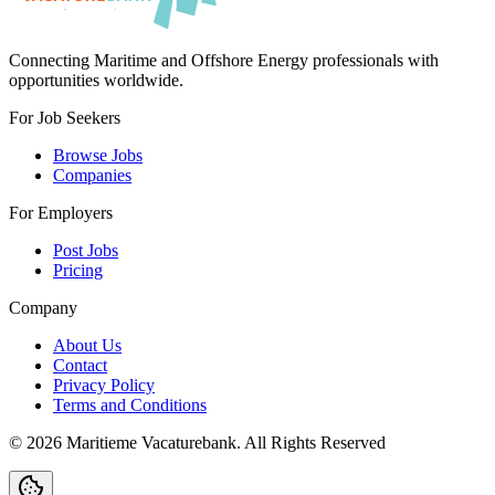
Connecting Maritime and Offshore Energy professionals with
opportunities worldwide.
For Job Seekers
Browse Jobs
Companies
For Employers
Post Jobs
Pricing
Company
About Us
Contact
Privacy Policy
Terms and Conditions
©
2026
Maritieme Vacaturebank
.
All Rights Reserved