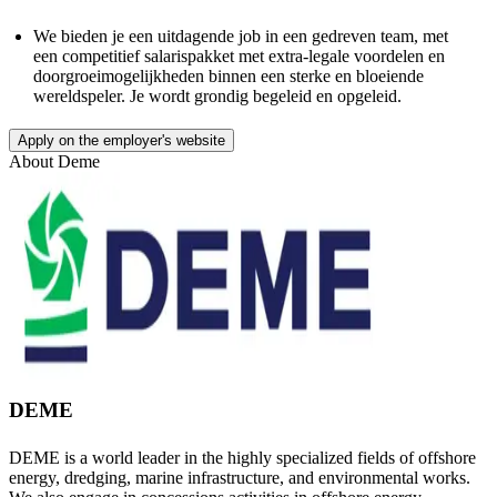
We bieden je een uitdagende job in een gedreven team, met
een competitief salarispakket met extra-legale voordelen en
doorgroeimogelijkheden binnen een sterke en bloeiende
wereldspeler. Je wordt grondig begeleid en opgeleid.
Apply on the employer's website
About
Deme
DEME
DEME is a world leader in the highly specialized fields of offshore
energy, dredging, marine infrastructure, and environmental works.