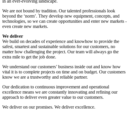
in an ever-evolving landscape.
We are not bound by tradition. Our talented professionals look
beyond the ‘norm’. They develop new equipment, concepts, and
technologies, so we can create opportunities and enter new markets -
even create new markets.
We deliver
We build on decades of experience and knowhow to provide the
safest, smartest and sustainable solutions for our customers, no
matter how challenging the project. Our team will always go the
extra mile to get the job done.
We understand our customers’ business inside out and know how
vital it is to complete projects on time and on budget. Our customers
know we are a trustworthy and reliable partner.
Our dedication to continuous improvement and operational
excellence means we are constantly innovating and refining our
approach to deliver even greater value to our customers.
We deliver on our promises. We deliver excellence.