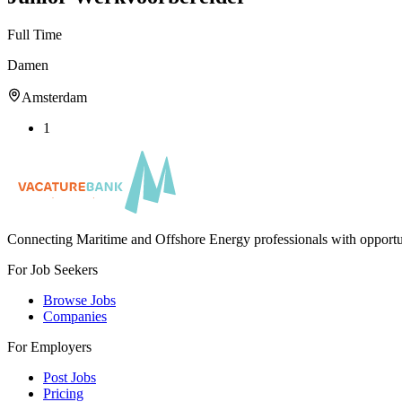
Full Time
Damen
Amsterdam
1
Connecting Maritime and Offshore Energy professionals with opportu
For Job Seekers
Browse Jobs
Companies
For Employers
Post Jobs
Pricing