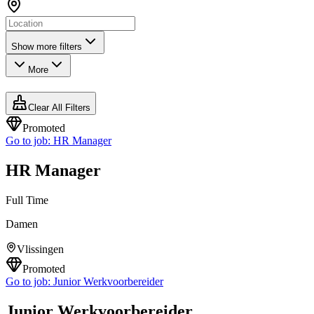
Show more filters
More
Clear All Filters
Promoted
Go to job:
HR Manager
HR Manager
Full Time
Damen
Vlissingen
Promoted
Go to job:
Junior Werkvoorbereider
Junior Werkvoorbereider