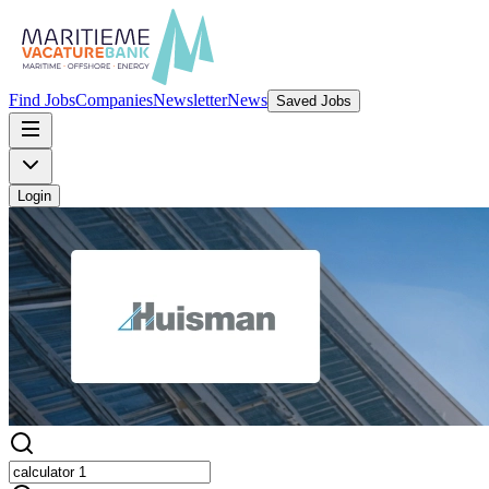
Find Jobs
Companies
Newsletter
News
Saved Jobs
Login