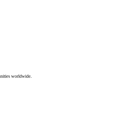
nities worldwide.