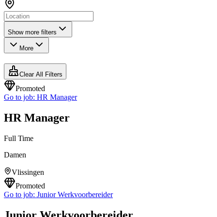
Show more filters
More
Clear All Filters
Promoted
Go to job:
HR Manager
HR Manager
Full Time
Damen
Vlissingen
Promoted
Go to job:
Junior Werkvoorbereider
Junior Werkvoorbereider