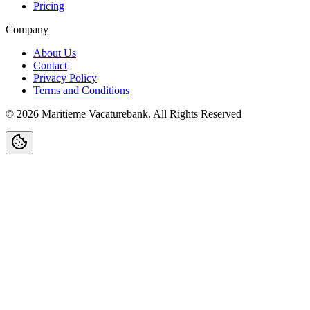
Pricing
Company
About Us
Contact
Privacy Policy
Terms and Conditions
©
2026
Maritieme Vacaturebank
.
All Rights Reserved