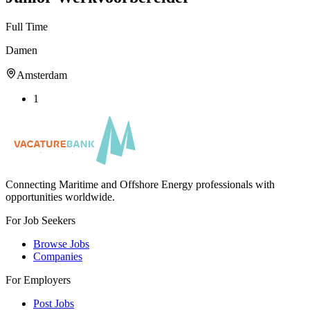
Full Time
Damen
Amsterdam
1
Connecting Maritime and Offshore Energy professionals with
opportunities worldwide.
For Job Seekers
Browse Jobs
Companies
For Employers
Post Jobs