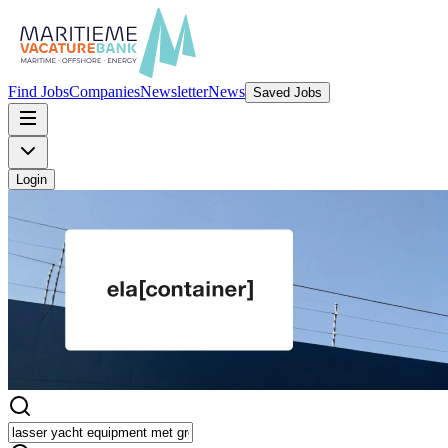
Find Jobs
Companies
Newsletter
News
Saved Jobs
Login