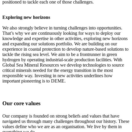
positioned to tackle each one of those challenges.
Exploring new horizons
We also strongly believe in turning challenges into opportunities.
That’s why we are continuously looking for ways to deploy our
knowledge and expertise in other activities, exploring new horizons
and expanding our solutions portfolio. We are building on our
experience in coastal protection to develop nature-based solutions to
tackle the rising sea level. We aim to be a frontrunner in green
hydrogen by operating industrial-scale production facilities. With
Global Sea Mineral Resources we develop technologies to source
critical minerals needed for the energy transition in the most
responsible way. Investing in new activities underlines how
important pioneering is to DEME.
Our core values
Our company is founded on strong beliefs and values that have
navigated us through many challenges throughout our history. These
values define who we are as an organisation. We live by them in
everything we do.