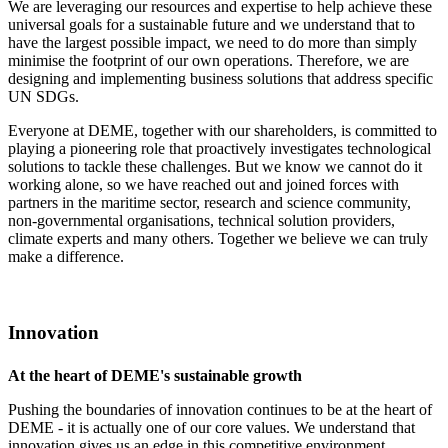
We are leveraging our resources and expertise to help achieve these
universal goals for a sustainable future and we understand that to
have the largest possible impact, we need to do more than simply
minimise the footprint of our own operations. Therefore, we are
designing and implementing business solutions that address specific
UN SDGs.
Everyone at DEME, together with our shareholders, is committed to
playing a pioneering role that proactively investigates technological
solutions to tackle these challenges. But we know we cannot do it
working alone, so we have reached out and joined forces with
partners in the maritime sector, research and science community,
non-governmental organisations, technical solution providers,
climate experts and many others. Together we believe we can truly
make a difference.
Innovation
At the heart of DEME's sustainable growth
Pushing the boundaries of innovation continues to be at the heart of
DEME - it is actually one of our core values. We understand that
innovation gives us an edge in this competitive environment.