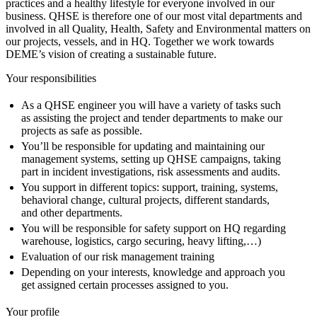
practices and a healthy lifestyle for everyone involved in our
business. QHSE is therefore one of our most vital departments and
involved in all Quality, Health, Safety and Environmental matters on
our projects, vessels, and in HQ. Together we work towards
DEME’s vision of creating a sustainable future.
Your responsibilities
As a QHSE engineer you will have a variety of tasks such
as assisting the project and tender departments to make our
projects as safe as possible.
You’ll be responsible for updating and maintaining our
management systems, setting up QHSE campaigns, taking
part in incident investigations, risk assessments and audits.
You support in different topics: support, training, systems,
behavioral change, cultural projects, different standards,
and other departments.
You will be responsible for safety support on HQ regarding
warehouse, logistics, cargo securing, heavy lifting,…)
Evaluation of our risk management training
Depending on your interests, knowledge and approach you
get assigned certain processes assigned to you.
Your profile