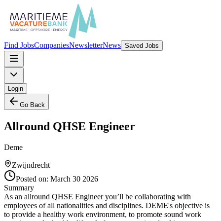
Find Jobs
Companies
Newsletter
News
Saved Jobs
Login
Go Back
Allround QHSE Engineer
Deme
Zwijndrecht
Posted on:
March 30 2026
Summary
As an allround QHSE Engineer you’ll be collaborating with
employees of all nationalities and disciplines. DEME's objective is
to provide a healthy work environment, to promote sound work