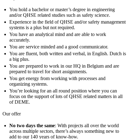
You hold a bachelor or master’s degree in engineering
and/or QHSE related studies such as safety science.
Experience in the field of QHSE and/or safety management
systems is a plus but not required.
You have an analytical mind and are able to work
accurately.
You are service minded and a good communicator.
You are fluent, both written and verbal, in English. Dutch is
a big plus.
You are prepared to work in our HQ in Belgium and are
prepared to travel for short assignments.
You get energy from working with processes and
organizing systems.
You’re looking for an all round position where you can
focus on the support of lots of QHSE related matters in all
of DEME.
Our offer
No two days the same
: With projects all over the world
across multiple sectors, there’s always something new to
add to our 140 years of know-how.