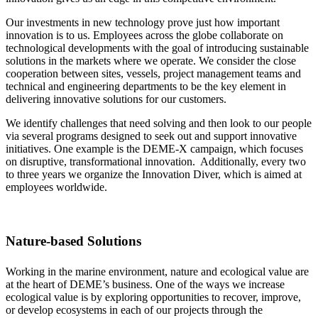
Our investments in new technology prove just how important
innovation is to us. Employees across the globe collaborate on
technological developments with the goal of introducing sustainable
solutions in the markets where we operate. We consider the close
cooperation between sites, vessels, project management teams and
technical and engineering departments to be the key element in
delivering innovative solutions for our customers.
We identify challenges that need solving and then look to our people
via several programs designed to seek out and support innovative
initiatives. One example is the DEME-X campaign, which focuses
on disruptive, transformational innovation. Additionally, every two
to three years we organize the Innovation Diver, which is aimed at
employees worldwide.
Nature-based Solutions
Working in the marine environment, nature and ecological value are
at the heart of DEME’s business. One of the ways we increase
ecological value is by exploring opportunities to recover, improve,
or develop ecosystems in each of our projects through the