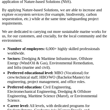
application of Nature-based Solutions (NbS).
By applying Nature-based Solutions, we are able to increase and
explore ecosystem services (for example, biodiversity, carbon
sequestration, etc.) while at the same time safeguarding project
requirements.
We are dedicated to carrying out more sustainable marine works for
us, for our customers, and crucially, for the local community and the
environment.
Number of employees:
6,000+ highly skilled professionals
worldwide.
Sectors:
Dredging & Maritime Infrastructure, Offshore
Energy (Wind/Oil & Gas), Environmental Remediation,
and Infra (marine and civil).
Preferred educational level:
MBO (Vocational) for
crew/technical staff; HBO/WO (Bachelor/Master) for
engineering, project management, and office roles.
Preferred education:
Civil Engineering,
Electromechanical Engineering, Dredging & Offshore
Engineering, Maritime Science (Marof), or Environmental
Science.
Career level:
All levels, with dedicated programs for