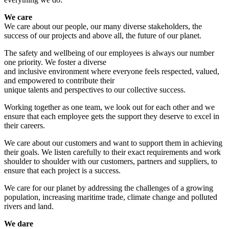
We care
We care about our people, our many diverse stakeholders, the
success of our projects and above all, the future of our planet.
The safety and wellbeing of our employees is always our number
one priority. We foster a diverse
and inclusive environment where everyone feels respected, valued,
and empowered to contribute their
unique talents and perspectives to our collective success.
Working together as one team, we look out for each other and we
ensure that each employee gets the support they deserve to excel in
their careers.
We care about our customers and want to support them in achieving
their goals. We listen carefully to their exact requirements and work
shoulder to shoulder with our customers, partners and suppliers, to
ensure that each project is a success.
We care for our planet by addressing the challenges of a growing
population, increasing maritime trade, climate change and polluted
rivers and land.
We dare