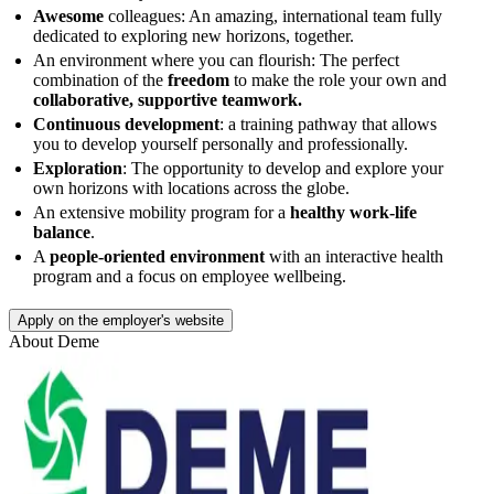
Awesome
colleagues: An amazing, international team fully
dedicated to exploring new horizons, together.
An environment where you can flourish: The perfect
combination of the
freedom
to make the role your own and
collaborative, supportive teamwork.
Continuous development
: a training pathway that allows
you to develop yourself personally and professionally.
Exploration
: The opportunity to develop and explore your
own horizons with locations across the globe.
An extensive mobility program for a
healthy work-life
balance
.
A
people-oriented environment
with an interactive health
program and a focus on employee wellbeing.
Apply on the employer's website
About
Deme