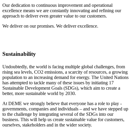
Our dedication to continuous improvement and operational
excellence means we are constantly innovating and refining our
approach to deliver even greater value to our customers.
We deliver on our promises. We deliver excellence.
Sustainability
Undoubtedly, the world is facing multiple global challenges, from
rising sea levels, CO2 emissions, a scarcity of resources, a growing
population to an increasing demand for energy. The United Nations
has attempted to tackle many of these issues by initiating 17
Sustainable Development Goals (SDGs), which aim to create a
better, more sustainable world by 2030.
At DEME we strongly believe that everyone has a role to play -
governments, companies and individuals – and we have stepped up
to the challenge by integrating several of the SDGs into our
business. This will help us create sustainable value for customers,
ourselves, stakeholders and in the wider society.