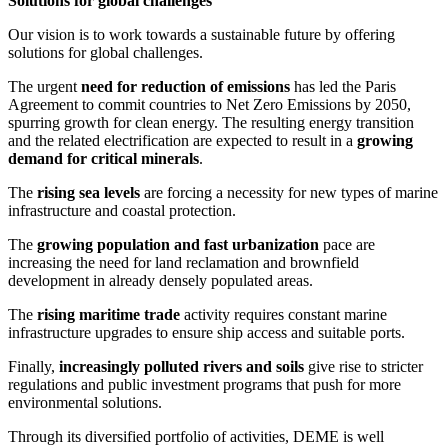
Solutions for global challenges
Our vision is to work towards a sustainable future by offering
solutions for global challenges.
The urgent
need for reduction of emissions
has led the Paris
Agreement to commit countries to Net Zero Emissions by 2050,
spurring growth for clean energy. The resulting energy transition
and the related electrification are expected to result in a
growing
demand for critical minerals
.
The
rising sea levels
are forcing a necessity for new types of marine
infrastructure and coastal protection.
The
growing population and fast urbanization
pace are
increasing the need for land reclamation and brownfield
development in already densely populated areas.
The
rising maritime trade
activity requires constant marine
infrastructure upgrades to ensure ship access and suitable ports.
Finally,
increasingly polluted rivers and soils
give rise to stricter
regulations and public investment programs that push for more
environmental solutions.
Through its diversified portfolio of activities, DEME is well