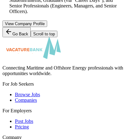
Students/Interns, Graduates (via "Career Days"), and
Senior Professionals (Engineers, Managers, and Senior
Officers).
View Company Profile
Go Back
Scroll to top
Connecting Maritime and Offshore Energy professionals with
opportunities worldwide.
For Job Seekers
Browse Jobs
Companies
For Employers
Post Jobs
Pricing
Company