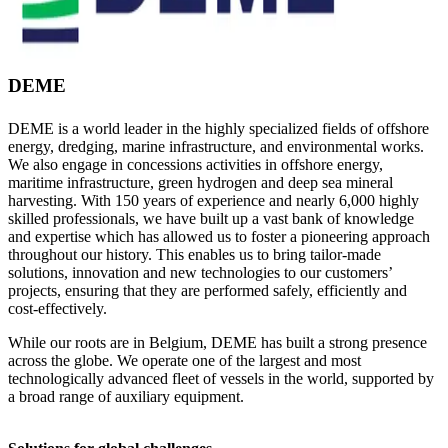
DEME
DEME is a world leader in the highly specialized fields of offshore
energy, dredging, marine infrastructure, and environmental works.
We also engage in concessions activities in offshore energy,
maritime infrastructure, green hydrogen and deep sea mineral
harvesting. With 150 years of experience and nearly 6,000 highly
skilled professionals, we have built up a vast bank of knowledge
and expertise which has allowed us to foster a pioneering approach
throughout our history. This enables us to bring tailor-made
solutions, innovation and new technologies to our customers’
projects, ensuring that they are performed safely, efficiently and
cost-effectively.
While our roots are in Belgium, DEME has built a strong presence
across the globe. We operate one of the largest and most
technologically advanced fleet of vessels in the world, supported by
a broad range of auxiliary equipment.