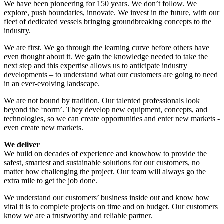
We have been pioneering for 150 years. We don’t follow. We
explore, push boundaries, innovate. We invest in the future, with our
fleet of dedicated vessels bringing groundbreaking concepts to the
industry.
We are first. We go through the learning curve before others have
even thought about it. We gain the knowledge needed to take the
next step and this expertise allows us to anticipate industry
developments – to understand what our customers are going to need
in an ever-evolving landscape.
We are not bound by tradition. Our talented professionals look
beyond the ‘norm’. They develop new equipment, concepts, and
technologies, so we can create opportunities and enter new markets -
even create new markets.
We deliver
We build on decades of experience and knowhow to provide the
safest, smartest and sustainable solutions for our customers, no
matter how challenging the project. Our team will always go the
extra mile to get the job done.
We understand our customers’ business inside out and know how
vital it is to complete projects on time and on budget. Our customers
know we are a trustworthy and reliable partner.