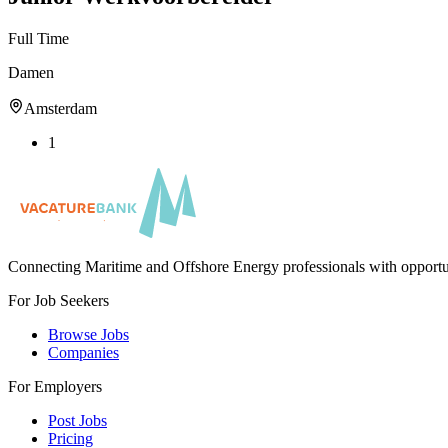
Full Time
Damen
Amsterdam
1
Connecting Maritime and Offshore Energy professionals with opportu
For Job Seekers
Browse Jobs
Companies
For Employers
Post Jobs
Pricing