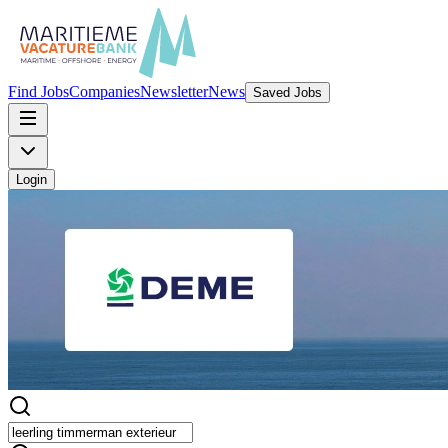
Find Jobs
Companies
Newsletter
News
Saved Jobs
Login