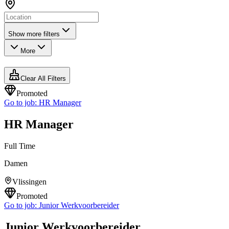
Show more filters
More
Clear All Filters
Promoted
Go to job:
HR Manager
HR Manager
Full Time
Damen
Vlissingen
Promoted
Go to job:
Junior Werkvoorbereider
Junior Werkvoorbereider