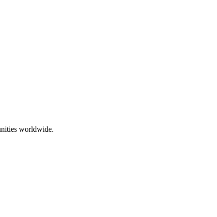
nities worldwide.