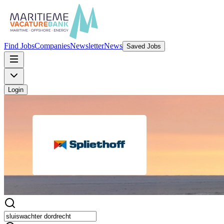
Find Jobs
Companies
Newsletter
News
Saved Jobs
Login