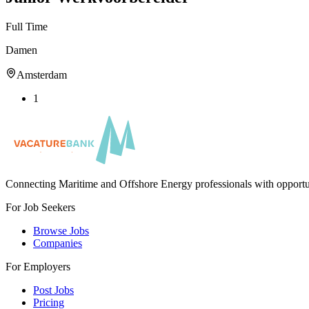
Full Time
Damen
Amsterdam
1
Connecting Maritime and Offshore Energy professionals with opportu
For Job Seekers
Browse Jobs
Companies
For Employers
Post Jobs
Pricing