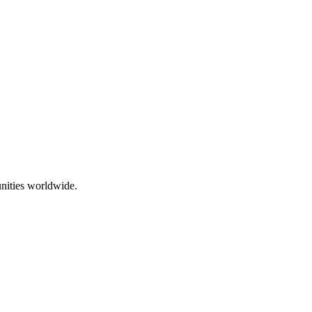
nities worldwide.