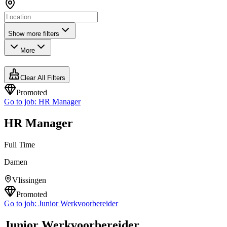
Show more filters
More
Clear All Filters
Promoted
Go to job:
HR Manager
HR Manager
Full Time
Damen
Vlissingen
Promoted
Go to job:
Junior Werkvoorbereider
Junior Werkvoorbereider