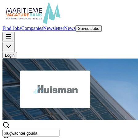
Find Jobs
Companies
Newsletter
News
Saved Jobs
Login