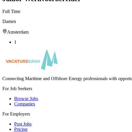
Full Time
Damen
Amsterdam
1
Connecting Maritime and Offshore Energy professionals with opportu
For Job Seekers
Browse Jobs
Companies
For Employers
Post Jobs
Pricing