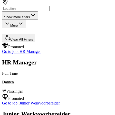
Show more filters
More
Clear All Filters
Promoted
Go to job:
HR Manager
HR Manager
Full Time
Damen
Vlissingen
Promoted
Go to job:
Junior Werkvoorbereider
Junior Werkvoorbereider