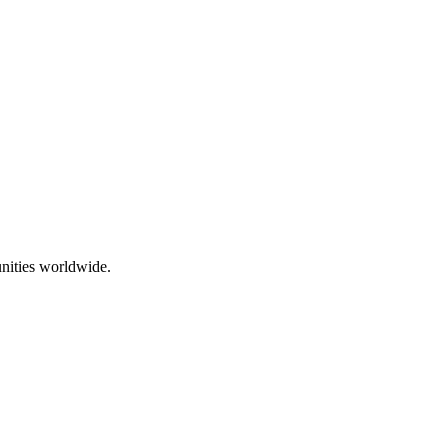
nities worldwide.