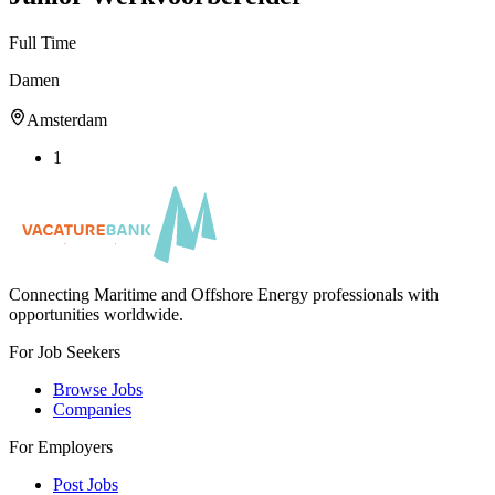
Full Time
Damen
Amsterdam
1
Connecting Maritime and Offshore Energy professionals with
opportunities worldwide.
For Job Seekers
Browse Jobs
Companies
For Employers
Post Jobs