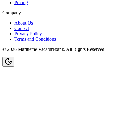
Pricing
Company
About Us
Contact
Privacy Policy
Terms and Conditions
©
2026
Maritieme Vacaturebank
.
All Rights Reserved