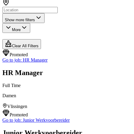
Show more filters
More
Clear All Filters
Promoted
Go to job:
HR Manager
HR Manager
Full Time
Damen
Vlissingen
Promoted
Go to job:
Junior Werkvoorbereider
Junior Werkvoorbereider