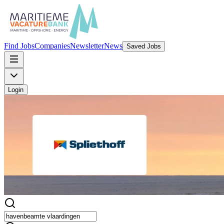
Find Jobs
Companies
Newsletter
News
Saved Jobs
Login