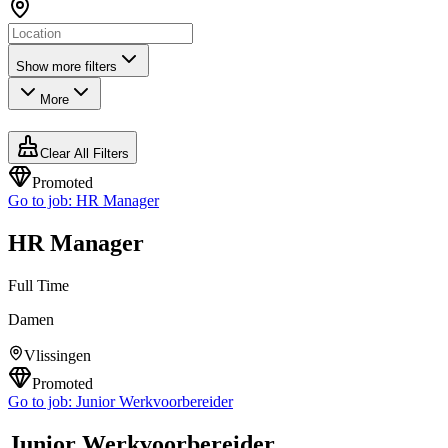
Show more filters
More
Clear All Filters
Promoted
Go to job:
HR Manager
HR Manager
Full Time
Damen
Vlissingen
Promoted
Go to job:
Junior Werkvoorbereider
Junior Werkvoorbereider