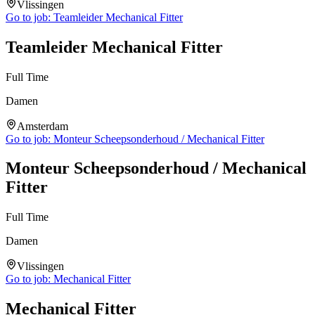
Vlissingen
Go to job:
Teamleider Mechanical Fitter
Teamleider Mechanical Fitter
Full Time
Damen
Amsterdam
Go to job:
Monteur Scheepsonderhoud / Mechanical Fitter
Monteur Scheepsonderhoud / Mechanical
Fitter
Full Time
Damen
Vlissingen
Go to job:
Mechanical Fitter
Mechanical Fitter