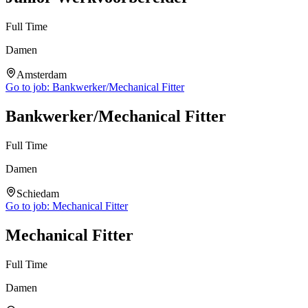
Full Time
Damen
Amsterdam
Go to job:
Bankwerker/Mechanical Fitter
Bankwerker/Mechanical Fitter
Full Time
Damen
Schiedam
Go to job:
Mechanical Fitter
Mechanical Fitter
Full Time
Damen