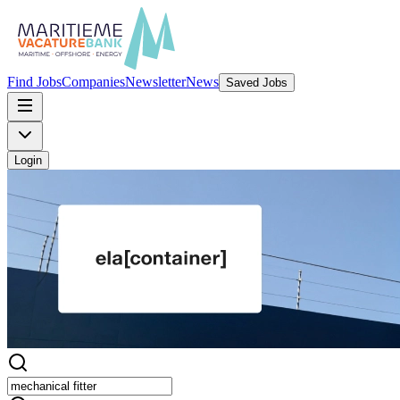
Find Jobs
Companies
Newsletter
News
Saved Jobs
Login