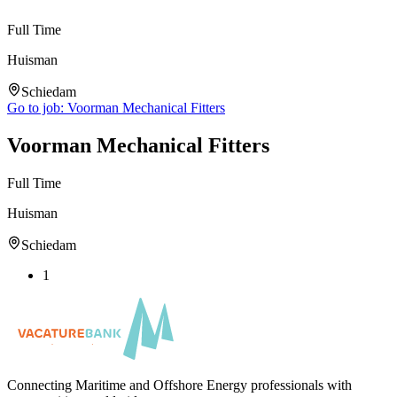
Full Time
Huisman
Schiedam
Go to job:
Voorman Mechanical Fitters
Voorman Mechanical Fitters
Full Time
Huisman
Schiedam
1
Connecting Maritime and Offshore Energy professionals with