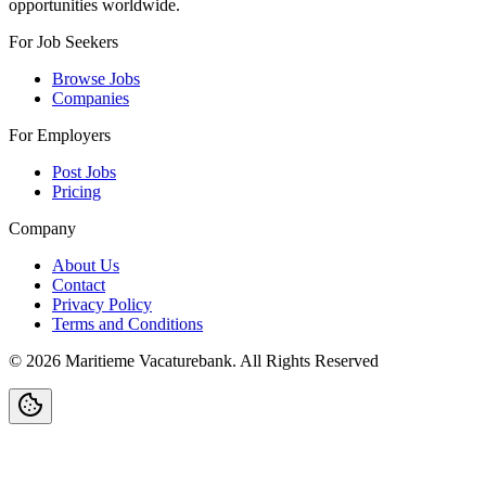
opportunities worldwide.
For Job Seekers
Browse Jobs
Companies
For Employers
Post Jobs
Pricing
Company
About Us
Contact
Privacy Policy
Terms and Conditions
©
2026
Maritieme Vacaturebank
.
All Rights Reserved