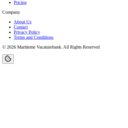
Pricing
Company
About Us
Contact
Privacy Policy
Terms and Conditions
©
2026
Maritieme Vacaturebank
.
All Rights Reserved