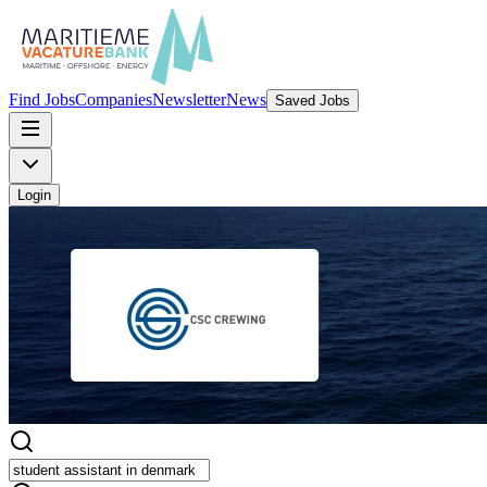
Find Jobs
Companies
Newsletter
News
Saved Jobs
Login