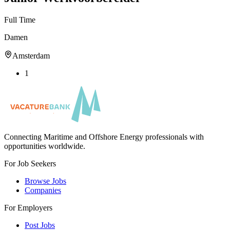
Full Time
Damen
Amsterdam
1
Connecting Maritime and Offshore Energy professionals with
opportunities worldwide.
For Job Seekers
Browse Jobs
Companies
For Employers
Post Jobs