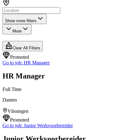
Show more filters
More
Clear All Filters
Promoted
Go to job:
HR Manager
HR Manager
Full Time
Damen
Vlissingen
Promoted
Go to job:
Junior Werkvoorbereider
Junior Werkvoorbereider