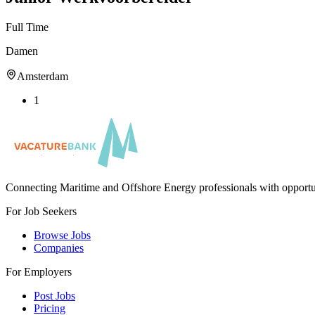
Full Time
Damen
Amsterdam
1
Connecting Maritime and Offshore Energy professionals with opportu
For Job Seekers
Browse Jobs
Companies
For Employers
Post Jobs
Pricing