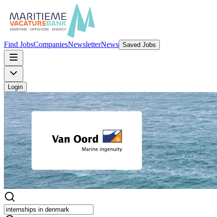
Find Jobs
Companies
Newsletter
News
Saved Jobs
Login