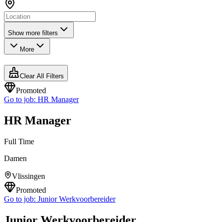
Show more filters
More
Clear All Filters
Promoted
Go to job:
HR Manager
HR Manager
Full Time
Damen
Vlissingen
Promoted
Go to job:
Junior Werkvoorbereider
Junior Werkvoorbereider