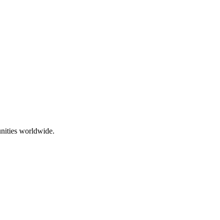
nities worldwide.