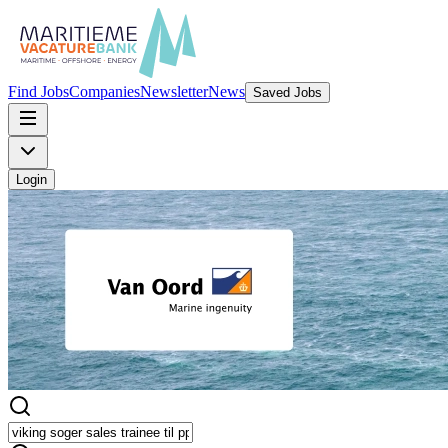
Find Jobs
Companies
Newsletter
News
Saved Jobs
Login