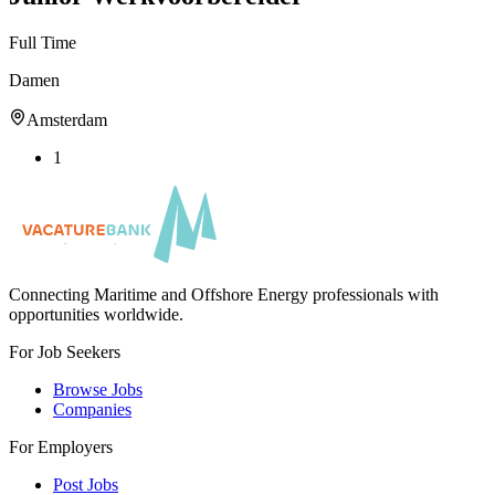
Full Time
Damen
Amsterdam
1
Connecting Maritime and Offshore Energy professionals with
opportunities worldwide.
For Job Seekers
Browse Jobs
Companies
For Employers
Post Jobs