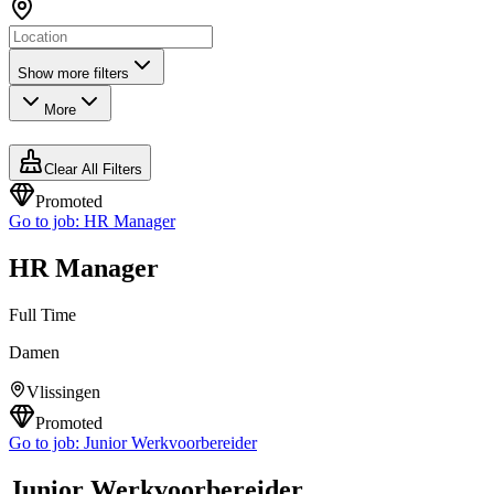
Show more filters
More
Clear All Filters
Promoted
Go to job:
HR Manager
HR Manager
Full Time
Damen
Vlissingen
Promoted
Go to job:
Junior Werkvoorbereider
Junior Werkvoorbereider