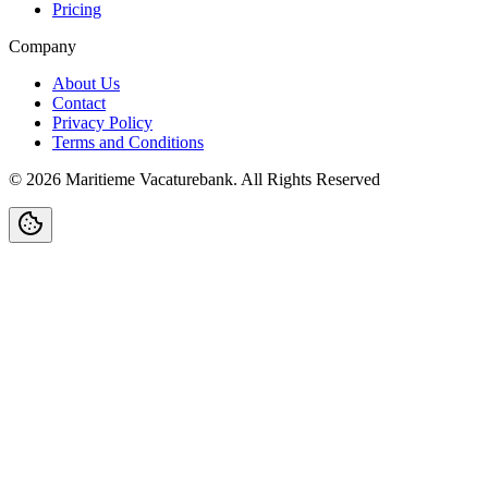
Pricing
Company
About Us
Contact
Privacy Policy
Terms and Conditions
©
2026
Maritieme Vacaturebank
.
All Rights Reserved