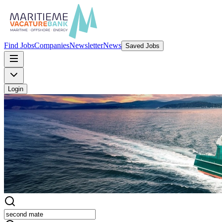
Find Jobs
Companies
Newsletter
News
Saved Jobs
Login