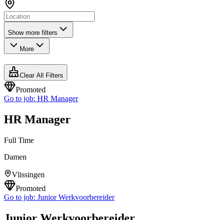
Show more filters
More
Clear All Filters
Promoted
Go to job:
HR Manager
HR Manager
Full Time
Damen
Vlissingen
Promoted
Go to job:
Junior Werkvoorbereider
Junior Werkvoorbereider