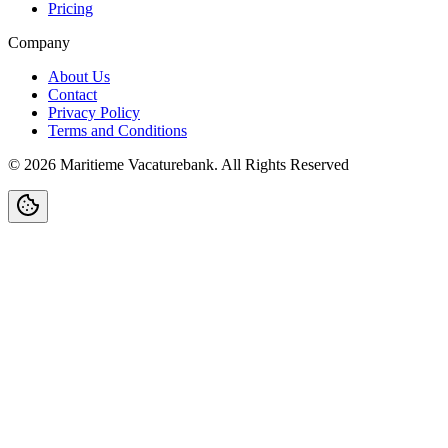
Pricing
Company
About Us
Contact
Privacy Policy
Terms and Conditions
©
2026
Maritieme Vacaturebank
.
All Rights Reserved