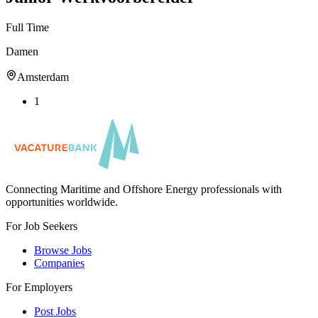
Full Time
Damen
Amsterdam
1
Connecting Maritime and Offshore Energy professionals with
opportunities worldwide.
For Job Seekers
Browse Jobs
Companies
For Employers
Post Jobs