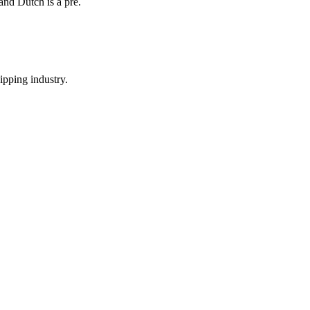
and Dutch is a pre.
hipping industry.