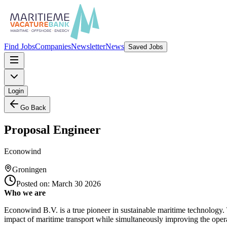
Find Jobs
Companies
Newsletter
News
Saved Jobs
Login
Go Back
Proposal Engineer
Econowind
Groningen
Posted on:
March 30 2026
Who we are
Econowind B.V. is a true pioneer in sustainable maritime technology.
impact of maritime transport while simultaneously improving the opera