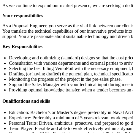
As we continue to expand our market presence, we are seeking a dedic
Your responsibilities
As a Proposal Engineer, you serve as the vital link between our client
You translate the technical capabilities of our innovative products int
support. You are passionate about sustainable technology and driven b
Key Responsibilities
Developing and optimizing (standard) designs so that the cost price 
Consultation with various departments and external parties to arriv
Selecting the best fitting VentoFoil with the necessary equipment, 
Drafting (or having drafted) the general plan, technical specificati
Monitoring the progress of the project in the pre-sales phase.
Support the Sales Manager with your technical input during meeti
Providing optimal knowledge transfer, when a tender becomes an 
Qualifications and skills
Education: Bachelor’s or Master’s degree preferably in Naval Arch
Experience: Preferably a minimum of 5 years relevant work exper
Personal Traits: Driven, ambitious, proactive, and prepared to go th
Team Player: Flexible and able to work effectively within a dyn