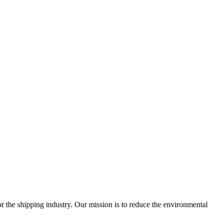
 the shipping industry. Our mission is to reduce the environmental