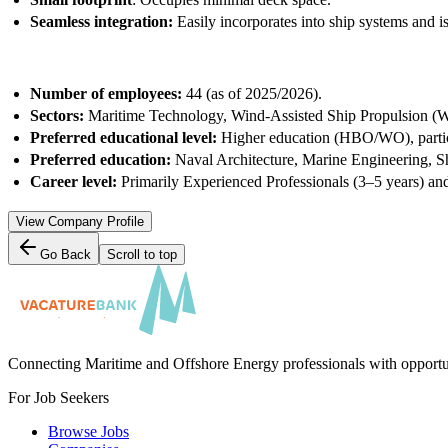
Seamless integration:
Easily incorporates into ship systems and i
Number of employees:
44 (as of 2025/2026).
Sectors:
Maritime Technology, Wind-Assisted Ship Propulsion (W
Preferred educational level:
Higher education (HBO/WO), particu
Preferred education:
Naval Architecture, Marine Engineering, S
Career level:
Primarily
Experienced Professionals (3–5 years) an
View Company Profile
Go Back
Scroll to top
Connecting Maritime and Offshore Energy professionals with opportu
For Job Seekers
Browse Jobs