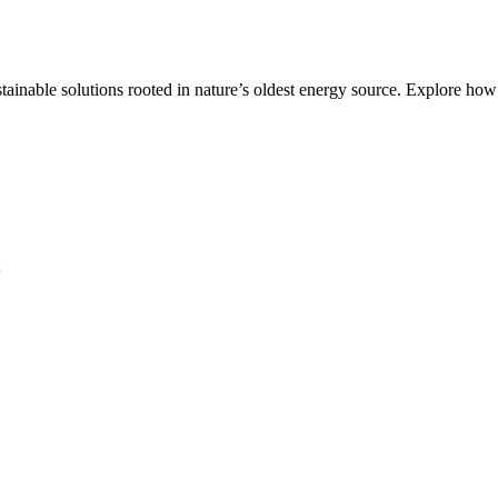
ble solutions rooted in nature’s oldest energy source. Explore how it a
t