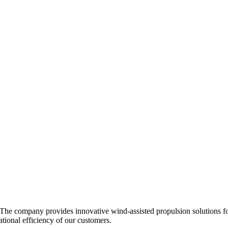
 The company provides innovative wind-assisted propulsion solutions for
tional efficiency of our customers.