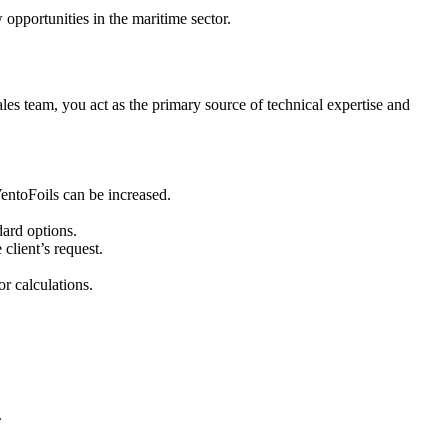
pportunities in the maritime sector.
ales team, you act as the primary source of technical expertise and
VentoFoils can be increased.
dard options.
 client’s request.
r calculations.
.