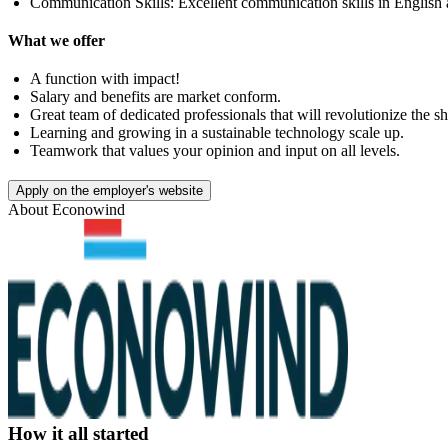
Communication Skills: Excellent communication skills in English 
What we offer
A function with impact!
Salary and benefits are market conform.
Great team of dedicated professionals that will revolutionize the s
Learning and growing in a sustainable technology scale up.
Teamwork that values your opinion and input on all levels.
Apply on the employer's website
About
Econowind
How it all started