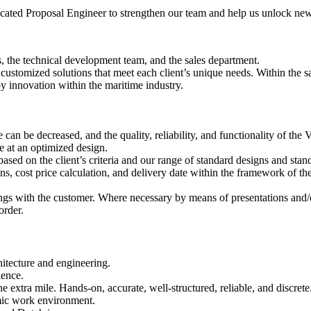
ated Proposal Engineer to strengthen our team and help us unlock new o
s, the technical development team, and the sales department.
o customized solutions that meet each client’s unique needs. Within the s
y innovation within the maritime industry.
can be decreased, and the quality, reliability, and functionality of the 
e at an optimized design.
based on the client’s criteria and our range of standard designs and stan
ons, cost price calculation, and delivery date within the framework of the
ngs with the customer. Where necessary by means of presentations and/o
order.
itecture and engineering.
ience.
e extra mile. Hands-on, accurate, well-structured, reliable, and discrete
amic work environment.