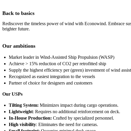
Back to basics
Rediscover the timeless power of wind with Econowind. Embrace sustaina
brighter future.
Our ambitions
Market leader in Wind-Assisted Ship Propulsion (WASP)
Achieve > 15% reduction of CO2 per retrofitted ship
Supply the highest efficiency per (green) investment of wind assis
Recognized as easiest integration to the vessels
Partner of choice for designers and customers
Our USPs
Tilting System:
Minimizes impact during cargo operations.
Lightweight
: Requires no additional reinforcement on deck.
In-House Production:
Crafted by specialized personnel.
High visibility
: Eliminates the need for cameras.
Small footprint
: Occupies minimal deck space.