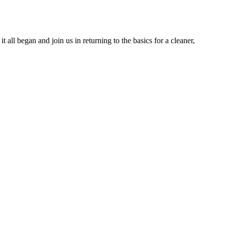
ll began and join us in returning to the basics for a cleaner,