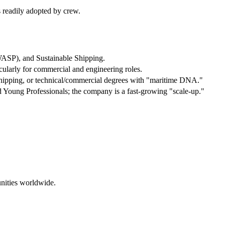
s readily adopted by crew.
ASP), and Sustainable Shipping.
larly for commercial and engineering roles.
hipping, or technical/commercial degrees with "maritime DNA."
d Young Professionals; the company is a fast-growing "scale-up."
nities worldwide.