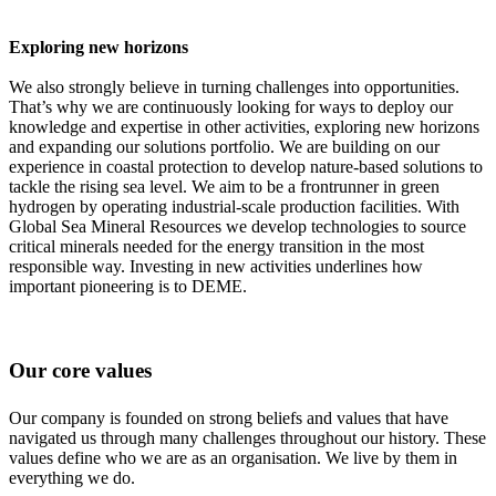
Exploring new horizons
We also strongly believe in turning challenges into opportunities.
That’s why we are continuously looking for ways to deploy our
knowledge and expertise in other activities, exploring new horizons
and expanding our solutions portfolio. We are building on our
experience in coastal protection to develop nature-based solutions to
tackle the rising sea level. We aim to be a frontrunner in green
hydrogen by operating industrial-scale production facilities. With
Global Sea Mineral Resources we develop technologies to source
critical minerals needed for the energy transition in the most
responsible way. Investing in new activities underlines how
important pioneering is to DEME.
Our core values
Our company is founded on strong beliefs and values that have
navigated us through many challenges throughout our history. These
values define who we are as an organisation. We live by them in
everything we do.