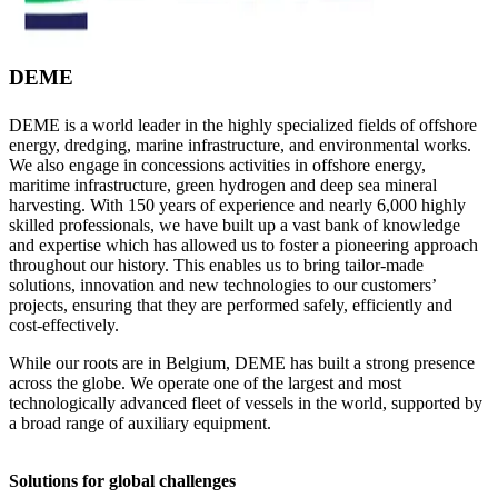
DEME
DEME is a world leader in the highly specialized fields of offshore
energy, dredging, marine infrastructure, and environmental works.
We also engage in concessions activities in offshore energy,
maritime infrastructure, green hydrogen and deep sea mineral
harvesting. With 150 years of experience and nearly 6,000 highly
skilled professionals, we have built up a vast bank of knowledge
and expertise which has allowed us to foster a pioneering approach
throughout our history. This enables us to bring tailor-made
solutions, innovation and new technologies to our customers’
projects, ensuring that they are performed safely, efficiently and
cost-effectively.
While our roots are in Belgium, DEME has built a strong presence
across the globe. We operate one of the largest and most
technologically advanced fleet of vessels in the world, supported by
a broad range of auxiliary equipment.
Solutions for global challenges