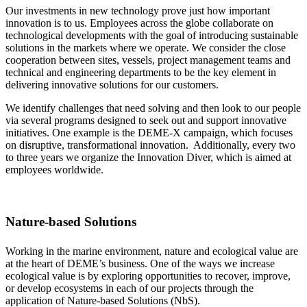
Our investments in new technology prove just how important
innovation is to us. Employees across the globe collaborate on
technological developments with the goal of introducing sustainable
solutions in the markets where we operate. We consider the close
cooperation between sites, vessels, project management teams and
technical and engineering departments to be the key element in
delivering innovative solutions for our customers.
We identify challenges that need solving and then look to our people
via several programs designed to seek out and support innovative
initiatives. One example is the DEME-X campaign, which focuses
on disruptive, transformational innovation. Additionally, every two
to three years we organize the Innovation Diver, which is aimed at
employees worldwide.
Nature-based Solutions
Working in the marine environment, nature and ecological value are
at the heart of DEME’s business. One of the ways we increase
ecological value is by exploring opportunities to recover, improve,
or develop ecosystems in each of our projects through the
application of Nature-based Solutions (NbS).