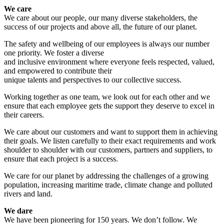
We care
We care about our people, our many diverse stakeholders, the
success of our projects and above all, the future of our planet.
The safety and wellbeing of our employees is always our number
one priority. We foster a diverse
and inclusive environment where everyone feels respected, valued,
and empowered to contribute their
unique talents and perspectives to our collective success.
Working together as one team, we look out for each other and we
ensure that each employee gets the support they deserve to excel in
their careers.
We care about our customers and want to support them in achieving
their goals. We listen carefully to their exact requirements and work
shoulder to shoulder with our customers, partners and suppliers, to
ensure that each project is a success.
We care for our planet by addressing the challenges of a growing
population, increasing maritime trade, climate change and polluted
rivers and land.
We dare
We have been pioneering for 150 years. We don’t follow. We