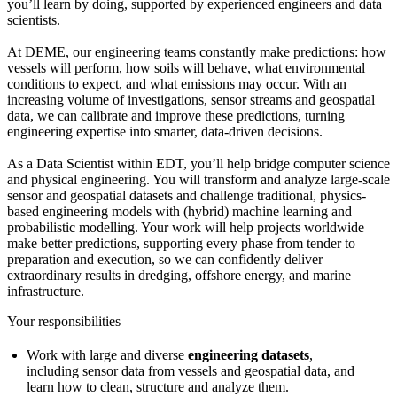
you’ll learn by doing, supported by experienced engineers and data
scientists.
At DEME, our engineering teams constantly make predictions: how
vessels will perform, how soils will behave, what environmental
conditions to expect, and what emissions may occur. With an
increasing volume of investigations, sensor streams and geospatial
data, we can calibrate and improve these predictions, turning
engineering expertise into smarter, data-driven decisions.
As a Data Scientist within EDT, you’ll help bridge computer science
and physical engineering. You will transform and analyze large-scale
sensor and geospatial datasets and challenge traditional, physics-
based engineering models with (hybrid) machine learning and
probabilistic modelling. Your work will help projects worldwide
make better predictions, supporting every phase from tender to
preparation and execution, so we can confidently deliver
extraordinary results in dredging, offshore energy, and marine
infrastructure.
Your responsibilities
Work with large and diverse
engineering datasets
,
including sensor data from vessels and geospatial data, and
learn how to clean, structure and analyze them.