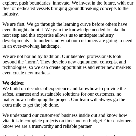
explore, push boundaries, innovate. We invest in the future, with our
fleet of dedicated vessels bringing groundbreaking concepts to the
industry.
We are first. We go through the learning curve before others have
even thought about it. We gain the knowledge needed to take the
next step and this expertise allows us to anticipate industry
developments – to understand what our customers are going to need
in an ever-evolving landscape.
We are not bound by tradition. Our talented professionals look
beyond the ‘norm’. They develop new equipment, concepts, and
technologies, so we can create opportunities and enter new markets -
even create new markets.
We deliver
We build on decades of experience and knowhow to provide the
safest, smartest and sustainable solutions for our customers, no
matter how challenging the project. Our team will always go the
extra mile to get the job done.
We understand our customers’ business inside out and know how
vital it is to complete projects on time and on budget. Our customers
know we are a trustworthy and reliable partner.