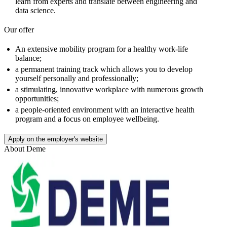
learn from experts and translate between engineering and
data science.
Our offer
An extensive mobility program for a healthy work-life
balance;
a permanent training track which allows you to develop
yourself personally and professionally;
a stimulating, innovative workplace with numerous growth
opportunities;
a people-oriented environment with an interactive health
program and a focus on employee wellbeing.
Apply on the employer's website
About
Deme