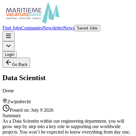
Find Jobs
Companies
Newsletter
News
Saved Jobs
Login
Go Back
Data Scientist
Deme
Zwijndrecht
Posted on:
July 9 2026
Summary
As a Data Scientist within our engineering department, you will
grow step by step into a key role in supporting our worldwide
projects. You won’t be expected to know everything from day one,