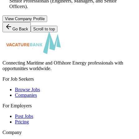
Senior Professionals (Engineers, Managers, and Senior
Officers).
View Company Profile
Go Back
Scroll to top
Connecting Maritime and Offshore Energy professionals with
opportunities worldwide.
For Job Seekers
Browse Jobs
Companies
For Employers
Post Jobs
Pricing
Company