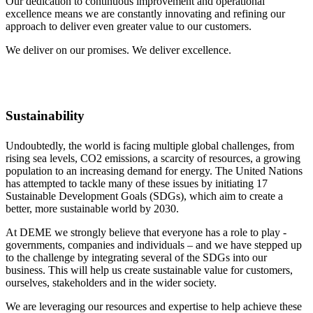
Our dedication to continuous improvement and operational
excellence means we are constantly innovating and refining our
approach to deliver even greater value to our customers.
We deliver on our promises. We deliver excellence.
Sustainability
Undoubtedly, the world is facing multiple global challenges, from
rising sea levels, CO2 emissions, a scarcity of resources, a growing
population to an increasing demand for energy. The United Nations
has attempted to tackle many of these issues by initiating 17
Sustainable Development Goals (SDGs), which aim to create a
better, more sustainable world by 2030.
At DEME we strongly believe that everyone has a role to play -
governments, companies and individuals – and we have stepped up
to the challenge by integrating several of the SDGs into our
business. This will help us create sustainable value for customers,
ourselves, stakeholders and in the wider society.
We are leveraging our resources and expertise to help achieve these