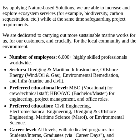
By applying Nature-based Solutions, we are able to increase and
explore ecosystem services (for example, biodiversity, carbon
sequestration, etc.) while at the same time safeguarding project
requirements.
We are dedicated to carrying out more sustainable marine works for
us, for our customers, and crucially, for the local community and the
environment.
Number of employees:
6,000+ highly skilled professionals
worldwide.
Sectors:
Dredging & Maritime Infrastructure, Offshore
Energy (Wind/Oil & Gas), Environmental Remediation,
and Infra (marine and civil).
Preferred educational level:
MBO (Vocational) for
crew/technical staff; HBO/WO (Bachelor/Master) for
engineering, project management, and office roles.
Preferred education:
Civil Engineering,
Electromechanical Engineering, Dredging & Offshore
Engineering, Maritime Science (Marof), or Environmental
Science.
Career level:
All levels, with dedicated programs for
Students/Interns, Graduates (via "Career Days"), and