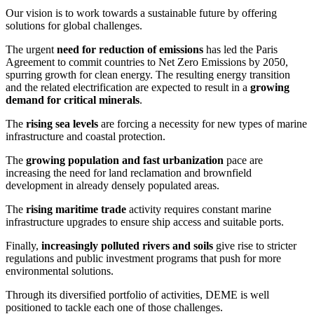
Our vision is to work towards a sustainable future by offering
solutions for global challenges.
The urgent
need for reduction of emissions
has led the Paris
Agreement to commit countries to Net Zero Emissions by 2050,
spurring growth for clean energy. The resulting energy transition
and the related electrification are expected to result in a
growing
demand for critical minerals
.
The
rising sea levels
are forcing a necessity for new types of marine
infrastructure and coastal protection.
The
growing population and fast urbanization
pace are
increasing the need for land reclamation and brownfield
development in already densely populated areas.
The
rising maritime trade
activity requires constant marine
infrastructure upgrades to ensure ship access and suitable ports.
Finally,
increasingly polluted rivers and soils
give rise to stricter
regulations and public investment programs that push for more
environmental solutions.
Through its diversified portfolio of activities, DEME is well
positioned to tackle each one of those challenges.