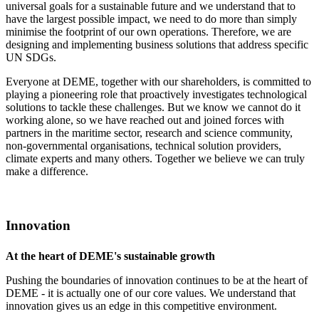
universal goals for a sustainable future and we understand that to
have the largest possible impact, we need to do more than simply
minimise the footprint of our own operations. Therefore, we are
designing and implementing business solutions that address specific
UN SDGs.
Everyone at DEME, together with our shareholders, is committed to
playing a pioneering role that proactively investigates technological
solutions to tackle these challenges. But we know we cannot do it
working alone, so we have reached out and joined forces with
partners in the maritime sector, research and science community,
non-governmental organisations, technical solution providers,
climate experts and many others. Together we believe we can truly
make a difference.
Innovation
At the heart of DEME's sustainable growth
Pushing the boundaries of innovation continues to be at the heart of
DEME - it is actually one of our core values. We understand that
innovation gives us an edge in this competitive environment.