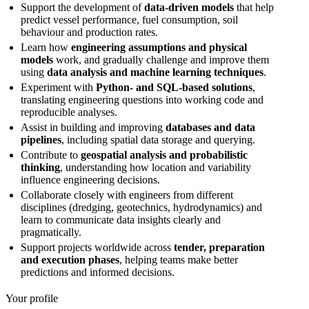
Support the development of
data-driven models
that help
predict vessel performance, fuel consumption, soil
behaviour and production rates.
Learn how
engineering assumptions and physical
models
work, and gradually challenge and improve them
using
data analysis and machine learning techniques
.
Experiment with
Python- and SQL-based solutions
,
translating engineering questions into working code and
reproducible analyses.
Assist in building and improving
databases and data
pipelines
, including spatial data storage and querying.
Contribute to
geospatial analysis and probabilistic
thinking
, understanding how location and variability
influence engineering decisions.
Collaborate closely with engineers from different
disciplines (dredging, geotechnics, hydrodynamics) and
learn to communicate data insights clearly and
pragmatically.
Support projects worldwide across
tender, preparation
and execution phases
, helping teams make better
predictions and informed decisions.
Your profile