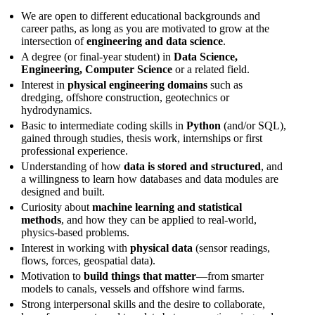
We are open to different educational backgrounds and
career paths, as long as you are motivated to grow at the
intersection of
engineering and data science
.
A degree (or final-year student) in
Data Science,
Engineering, Computer Science
or a related field.
Interest in
physical engineering domains
such as
dredging, offshore construction, geotechnics or
hydrodynamics.
Basic to intermediate coding skills in
Python
(and/or SQL),
gained through studies, thesis work, internships or first
professional experience.
Understanding of how
data is stored and structured
, and
a willingness to learn how databases and data modules are
designed and built.
Curiosity about
machine learning and statistical
methods
, and how they can be applied to real-world,
physics-based problems.
Interest in working with
physical data
(sensor readings,
flows, forces, geospatial data).
Motivation to
build things that matter
—from smarter
models to canals, vessels and offshore wind farms.
Strong interpersonal skills and the desire to collaborate,