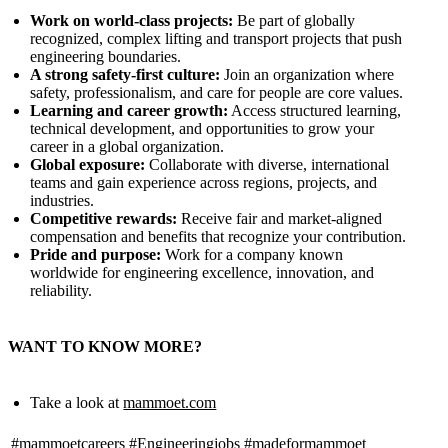
Work on world‑class projects:
Be part of globally
recognized, complex lifting and transport projects that push
engineering boundaries.
A strong safety‑first culture:
Join an organization where
safety, professionalism, and care for people are core values.
Learning and career growth:
Access structured learning,
technical development, and opportunities to grow your
career in a global organization.
Global exposure:
Collaborate with diverse, international
teams and gain experience across regions, projects, and
industries.
Competitive rewards:
Receive fair and market‑aligned
compensation and benefits that recognize your contribution.
Pride and purpose:
Work for a company known
worldwide for engineering excellence, innovation, and
reliability.
WANT TO KNOW MORE?
Take a look at
mammoet.com
#mammoetcareers
#Engineeringjobs
#madeformammoet