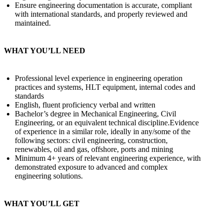
Ensure engineering documentation is accurate, compliant
with international standards, and properly reviewed and
maintained.
WHAT YOU’LL NEED
Professional level experience in engineering operation
practices and systems, HLT equipment, internal codes and
standards
English, fluent proficiency verbal and written
Bachelor’s degree in Mechanical Engineering, Civil
Engineering, or an equivalent technical discipline.Evidence
of experience in a similar role, ideally in any/some of the
following sectors: civil engineering, construction,
renewables, oil and gas, offshore, ports and mining
Minimum 4+ years of relevant engineering experience, with
demonstrated exposure to advanced and complex
engineering solutions.
WHAT YOU’LL GET