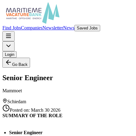
Find Jobs
Companies
Newsletter
News
Saved Jobs
Login
Go Back
Senior Engineer
Mammoet
Schiedam
Posted on:
March 30 2026
SUMMARY OF THE ROLE
Senior Engineer