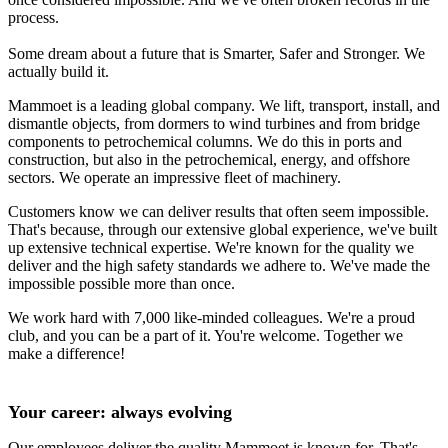
process.
Some dream about a future that is Smarter, Safer and Stronger. We
actually build it.
Mammoet is a leading global company. We lift, transport, install, and
dismantle objects, from dormers to wind turbines and from bridge
components to petrochemical columns. We do this in ports and
construction, but also in the petrochemical, energy, and offshore
sectors. We operate an impressive fleet of machinery.
Customers know we can deliver results that often seem impossible.
That's because, through our extensive global experience, we've built
up extensive technical expertise. We're known for the quality we
deliver and the high safety standards we adhere to. We've made the
impossible possible more than once.
We work hard with 7,000 like-minded colleagues. We're a proud
club, and you can be a part of it. You're welcome. Together we
make a difference!
Your career: always evolving
Our employees deliver the quality Mammoet is known for. That's