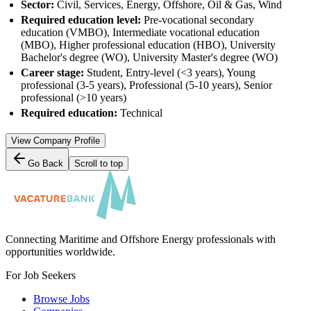
Sector:
Civil, Services, Energy, Offshore, Oil & Gas, Wind
Required education level:
Pre-vocational secondary
education (VMBO), Intermediate vocational education
(MBO), Higher professional education (HBO), University
Bachelor's degree (WO), University Master's degree (WO)
Career stage:
Student, Entry-level (<3 years), Young
professional (3-5 years), Professional (5-10 years), Senior
professional (>10 years)
Required education:
Technical
View Company Profile
Go Back
Scroll to top
Connecting Maritime and Offshore Energy professionals with
opportunities worldwide.
For Job Seekers
Browse Jobs