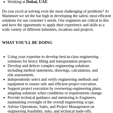
Working at
Dubai, UAE
Do you excel at solving even the most challenging of problems? At
Mammoet we set the bar high in developing the safest, most efficient
solutions for our customer’s needs. Our engineers are critical to this
and have the opportunity to apply their experience and skills to a
wide variety of different industries, locations and projects.
WHAT YOU’LL BE DOING
Using your expertise to develop best-in-class engineering
solutions for heavy lifting and transportation projects
Develop and deliver complex engineering solutions
including method statements, drawings, calculations, and
risk assessments.
Independently select and verify engineering methods and
equipment to ensure safe and efficient project execution.
Support project execution by overseeing engineering plans,
adapting solutions when conditions or requirements change.
Provide technical guidance and mentoring to Engineers,
maintaining oversight of the overall engineering scope.
Advise Operations, Sales, and Project Management on
engineering feasibility, risks, and technical trade-offs.