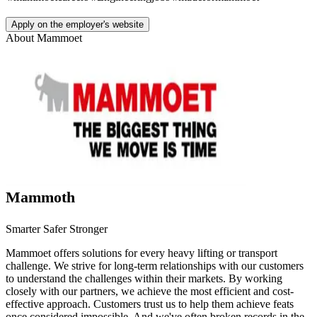
Apply on the employer's website
About
Mammoet
Mammoth
Smarter Safer Stronger
Mammoet offers solutions for every heavy lifting or transport
challenge. We strive for long-term relationships with our customers
to understand the challenges within their markets. By working
closely with our partners, we achieve the most efficient and cost-
effective approach. Customers trust us to help them achieve feats
once considered impossible. And we've often broken records in the