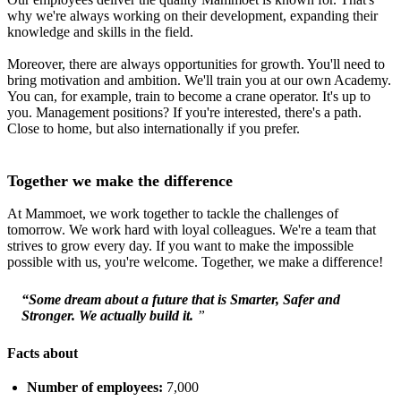
why we're always working on their development, expanding their
knowledge and skills in the field.
Moreover, there are always opportunities for growth. You'll need to
bring motivation and ambition. We'll train you at our own Academy.
You can, for example, train to become a crane operator. It's up to
you. Management positions? If you're interested, there's a path.
Close to home, but also internationally if you prefer.
Together we make the difference
At Mammoet, we work together to tackle the challenges of
tomorrow. We work hard with loyal colleagues. We're a team that
strives to grow every day. If you want to make the impossible
possible with us, you're welcome. Together, we make a difference!
“Some dream about a future that is Smarter, Safer and
Stronger. We actually build it.
”
Facts about
Number of employees:
7,000