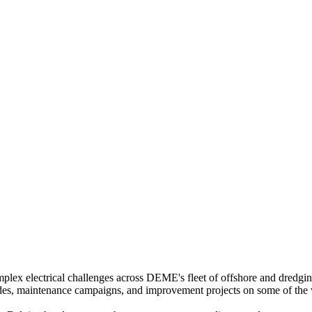
omplex electrical challenges across DEME's fleet of offshore and dredgin
rades, maintenance campaigns, and improvement projects on some of the