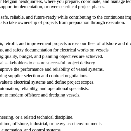
ur Belgian headquarters, where you prepare, coordinate, and manage techn
support implementation, or oversee critical project phases.
 safe, reliable, and future-ready while contributing to the continuous i
 also take ownership of projects from preparation through execution.
r, retrofit, and improvement projects across our fleet of offshore and dr
s, and safety documentation for electrical works on vessels.
g quality, budget, and planning objectives are achieved.
al stakeholders to ensure successful project delivery.
improve the performance and reliability of vessel systems.
ing supplier selection and contract negotiations.
valuate electrical systems and define project scopes.
omation, reliability, and operational specialists.
nt to modern offshore and dredging vessels.
ering, or a related technical discipline.
ritime, offshore, industrial, or heavy asset environments.
, automation, and control systems.