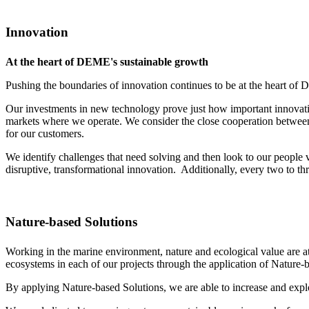
Innovation
At the heart of DEME's sustainable growth
Pushing the boundaries of innovation continues to be at the heart of 
Our investments in new technology prove just how important innovation
markets where we operate. We consider the close cooperation between 
for our customers.
We identify challenges that need solving and then look to our peopl
disruptive, transformational innovation. Additionally, every two to 
Nature-based Solutions
Working in the marine environment, nature and ecological value are a
ecosystems in each of our projects through the application of Nature
By applying Nature-based Solutions, we are able to increase and explo