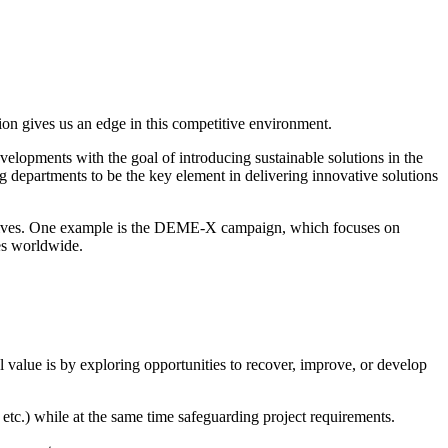
ion gives us an edge in this competitive environment.
elopments with the goal of introducing sustainable solutions in the
 departments to be the key element in delivering innovative solutions
tiatives. One example is the DEME-X campaign, which focuses on
ees worldwide.
value is by exploring opportunities to recover, improve, or develop
etc.) while at the same time safeguarding project requirements.