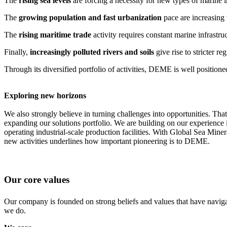
The
rising sea levels
are forcing a necessity for new types of marine i
The
growing population and fast urbanization
pace are increasing 
The
rising maritime trade
activity requires constant marine infrastru
Finally,
increasingly polluted rivers and soils
give rise to stricter r
Through its diversified portfolio of activities, DEME is well positione
Exploring new horizons
We also strongly believe in turning challenges into opportunities. Th
expanding our solutions portfolio. We are building on our experience i
operating industrial-scale production facilities. With Global Sea Mine
new activities underlines how important pioneering is to DEME.
Our core values
Our company is founded on strong beliefs and values that have naviga
we do.