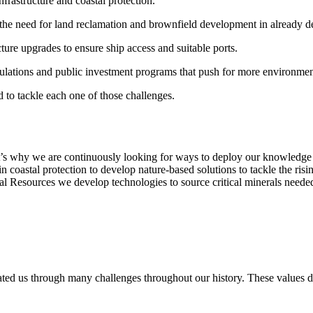
nfrastructure and coastal protection.
the need for land reclamation and brownfield development in already d
cture upgrades to ensure ship access and suitable ports.
egulations and public investment programs that push for more environmen
d to tackle each one of those challenges.
at’s why we are continuously looking for ways to deploy our knowledge a
n coastal protection to develop nature-based solutions to tackle the ris
ral Resources we develop technologies to source critical minerals needed
ted us through many challenges throughout our history. These values d