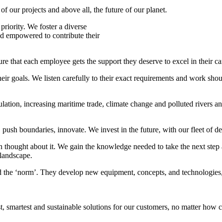
f our projects and above all, the future of our planet.
riority. We foster a diverse
nd empowered to contribute their
e that each employee gets the support they deserve to excel in their ca
ir goals. We listen carefully to their exact requirements and work shoul
lation, increasing maritime trade, climate change and polluted rivers an
ush boundaries, innovate. We invest in the future, with our fleet of de
 thought about it. We gain the knowledge needed to take the next step a
 landscape.
d the ‘norm’. They develop new equipment, concepts, and technologies,
smartest and sustainable solutions for our customers, no matter how ch