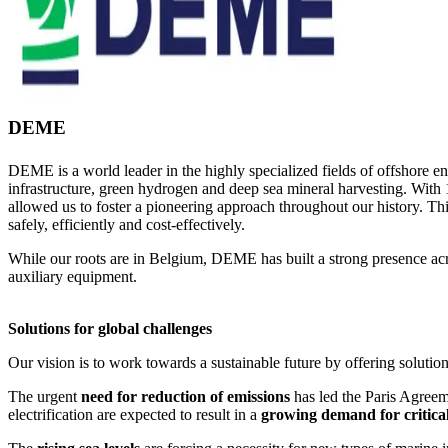
DEME
DEME is a world leader in the highly specialized fields of offshore e
infrastructure, green hydrogen and deep sea mineral harvesting. With 
allowed us to foster a pioneering approach throughout our history. Thi
safely, efficiently and cost-effectively.
While our roots are in Belgium, DEME has built a strong presence acro
auxiliary equipment.
Solutions for global challenges
Our vision is to work towards a sustainable future by offering solution
The urgent
need for reduction of emissions
has led the Paris Agreem
electrification are expected to result in a
growing demand for critica