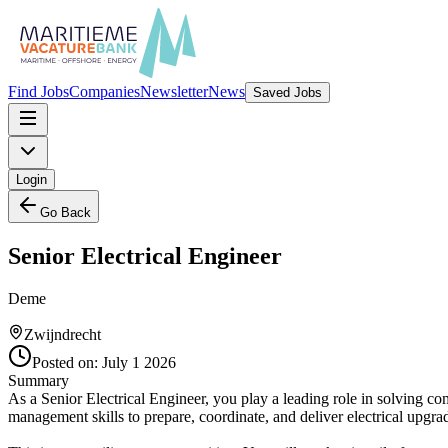
Find Jobs
Companies
Newsletter
News
Saved Jobs
Login
Go Back
Senior Electrical Engineer
Deme
Zwijndrecht
Posted on:
July 1 2026
Summary
As a Senior Electrical Engineer, you play a leading role in solving c
management skills to prepare, coordinate, and deliver electrical upg