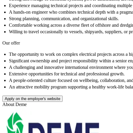
Experience managing technical projects and coordinating multiple 
A hands-on engineer who combines technical depth with a pragmati
Strong planning, communication, and organizational skills.
Comfortable working across a diverse fleet of offshore and dredgin
Willing to travel occasionally to vessels, shipyards, suppliers, or 
Our offer
The opportunity to work on complex electrical projects across a hi
Significant ownership and project responsibility within a senior en
A challenging and innovative international environment where you
Extensive opportunities for technical and professional growth.
A people-oriented culture focused on wellbeing, collaboration, a
An attractive mobility program supporting a healthy work-life bal
Apply on the employer's website
About
Deme