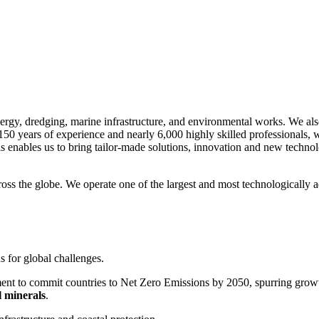
nergy, dredging, marine infrastructure, and environmental works. We als
150 years of experience and nearly 6,000 highly skilled professionals,
s enables us to bring tailor-made solutions, innovation and new technol
ss the globe. We operate one of the largest and most technologically a
s for global challenges.
ent to commit countries to Net Zero Emissions by 2050, spurring growth 
l minerals
.