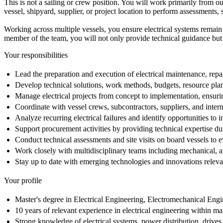
This is not a sailing or crew position. You will work primarily from o
vessel, shipyard, supplier, or project location to perform assessments, 
Working across multiple vessels, you ensure electrical systems remain
member of the team, you will not only provide technical guidance but
Your responsibilities
Lead the preparation and execution of electrical maintenance, repai
Develop technical solutions, work methods, budgets, resource plan
Manage electrical projects from concept to implementation, ensurin
Coordinate with vessel crews, subcontractors, suppliers, and intern
Analyze recurring electrical failures and identify opportunities to 
Support procurement activities by providing technical expertise dur
Conduct technical assessments and site visits on board vessels to e
Work closely with multidisciplinary teams including mechanical, aut
Stay up to date with emerging technologies and innovations releva
Your profile
Master's degree in Electrical Engineering, Electromechanical Engine
10 years of relevant experience in electrical engineering within ma
Strong knowledge of electrical systems, power distribution, drives