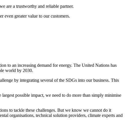
e are a trustworthy and reliable partner.
r even greater value to our customers.
ation to an increasing demand for energy. The United Nations has
able world by 2030.
llenge by integrating several of the SDGs into our business. This
he largest possible impact, we need to do more than simply minimise
tions to tackle these challenges. But we know we cannot do it
tal organisations, technical solution providers, climate experts and