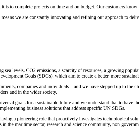
it is to complete projects on time and on budget. Our customers know w
means we are constantly innovating and refining our approach to delive
ing sea levels, CO2 emissions, a scarcity of resources, a growing popul
e Development Goals (SDGs), which aim to create a better, more sustain
nments, companies and individuals – and we have stepped up to the cha
lders and in the wider society.
niversal goals for a sustainable future and we understand that to have t
 implementing business solutions that address specific UN SDGs.
ying a pioneering role that proactively investigates technological solu
 in the maritime sector, research and science community, non-governmen