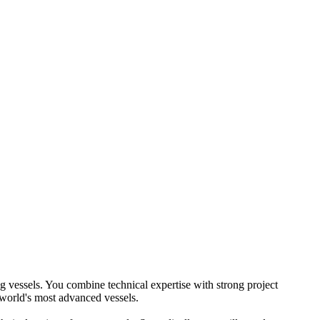
g vessels. You combine technical expertise with strong project
 world's most advanced vessels.