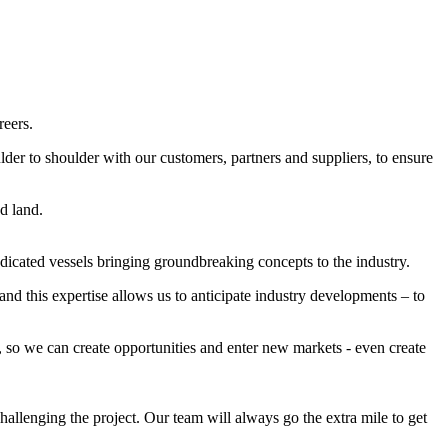
reers.
der to shoulder with our customers, partners and suppliers, to ensure
d land.
dicated vessels bringing groundbreaking concepts to the industry.
nd this expertise allows us to anticipate industry developments – to
 so we can create opportunities and enter new markets - even create
allenging the project. Our team will always go the extra mile to get