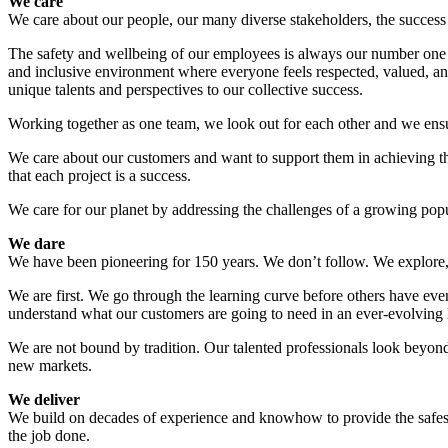
We care
We care about our people, our many diverse stakeholders, the success o
The safety and wellbeing of our employees is always our number one p
and inclusive environment where everyone feels respected, valued, a
unique talents and perspectives to our collective success.
Working together as one team, we look out for each other and we ensur
We care about our customers and want to support them in achieving the
that each project is a success.
We care for our planet by addressing the challenges of a growing popu
We dare
We have been pioneering for 150 years. We don’t follow. We explore, p
We are first. We go through the learning curve before others have even
understand what our customers are going to need in an ever-evolving
We are not bound by tradition. Our talented professionals look beyon
new markets.
We deliver
We build on decades of experience and knowhow to provide the safest, 
the job done.