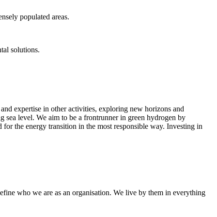
ensely populated areas.
tal solutions.
nd expertise in other activities, exploring new horizons and
ing sea level. We aim to be a frontrunner in green hydrogen by
 for the energy transition in the most responsible way. Investing in
efine who we are as an organisation. We live by them in everything