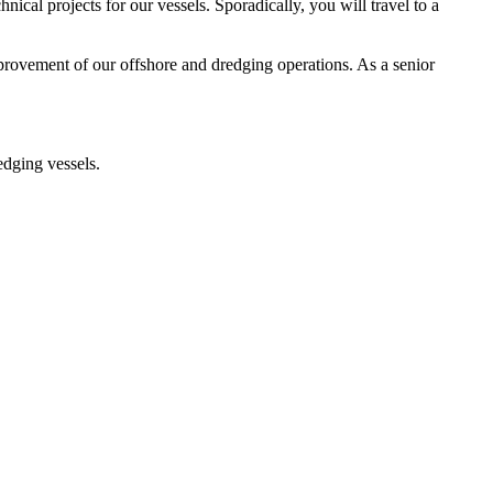
ical projects for our vessels. Sporadically, you will travel to a
mprovement of our offshore and dredging operations. As a senior
edging vessels.