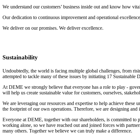
We understand our customers’ business inside out and know how vital 
Our dedication to continuous improvement and operational excellence 
We deliver on our promises. We deliver excellence.
Sustainability
Undoubtedly, the world is facing multiple global challenges, from ris
attempted to tackle many of these issues by initiating 17 Sustainabl
At DEME we strongly believe that everyone has a role to play - gover
will help us create sustainable value for customers, ourselves, stakeho
We are leveraging our resources and expertise to help achieve these u
the footprint of our own operations. Therefore, we are designing and
Everyone at DEME, together with our shareholders, is committed to pla
working alone, so we have reached out and joined forces with partners
many others. Together we believe we can truly make a difference.