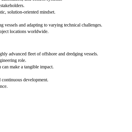
stakeholders.
c, solution-oriented mindset.
g vessels and adapting to varying technical challenges.
project locations worldwide.
ghly advanced fleet of offshore and dredging vessels.
gineering role.
 can make a tangible impact.
nd continuous development.
ance.