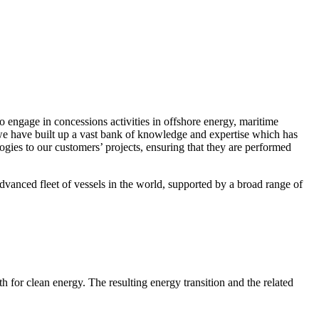
o engage in concessions activities in offshore energy, maritime
 we have built up a vast bank of knowledge and expertise which has
ogies to our customers’ projects, ensuring that they are performed
dvanced fleet of vessels in the world, supported by a broad range of
for clean energy. The resulting energy transition and the related