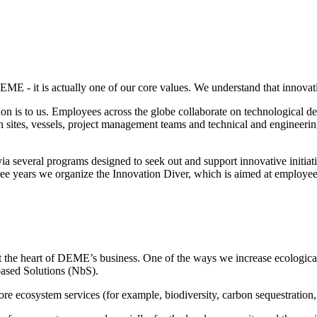
DEME - it is actually one of our core values. We understand that innovat
 is to us. Employees across the globe collaborate on technological dev
sites, vessels, project management teams and technical and engineering
e via several programs designed to seek out and support innovative ini
three years we organize the Innovation Diver, which is aimed at employ
t the heart of DEME’s business. One of the ways we increase ecological 
-based Solutions (NbS).
re ecosystem services (for example, biodiversity, carbon sequestration, 