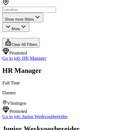
Show more filters
More
Clear All Filters
Promoted
Go to job:
HR Manager
HR Manager
Full Time
Damen
Vlissingen
Promoted
Go to job:
Junior Werkvoorbereider
Junior Werkvoorbereider