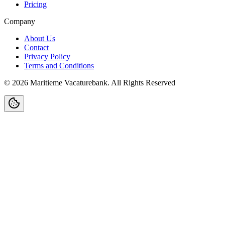
Pricing
Company
About Us
Contact
Privacy Policy
Terms and Conditions
©
2026
Maritieme Vacaturebank
.
All Rights Reserved