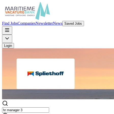
Find Jobs
Companies
Newsletter
News
Saved Jobs
Login