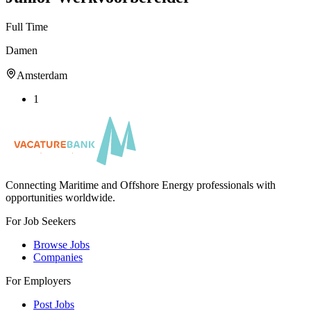
Full Time
Damen
Amsterdam
1
Connecting Maritime and Offshore Energy professionals with
opportunities worldwide.
For Job Seekers
Browse Jobs
Companies
For Employers
Post Jobs