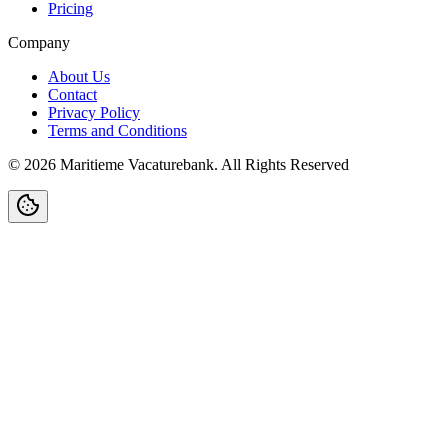
Pricing
Company
About Us
Contact
Privacy Policy
Terms and Conditions
©
2026
Maritieme Vacaturebank
.
All Rights Reserved