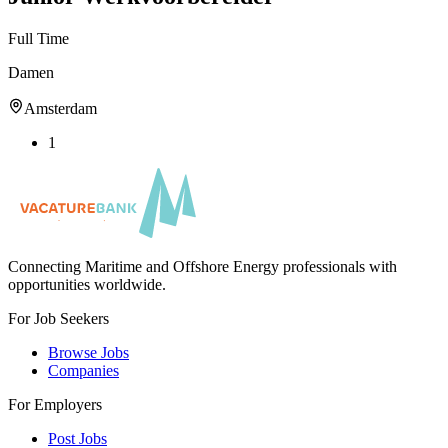
Full Time
Damen
Amsterdam
1
Connecting Maritime and Offshore Energy professionals with
opportunities worldwide.
For Job Seekers
Browse Jobs
Companies
For Employers
Post Jobs