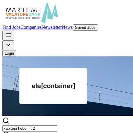
Find Jobs
Companies
Newsletter
News
Saved Jobs
Login