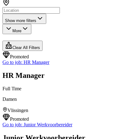
Show more filters
More
Clear All Filters
Promoted
Go to job:
HR Manager
HR Manager
Full Time
Damen
Vlissingen
Promoted
Go to job:
Junior Werkvoorbereider
Junior Werkvoorbereider