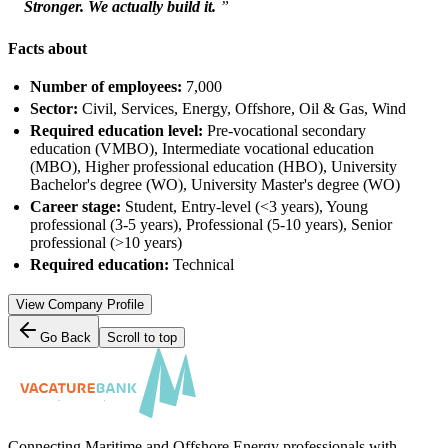
Stronger. We actually build it.
”
Facts about
Number of employees:
7,000
Sector:
Civil, Services, Energy, Offshore, Oil & Gas, Wind
Required education level:
Pre-vocational secondary
education (VMBO), Intermediate vocational education
(MBO), Higher professional education (HBO), University
Bachelor's degree (WO), University Master's degree (WO)
Career stage:
Student, Entry-level (<3 years), Young
professional (3-5 years), Professional (5-10 years), Senior
professional (>10 years)
Required education:
Technical
View Company Profile
Go Back
Scroll to top
Connecting Maritime and Offshore Energy professionals with