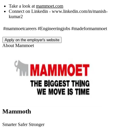
Take a look at
mammoet.com
Connect on Linkedin - www.linkedin.com/in/manish-
kumar2
#mammoetcareers
#Engineeringjobs
#madeformammoet
Apply on the employer's website
About
Mammoet
Mammoth
Smarter Safer Stronger