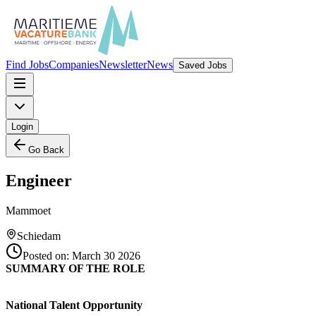
Find Jobs
Companies
Newsletter
News
Saved Jobs
Login
Go Back
Engineer
Mammoet
Schiedam
Posted on:
March 30 2026
SUMMARY OF THE ROLE
National Talent Opportunity