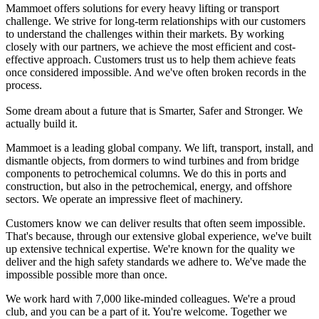
Mammoet offers solutions for every heavy lifting or transport
challenge. We strive for long-term relationships with our customers
to understand the challenges within their markets. By working
closely with our partners, we achieve the most efficient and cost-
effective approach. Customers trust us to help them achieve feats
once considered impossible. And we've often broken records in the
process.
Some dream about a future that is Smarter, Safer and Stronger. We
actually build it.
Mammoet is a leading global company. We lift, transport, install, and
dismantle objects, from dormers to wind turbines and from bridge
components to petrochemical columns. We do this in ports and
construction, but also in the petrochemical, energy, and offshore
sectors. We operate an impressive fleet of machinery.
Customers know we can deliver results that often seem impossible.
That's because, through our extensive global experience, we've built
up extensive technical expertise. We're known for the quality we
deliver and the high safety standards we adhere to. We've made the
impossible possible more than once.
We work hard with 7,000 like-minded colleagues. We're a proud
club, and you can be a part of it. You're welcome. Together we