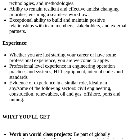
technologies, and methodologies.
Ability to remain resilient and effective amidst changing
priorities, ensuring a seamless workflow.
Exceptional ability to build and maintain positive
relationships with team members, stakeholders, and external
partners.
Experience:
Whether you are just starting your career or have some
professional experience, you are welcome to apply.
Professional level experience in engineering operation
practices and systems, HLT equipment, internal codes and
standards
Evidence of experience in a similar role, ideally in
any/some of the following sectors: civil engineering,
construction, renewables, oil and gas, offshore, ports and
mining.
WHAT YOU’LL GET
Work on world‑class projects:
Be part of globally