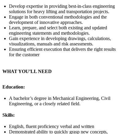
Develop expertise in providing best-in-class engineering
solutions for heavy lifting and transportation projects.
Engage in both conventional methodologies and the
development of innovative approaches.
Learn, prepare, and select both existing and updated
engineering statements and methodologies.
Gain experience in developing drawings, calculations,
visualizations, manuals and risk assessments.
Ensuring efficient execution that delivers the right results
for the customer
WHAT YOU’LL NEED
Education:
A bachelor’s degree in Mechanical Engineering, Civil
Engineering, or a closely related field.
Skills:
English, fluent proficiency verbal and written
Demonstrated ability to quickly grasp new concepts,