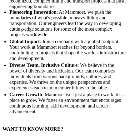
recognized, complex lifting and transport projects that push
engineering boundaries.
Pioneering Innovation
: At Mammoet, we push the
boundaries of what's possible in heavy lifting and
transportation. Our engineers lead the way in developing
cutting-edge solutions for some of the most complex
projects worldwide.
Global Impact
: Join a company with a global footprint.
Your work at Mammoet reaches far beyond borders,
contributing to projects that shape the world's infrastructure
and development.
Diverse Team, Inclusive Culture
: We believe in the
power of diversity and inclusion. Our team comprises
individuals from various backgrounds, cultures, and
expertise. We thrive on the unique perspectives and
experiences each team member brings to the table.
Career Growth
: Mammoet isn't just a place to work; it's a
place to grow. We foster an environment that encourages
continuous learning, skill development, and career
advancement.
WANT TO KNOW MORE?