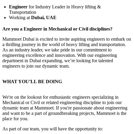
Engineer
for Industry Leader in Heavy lifting &
Transportation
Working at
Dubai, UAE
Are you a Engineer in Mechanical or Civil disciplines?
Mammoet Dubai is excited to invite aspiring engineers to embark on
a thrilling journey in the world of heavy lifting and transportation.
As an industry leader, we take pride in our commitment to
engineering excellence and innovation. With our engineering
department in Dubai expanding, we’re looking for talented
engineers to join our dynamic team.
WHAT YOU’LL BE DOING
We're on the lookout for enthusiastic engineers specializing in
Mechanical or Civil or related engineering discipline to join our
dynamic team at Mammoet. If you're passionate about engineering
and want to be a part of groundbreaking projects, Mammoet is the
place for you.
As part of our team, you will have the opportunity to: