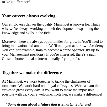
make a difference!
Your career: always evolving
Our employees deliver the quality Mammoet is known for. That's
why we're always working on their development, expanding their
knowledge and skills in the field.
Moreover, there are always opportunities for growth. You'll need to
bring motivation and ambition. We'll train you at our own Academy.
You can, for example, train to become a crane operator. It's up to
you. Management positions? If you're interested, there's a path.
Close to home, but also internationally if you prefer.
Together we make the difference
At Mammoet, we work together to tackle the challenges of
tomorrow. We work hard with loyal colleagues. We're a team that
strives to grow every day. If you want to make the impossible
possible with us, you're welcome. Together, we make a difference!
“Some dream about a future that is Smarter, Safer and