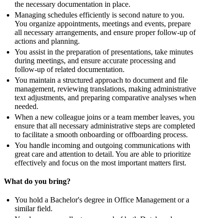
the necessary documentation in place.
Managing schedules efficiently is second nature to you.
You organize appointments, meetings and events, prepare
all necessary arrangements, and ensure proper follow-up of
actions and planning.
You assist in the preparation of presentations, take minutes
during meetings, and ensure accurate processing and
follow-up of related documentation.
You maintain a structured approach to document and file
management, reviewing translations, making administrative
text adjustments, and preparing comparative analyses when
needed.
When a new colleague joins or a team member leaves, you
ensure that all necessary administrative steps are completed
to facilitate a smooth onboarding or offboarding process.
You handle incoming and outgoing communications with
great care and attention to detail. You are able to prioritize
effectively and focus on the most important matters first.
What do you bring?
You hold a Bachelor's degree in Office Management or a
similar field.