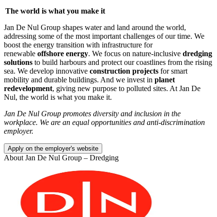
The world is what you make it
Jan De Nul Group shapes water and land around the world,
addressing some of the most important challenges of our time. We
boost the energy transition with infrastructure for
renewable
offshore energy
. We focus on nature-inclusive
dredging
solutions
to build harbours and protect our coastlines from the rising
sea. We develop innovative
construction projects
for smart
mobility and durable buildings. And we invest in
planet
redevelopment
, giving new purpose to polluted sites. At Jan De
Nul, the world is what you make it.
Jan De Nul Group promotes diversity and inclusion in the
workplace. We are an equal opportunities and anti-discrimination
employer.
Apply on the employer's website
About
Jan De Nul Group – Dredging