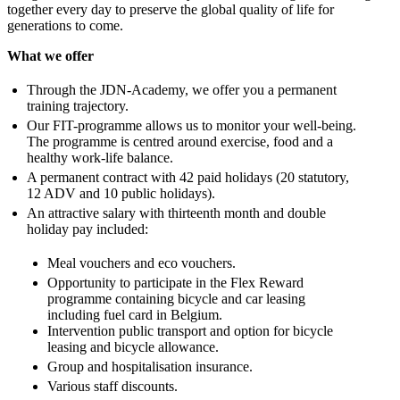
together every day to preserve the global quality of life for
generations to come.
What we offer
Through the JDN-Academy, we offer you a permanent
training trajectory.
Our FIT-programme allows us to monitor your well-being.
The programme is centred around exercise, food and a
healthy work-life balance.
A permanent contract with 42 paid holidays (20 statutory,
12 ADV and 10 public holidays).
An attractive salary with thirteenth month and double
holiday pay included:
Meal vouchers and eco vouchers.
Opportunity to participate in the Flex Reward
programme containing bicycle and car leasing
including fuel card in Belgium.
Intervention public transport and option for bicycle
leasing and bicycle allowance.
Group and hospitalisation insurance.
Various staff discounts.