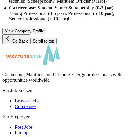
techniek, Scheepsbouw, Maritiem Officier (Marof)
Carrièrefase
: Student, Starter & traineeship (0-3 jaar),
Young Professional (3-5 jaar), Professional (5-10 jaar),
Senior Professional (> 10 jaar)l
View Company Profile
Go Back
Scroll to top
Connecting Maritime and Offshore Energy professionals with
opportunities worldwide.
For Job Seekers
Browse Jobs
Companies
For Employers
Post Jobs
Pricing