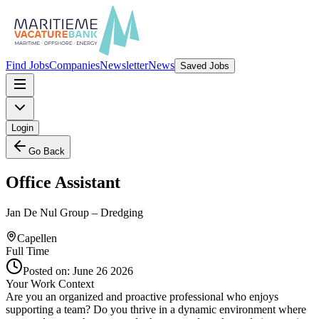
Find Jobs
Companies
Newsletter
News
Saved Jobs
Login
Go Back
Office Assistant
Jan De Nul Group – Dredging
Capellen
Full Time
Posted on:
June 26 2026
Your Work Context
Are you an organized and proactive professional who enjoys
supporting a team? Do you thrive in a dynamic environment where