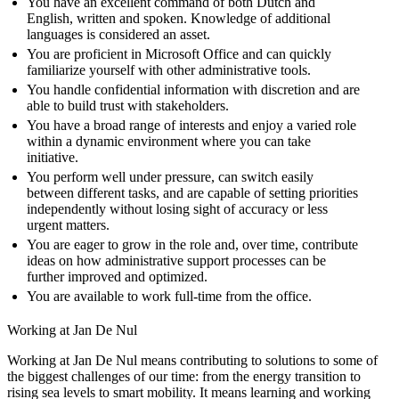
You have an excellent command of both Dutch and
English, written and spoken. Knowledge of additional
languages is considered an asset.
You are proficient in Microsoft Office and can quickly
familiarize yourself with other administrative tools.
You handle confidential information with discretion and are
able to build trust with stakeholders.
You have a broad range of interests and enjoy a varied role
within a dynamic environment where you can take
initiative.
You perform well under pressure, can switch easily
between different tasks, and are capable of setting priorities
independently without losing sight of accuracy or less
urgent matters.
You are eager to grow in the role and, over time, contribute
ideas on how administrative support processes can be
further improved and optimized.
You are available to work full-time from the office.
Working at Jan De Nul
Working at Jan De Nul means contributing to solutions to some of
the biggest challenges of our time: from the energy transition to
rising sea levels to smart mobility. It means learning and working