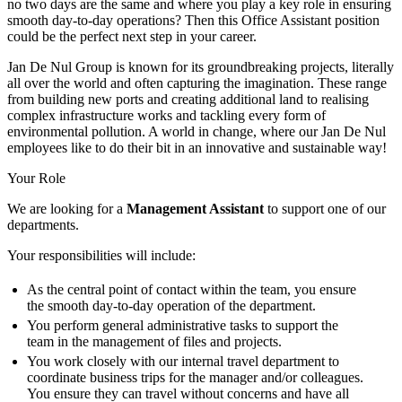
no two days are the same and where you play a key role in ensuring
smooth day-to-day operations? Then this Office Assistant position
could be the perfect next step in your career.
Jan De Nul Group is known for its groundbreaking projects, literally
all over the world and often capturing the imagination. These range
from building new ports and creating additional land to realising
complex infrastructure works and tackling every form of
environmental pollution. A world in change, where our Jan De Nul
employees like to do their bit in an innovative and sustainable way!
Your Role
We are looking for a
Management Assistant
to support one of our
departments.
Your responsibilities will include:
As the central point of contact within the team, you ensure
the smooth day-to-day operation of the department.
You perform general administrative tasks to support the
team in the management of files and projects.
You work closely with our internal travel department to
coordinate business trips for the manager and/or colleagues.
You ensure they can travel without concerns and have all