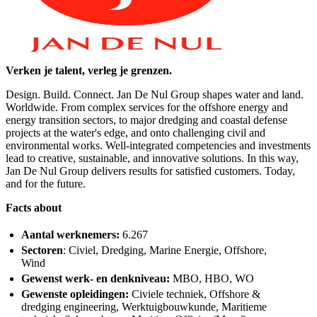
Verken je talent, verleg je grenzen.
Design. Build. Connect. Jan De Nul Group shapes water and land.
Worldwide. From complex services for the offshore energy and
energy transition sectors, to major dredging and coastal defense
projects at the water's edge, and onto challenging civil and
environmental works. Well-integrated competencies and investments
lead to creative, sustainable, and innovative solutions. In this way,
Jan De Nul Group delivers results for satisfied customers. Today,
and for the future.
Facts about
Aantal werknemers:
6.267
Sectoren
: Civiel, Dredging, Marine Energie, Offshore,
Wind
Gewenst werk- en denkniveau:
MBO, HBO, WO
Gewenste opleidingen:
Civiele techniek, Offshore &
dredging engineering, Werktuigbouwkunde, Maritieme