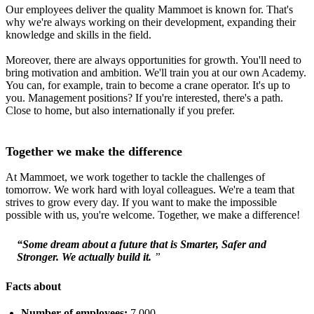
Our employees deliver the quality Mammoet is known for. That's
why we're always working on their development, expanding their
knowledge and skills in the field.
Moreover, there are always opportunities for growth. You'll need to
bring motivation and ambition. We'll train you at our own Academy.
You can, for example, train to become a crane operator. It's up to
you. Management positions? If you're interested, there's a path.
Close to home, but also internationally if you prefer.
Together we make the difference
At Mammoet, we work together to tackle the challenges of
tomorrow. We work hard with loyal colleagues. We're a team that
strives to grow every day. If you want to make the impossible
possible with us, you're welcome. Together, we make a difference!
“Some dream about a future that is Smarter, Safer and
Stronger. We actually build it.
”
Facts about
Number of employees:
7,000