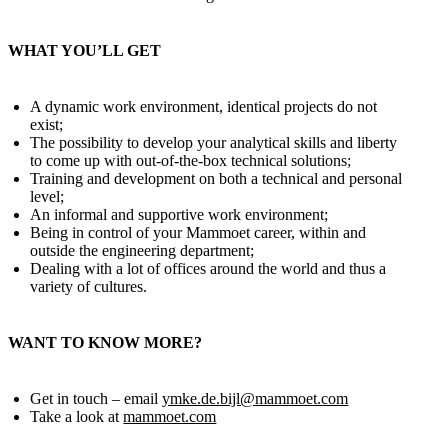
WHAT YOU’LL GET
A dynamic work environment, identical projects do not
exist;
The possibility to develop your analytical skills and liberty
to come up with out-of-the-box technical solutions;
Training and development on both a technical and personal
level;
An informal and supportive work environment;
Being in control of your Mammoet career, within and
outside the engineering department;
Dealing with a lot of offices around the world and thus a
variety of cultures.
WANT TO KNOW MORE?
Get in touch – email
ymke.de.bijl@mammoet.com
Take a look at
mammoet.com