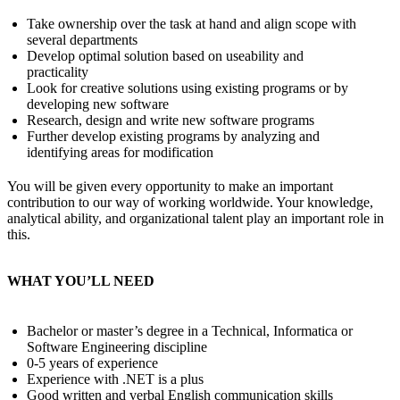
Take ownership over the task at hand and align scope with
several departments
Develop optimal solution based on useability and
practicality
Look for creative solutions using existing programs or by
developing new software
Research, design and write new software programs
Further develop existing programs by analyzing and
identifying areas for modification
You will be given every opportunity to make an important
contribution to our way of working worldwide. Your knowledge,
analytical ability, and organizational talent play an important role in
this.
WHAT YOU’LL NEED
Bachelor or master’s degree in a Technical, Informatica or
Software Engineering discipline
0-5 years of experience
Experience with .NET is a plus
Good written and verbal English communication skills