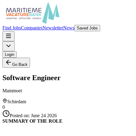
Find Jobs
Companies
Newsletter
News
Saved Jobs
Login
Go Back
Software Engineer
Mammoet
Schiedam
0
Posted on:
June 24 2026
SUMMARY OF THE ROLE