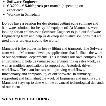
Software Engineer
€ 3.200 – € 5.000 gross per month
(depending on
experience)
Working in Schiedam
Do you have a passion for developing cutting-edge software and
hardware solutions for heavy-lift equipment? At Mammoet, we're
looking for an enthusiastic Software Engineer to join our Software
Engineering team and help us develop innovative solutions that are
used in our projects around the world!
Mammoet is the biggest in heavy lifting and transport. The Sofware
team within Mammoet develops applications that facilitate the work
of our operational departments. This includes our own complex 3D
environment to help us visualize our engineering & sales work, as
well as multiple applications to support our Autodesk-driven
workflows. The team focuses on improving workflows,
functionality and compatibility of our software. In summary,
supporting and facilitating the work of Engineers and making sure
Mammoet stays up to date with the advanced technological demands
of our clients.
WHAT YOU’LL BE DOING