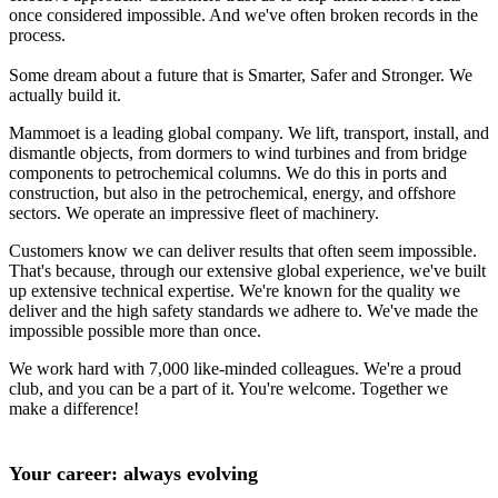
once considered impossible. And we've often broken records in the
process.
Some dream about a future that is Smarter, Safer and Stronger. We
actually build it.
Mammoet is a leading global company. We lift, transport, install, and
dismantle objects, from dormers to wind turbines and from bridge
components to petrochemical columns. We do this in ports and
construction, but also in the petrochemical, energy, and offshore
sectors. We operate an impressive fleet of machinery.
Customers know we can deliver results that often seem impossible.
That's because, through our extensive global experience, we've built
up extensive technical expertise. We're known for the quality we
deliver and the high safety standards we adhere to. We've made the
impossible possible more than once.
We work hard with 7,000 like-minded colleagues. We're a proud
club, and you can be a part of it. You're welcome. Together we
make a difference!
Your career: always evolving