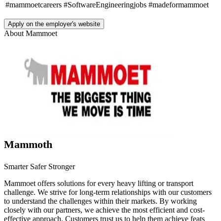
#mammoetcareers
#SoftwareEngineeringjobs
#madeformammoet
Apply on the employer's website
About
Mammoet
Mammoth
Smarter Safer Stronger
Mammoet offers solutions for every heavy lifting or transport
challenge. We strive for long-term relationships with our customers
to understand the challenges within their markets. By working
closely with our partners, we achieve the most efficient and cost-
effective approach. Customers trust us to help them achieve feats