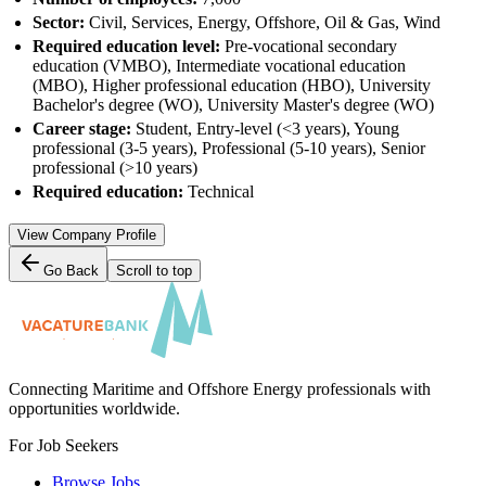
Sector:
Civil, Services, Energy, Offshore, Oil & Gas, Wind
Required education level:
Pre-vocational secondary
education (VMBO), Intermediate vocational education
(MBO), Higher professional education (HBO), University
Bachelor's degree (WO), University Master's degree (WO)
Career stage:
Student, Entry-level (<3 years), Young
professional (3-5 years), Professional (5-10 years), Senior
professional (>10 years)
Required education:
Technical
View Company Profile
Go Back
Scroll to top
Connecting Maritime and Offshore Energy professionals with
opportunities worldwide.
For Job Seekers
Browse Jobs