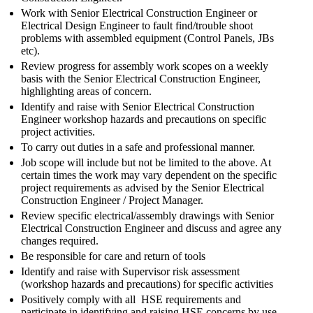
Work with Senior Electrical Construction Engineer or
Electrical Design Engineer to fault find/trouble shoot
problems with assembled equipment (Control Panels, JBs
etc).
Review progress for assembly work scopes on a weekly
basis with the Senior Electrical Construction Engineer,
highlighting areas of concern.
Identify and raise with Senior Electrical Construction
Engineer workshop hazards and precautions on specific
project activities.
To carry out duties in a safe and professional manner.
Job scope will include but not be limited to the above. At
certain times the work may vary dependent on the specific
project requirements as advised by the Senior Electrical
Construction Engineer / Project Manager.
Review specific electrical/assembly drawings with Senior
Electrical Construction Engineer and discuss and agree any
changes required.
Be responsible for care and return of tools
Identify and raise with Supervisor risk assessment
(workshop hazards and precautions) for specific activities
Positively comply with all HSE requirements and
participate in identifying and raising HSE concerns by use