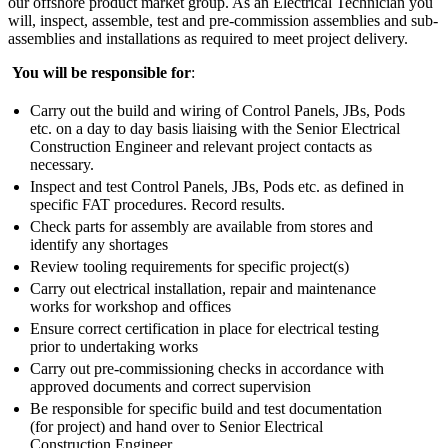
our offshore product market group. As an Electrical Technician you
will, inspect, assemble, test and pre-commission assemblies and sub-
assemblies and installations as required to meet project delivery.
You will be responsible for
:
Carry out the build and wiring of Control Panels, JBs, Pods
etc. on a day to day basis liaising with the Senior Electrical
Construction Engineer and relevant project contacts as
necessary.
Inspect and test Control Panels, JBs, Pods etc. as defined in
specific FAT procedures. Record results.
Check parts for assembly are available from stores and
identify any shortages
Review tooling requirements for specific project(s)
Carry out electrical installation, repair and maintenance
works for workshop and offices
Ensure correct certification in place for electrical testing
prior to undertaking works
Carry out pre-commissioning checks in accordance with
approved documents and correct supervision
Be responsible for specific build and test documentation
(for project) and hand over to Senior Electrical
Construction Engineer.