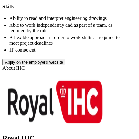
Skills
Ability to read and interpret engineering drawings
Able to work independently and as part of a team, as
required by the role
A flexible approach in order to work shifts as required to
meet project deadlines
IT competent
Apply on the employer's website
About
IHC
Royal IHC