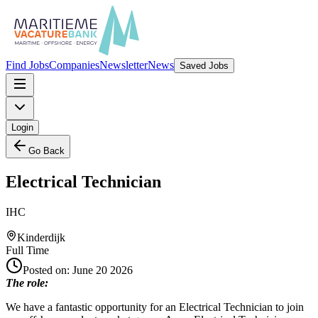
Find Jobs
Companies
Newsletter
News
Saved Jobs
Login
Go Back
Electrical Technician
IHC
Kinderdijk
Full Time
Posted on:
June 20 2026
The role:
We have a fantastic opportunity for an Electrical Technician to join