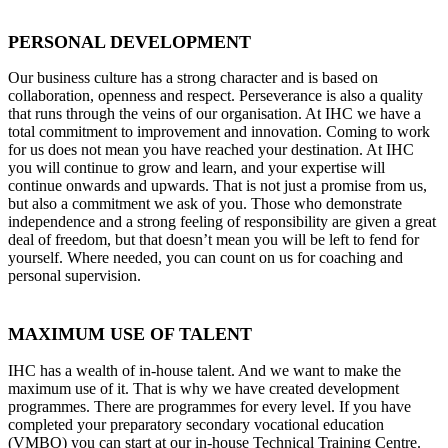
PERSONAL DEVELOPMENT
Our business culture has a strong character and is based on
collaboration, openness and respect. Perseverance is also a quality
that runs through the veins of our organisation. At IHC we have a
total commitment to improvement and innovation. Coming to work
for us does not mean you have reached your destination. At IHC
you will continue to grow and learn, and your expertise will
continue onwards and upwards. That is not just a promise from us,
but also a commitment we ask of you. Those who demonstrate
independence and a strong feeling of responsibility are given a great
deal of freedom, but that doesn’t mean you will be left to fend for
yourself. Where needed, you can count on us for coaching and
personal supervision.
MAXIMUM USE OF TALENT
IHC has a wealth of in-house talent. And we want to make the
maximum use of it. That is why we have created development
programmes. There are programmes for every level. If you have
completed your preparatory secondary vocational education
(VMBO) you can start at our in-house Technical Training Centre.