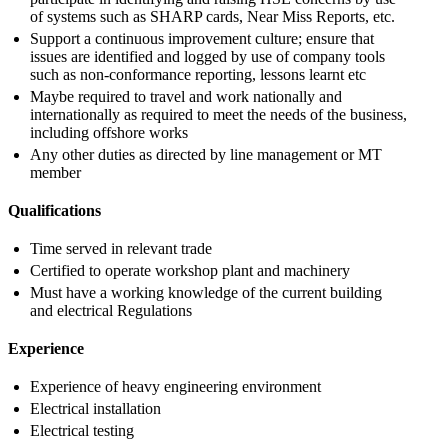
of systems such as SHARP cards, Near Miss Reports, etc.
Support a continuous improvement culture; ensure that
issues are identified and logged by use of company tools
such as non-conformance reporting, lessons learnt etc
Maybe required to travel and work nationally and
internationally as required to meet the needs of the business,
including offshore works
Any other duties as directed by line management or MT
member
Qualifications
Time served in relevant trade
Certified to operate workshop plant and machinery
Must have a working knowledge of the current building
and electrical Regulations
Experience
Experience of heavy engineering environment
Electrical installation
Electrical testing