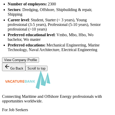
Number of employees:
2300
Sectors
: Dredging, Offshore, Shipbuilding & repair,
Shipping
Career level
: Student, Starter (< 3 years), Young
professional (3-5 years), Professional (5-10 years), Senior
professional (>10 years)
Preferred educational level
: Vmbo, Mbo, Hbo, Wo
bachelor, Wo master
Preferred educations:
Mechanical Engineering, Marine
Technology, Naval Architecture, Electrical Engineering
View Company Profile
Go Back
Scroll to top
Connecting Maritime and Offshore Energy professionals with
opportunities worldwide.
For Job Seekers