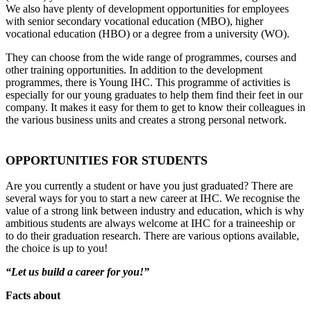
We also have plenty of development opportunities for employees
with senior secondary vocational education (MBO), higher
vocational education (HBO) or a degree from a university (WO).
They can choose from the wide range of programmes, courses and
other training opportunities. In addition to the development
programmes, there is Young IHC. This programme of activities is
especially for our young graduates to help them find their feet in our
company. It makes it easy for them to get to know their colleagues in
the various business units and creates a strong personal network.
OPPORTUNITIES FOR STUDENTS
Are you currently a student or have you just graduated? There are
several ways for you to start a new career at IHC. We recognise the
value of a strong link between industry and education, which is why
ambitious students are always welcome at IHC for a traineeship or
to do their graduation research. There are various options available,
the choice is up to you!
“Let us build a career for you!”
Facts about