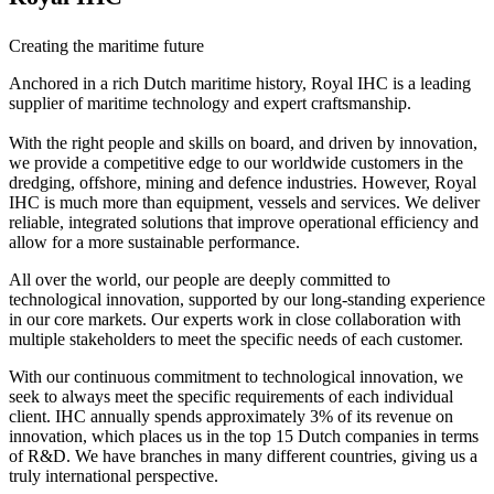
Creating the maritime future
Anchored in a rich Dutch maritime history, Royal IHC is a leading
supplier of maritime technology and expert craftsmanship.
With the right people and skills on board, and driven by innovation,
we provide a competitive edge to our worldwide customers in the
dredging, offshore, mining and defence industries. However, Royal
IHC is much more than equipment, vessels and services. We deliver
reliable, integrated solutions that improve operational efficiency and
allow for a more sustainable performance.
All over the world, our people are deeply committed to
technological innovation, supported by our long-standing experience
in our core markets. Our experts work in close collaboration with
multiple stakeholders to meet the specific needs of each customer.
With our continuous commitment to technological innovation, we
seek to always meet the specific requirements of each individual
client. IHC annually spends approximately 3% of its revenue on
innovation, which places us in the top 15 Dutch companies in terms
of R&D. We have branches in many different countries, giving us a
truly international perspective.