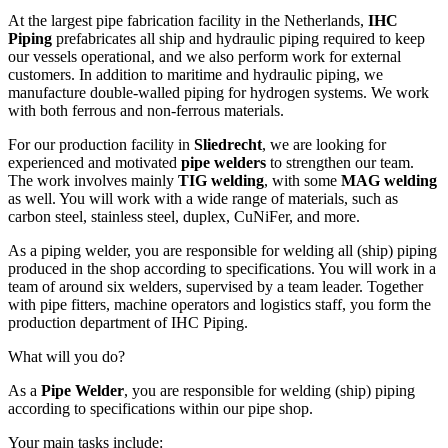
At the largest pipe fabrication facility in the Netherlands,
IHC
Piping
prefabricates all ship and hydraulic piping required to keep
our vessels operational, and we also perform work for external
customers. In addition to maritime and hydraulic piping, we
manufacture double‑walled piping for hydrogen systems. We work
with both ferrous and non‑ferrous materials.
For our production facility in
Sliedrecht
, we are looking for
experienced and motivated
pipe welders
to strengthen our team.
The work involves mainly
TIG welding
, with some
MAG welding
as well. You will work with a wide range of materials, such as
carbon steel, stainless steel, duplex, CuNiFer, and more.
As a piping welder, you are responsible for welding all (ship) piping
produced in the shop according to specifications. You will work in a
team of around six welders, supervised by a team leader. Together
with pipe fitters, machine operators and logistics staff, you form the
production department of IHC Piping.
What will you do?
As a
Pipe Welder
, you are responsible for welding (ship) piping
according to specifications within our pipe shop.
Your main tasks include: