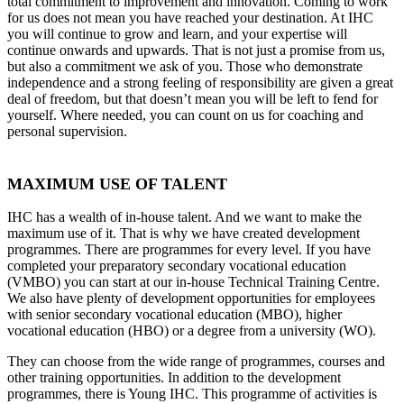
total commitment to improvement and innovation. Coming to work
for us does not mean you have reached your destination. At IHC
you will continue to grow and learn, and your expertise will
continue onwards and upwards. That is not just a promise from us,
but also a commitment we ask of you. Those who demonstrate
independence and a strong feeling of responsibility are given a great
deal of freedom, but that doesn’t mean you will be left to fend for
yourself. Where needed, you can count on us for coaching and
personal supervision.
MAXIMUM USE OF TALENT
IHC has a wealth of in-house talent. And we want to make the
maximum use of it. That is why we have created development
programmes. There are programmes for every level. If you have
completed your preparatory secondary vocational education
(VMBO) you can start at our in-house Technical Training Centre.
We also have plenty of development opportunities for employees
with senior secondary vocational education (MBO), higher
vocational education (HBO) or a degree from a university (WO).
They can choose from the wide range of programmes, courses and
other training opportunities. In addition to the development
programmes, there is Young IHC. This programme of activities is