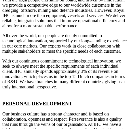
we provide a competitive edge to our worldwide customers in the
dredging, offshore, mining and defence industries. However, Royal
IHC is much more than equipment, vessels and services. We deliver
reliable, integrated solutions that improve operational efficiency and
allow for a more sustainable performance.
All over the world, our people are deeply committed to
technological innovation, supported by our long-standing experience
in our core markets. Our experts work in close collaboration with
multiple stakeholders to meet the specific needs of each customer.
With our continuous commitment to technological innovation, we
seek to always meet the specific requirements of each individual
client. IHC annually spends approximately 3% of its revenue on
innovation, which places us in the top 15 Dutch companies in terms
of R&D. We have branches in many different countries, giving us a
truly international perspective.
PERSONAL DEVELOPMENT
Our business culture has a strong character and is based on
collaboration, openness and respect. Perseverance is also a quality
that runs through the veins of our organisation. At IHC we have a