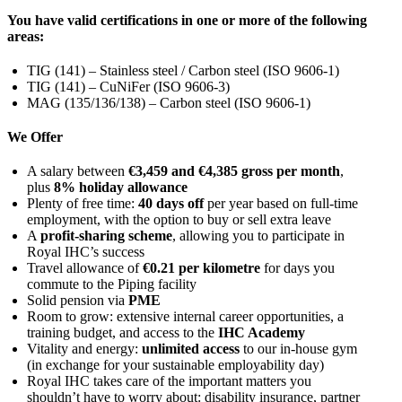
You have valid certifications in one or more of the following
areas:
TIG (141) – Stainless steel / Carbon steel (ISO 9606-1)
TIG (141) – CuNiFer (ISO 9606-3)
MAG (135/136/138) – Carbon steel (ISO 9606-1)
We Offer
A salary between
€3,459 and €4,385 gross per month
,
plus
8% holiday allowance
Plenty of free time:
40 days off
per year based on full-time
employment, with the option to buy or sell extra leave
A
profit-sharing scheme
, allowing you to participate in
Royal IHC’s success
Travel allowance of
€0.21 per kilometre
for days you
commute to the Piping facility
Solid pension via
PME
Room to grow: extensive internal career opportunities, a
training budget, and access to the
IHC Academy
Vitality and energy:
unlimited access
to our in-house gym
(in exchange for your sustainable employability day)
Royal IHC takes care of the important matters you
shouldn’t have to worry about: disability insurance, partner