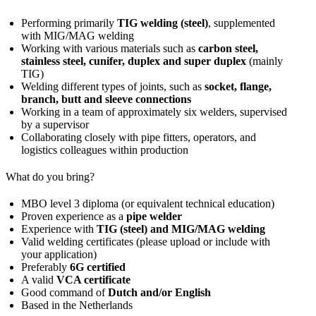
Performing primarily
TIG welding (steel)
, supplemented
with MIG/MAG welding
Working with various materials such as
carbon steel,
stainless steel, cunifer, duplex and super duplex
(mainly
TIG)
Welding different types of joints, such as
socket, flange,
branch, butt and sleeve connections
Working in a team of approximately six welders, supervised
by a supervisor
Collaborating closely with pipe fitters, operators, and
logistics colleagues within production
What do you bring?
MBO level 3 diploma (or equivalent technical education)
Proven experience as a
pipe welder
Experience with
TIG (steel) and MIG/MAG welding
Valid welding certificates (please upload or include with
your application)
Preferably
6G certified
A valid
VCA certificate
Good command of
Dutch and/or English
Based in the Netherlands