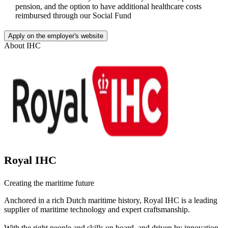
pension, and the option to have additional healthcare costs
reimbursed through our Social Fund
Apply on the employer's website
About
IHC
Royal IHC
Creating the maritime future
Anchored in a rich Dutch maritime history, Royal IHC is a leading
supplier of maritime technology and expert craftsmanship.
With the right people and skills on board, and driven by innovation,