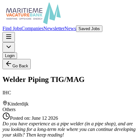
Find Jobs
Companies
Newsletter
News
Saved Jobs
Login
Go Back
Welder Piping TIG/MAG
IHC
Kinderdijk
Others
Posted on:
June 12 2026
Do you have experience as a pipe welder (in a pipe shop), and are
you looking for a long-term role where you can continue developing
your skills? Then keep reading!