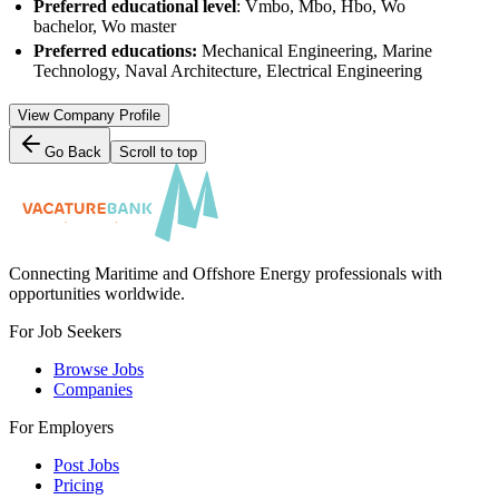
Preferred educational level
: Vmbo, Mbo, Hbo, Wo
bachelor, Wo master
Preferred educations:
Mechanical Engineering, Marine
Technology, Naval Architecture, Electrical Engineering
View Company Profile
Go Back
Scroll to top
Connecting Maritime and Offshore Energy professionals with
opportunities worldwide.
For Job Seekers
Browse Jobs
Companies
For Employers
Post Jobs
Pricing