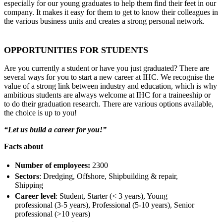
especially for our young graduates to help them find their feet in our
company. It makes it easy for them to get to know their colleagues in
the various business units and creates a strong personal network.
OPPORTUNITIES FOR STUDENTS
Are you currently a student or have you just graduated? There are
several ways for you to start a new career at IHC. We recognise the
value of a strong link between industry and education, which is why
ambitious students are always welcome at IHC for a traineeship or
to do their graduation research. There are various options available,
the choice is up to you!
“Let us build a career for you!”
Facts about
Number of employees:
2300
Sectors
: Dredging, Offshore, Shipbuilding & repair,
Shipping
Career level
: Student, Starter (< 3 years), Young
professional (3-5 years), Professional (5-10 years), Senior
professional (>10 years)