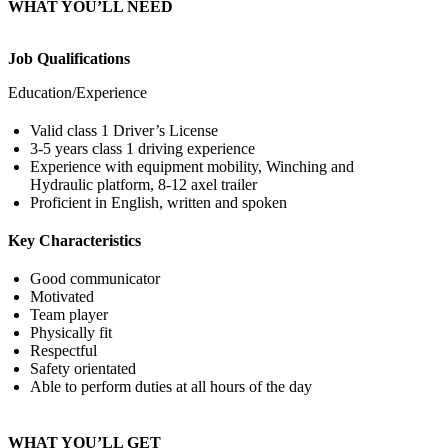
WHAT YOU’LL NEED
Job Qualifications
Education/Experience
Valid class 1 Driver’s License
3-5 years class 1 driving experience
Experience with equipment mobility, Winching and
Hydraulic platform, 8-12 axel trailer
Proficient in English, written and spoken
Key Characteristics
Good communicator
Motivated
Team player
Physically fit
Respectful
Safety orientated
Able to perform duties at all hours of the day
WHAT YOU’LL GET