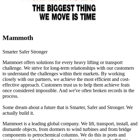
Mammoth
Smarter Safer Stronger
Mammoet offers solutions for every heavy lifting or transport
challenge. We strive for long-term relationships with our customers
to understand the challenges within their markets. By working
closely with our partners, we achieve the most efficient and cost-
effective approach. Customers trust us to help them achieve feats
once considered impossible. And we've often broken records in the
process.
Some dream about a future that is Smarter, Safer and Stronger. We
actually build it.
Mammoet is a leading global company. We lift, transport, install, and
dismantle objects, from dormers to wind turbines and from bridge
components to petrochemical columns. We do this in ports and