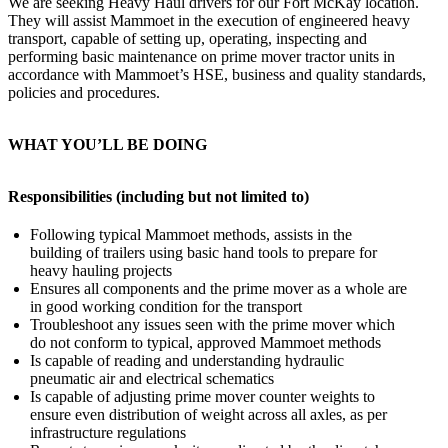
We are seeking Heavy Haul drivers for our Fort McKay location.
They will assist Mammoet in the execution of engineered heavy
transport, capable of setting up, operating, inspecting and
performing basic maintenance on prime mover tractor units in
accordance with Mammoet’s HSE, business and quality standards,
policies and procedures.
WHAT YOU’LL BE DOING
Responsibilities (including but not limited to)
Following typical Mammoet methods, assists in the
building of trailers using basic hand tools to prepare for
heavy hauling projects
Ensures all components and the prime mover as a whole are
in good working condition for the transport
Troubleshoot any issues seen with the prime mover which
do not conform to typical, approved Mammoet methods
Is capable of reading and understanding hydraulic
pneumatic air and electrical schematics
Is capable of adjusting prime mover counter weights to
ensure even distribution of weight across all axles, as per
infrastructure regulations