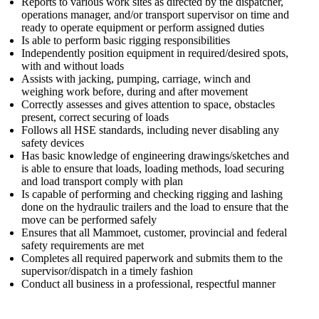
Reports to various work sites as directed by the dispatcher,
operations manager, and/or transport supervisor on time and
ready to operate equipment or perform assigned duties
Is able to perform basic rigging responsibilities
Independently position equipment in required/desired spots,
with and without loads
Assists with jacking, pumping, carriage, winch and
weighing work before, during and after movement
Correctly assesses and gives attention to space, obstacles
present, correct securing of loads
Follows all HSE standards, including never disabling any
safety devices
Has basic knowledge of engineering drawings/sketches and
is able to ensure that loads, loading methods, load securing
and load transport comply with plan
Is capable of performing and checking rigging and lashing
done on the hydraulic trailers and the load to ensure that the
move can be performed safely
Ensures that all Mammoet, customer, provincial and federal
safety requirements are met
Completes all required paperwork and submits them to the
supervisor/dispatch in a timely fashion
Conduct all business in a professional, respectful manner