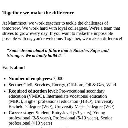
Together we make the difference
At Mammoet, we work together to tackle the challenges of
tomorrow. We work hard with loyal colleagues. We're a team that
strives to grow every day. If you want to make the impossible
possible with us, you're welcome. Together, we make a difference!
“Some dream about a future that is Smarter, Safer and
Stronger. We actually build it.
”
Facts about
Number of employees:
7,000
Sector:
Civil, Services, Energy, Offshore, Oil & Gas, Wind
Required education level:
Pre-vocational secondary
education (VMBO), Intermediate vocational education
(MBO), Higher professional education (HBO), University
Bachelor's degree (WO), University Master's degree (WO)
Career stage:
Student, Entry-level (<3 years), Young
professional (3-5 years), Professional (5-10 years), Senior
professional (>10 years)