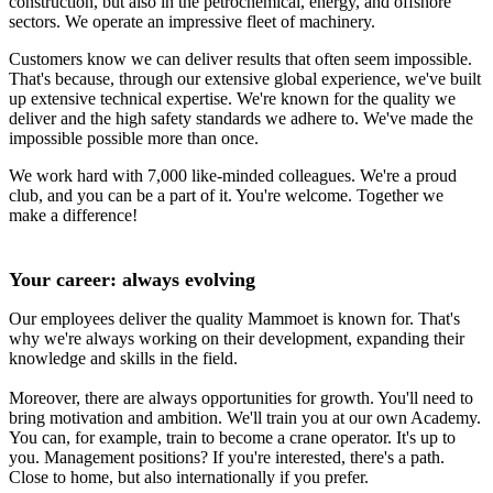
construction, but also in the petrochemical, energy, and offshore
sectors. We operate an impressive fleet of machinery.
Customers know we can deliver results that often seem impossible.
That's because, through our extensive global experience, we've built
up extensive technical expertise. We're known for the quality we
deliver and the high safety standards we adhere to. We've made the
impossible possible more than once.
We work hard with 7,000 like-minded colleagues. We're a proud
club, and you can be a part of it. You're welcome. Together we
make a difference!
Your career: always evolving
Our employees deliver the quality Mammoet is known for. That's
why we're always working on their development, expanding their
knowledge and skills in the field.
Moreover, there are always opportunities for growth. You'll need to
bring motivation and ambition. We'll train you at our own Academy.
You can, for example, train to become a crane operator. It's up to
you. Management positions? If you're interested, there's a path.
Close to home, but also internationally if you prefer.