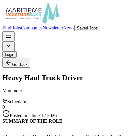
Find Jobs
Companies
Newsletter
News
Saved Jobs
Login
Go Back
Heavy Haul Truck Driver
Mammoet
Schiedam
0
Posted on:
June 12 2026
SUMMARY OF THE ROLE