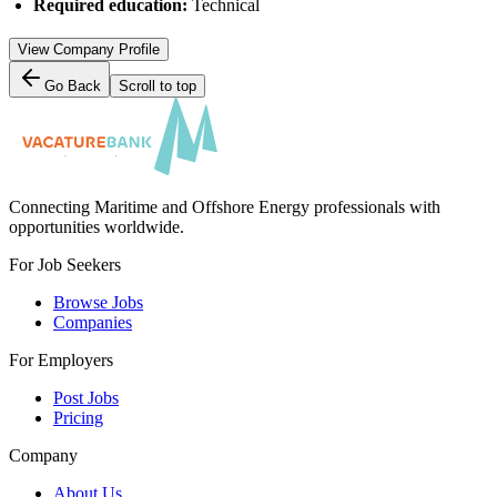
Required education:
Technical
View Company Profile
Go Back
Scroll to top
Connecting Maritime and Offshore Energy professionals with
opportunities worldwide.
For Job Seekers
Browse Jobs
Companies
For Employers
Post Jobs
Pricing
Company
About Us