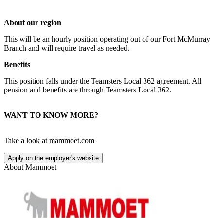
About our region
This will be an hourly position operating out of our Fort McMurray
Branch and will require travel as needed.
Benefits
This position falls under the Teamsters Local 362 agreement. All
pension and benefits are through Teamsters Local 362.
WANT TO KNOW MORE?
Take a look at
mammoet.com
Apply on the employer's website
About
Mammoet