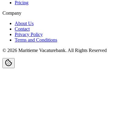
Pricing
Company
About Us
Contact
Privacy Policy
Terms and Conditions
©
2026
Maritieme Vacaturebank
.
All Rights Reserved