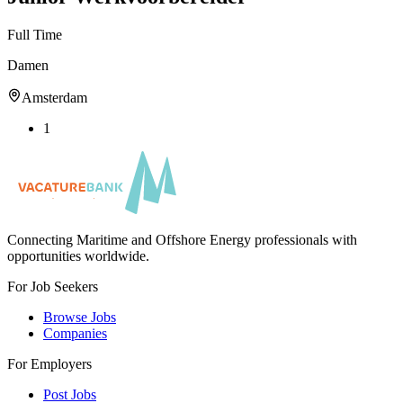
Full Time
Damen
Amsterdam
1
Connecting Maritime and Offshore Energy professionals with
opportunities worldwide.
For Job Seekers
Browse Jobs
Companies
For Employers
Post Jobs