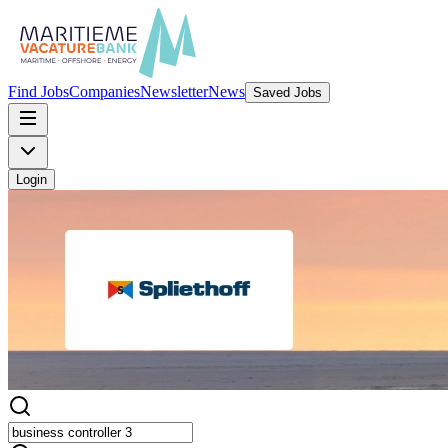
Find Jobs
Companies
Newsletter
News
Saved Jobs
Login