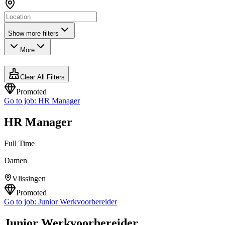
Show more filters
More
Clear All Filters
Promoted
Go to job:
HR Manager
HR Manager
Full Time
Damen
Vlissingen
Promoted
Go to job:
Junior Werkvoorbereider
Junior Werkvoorbereider