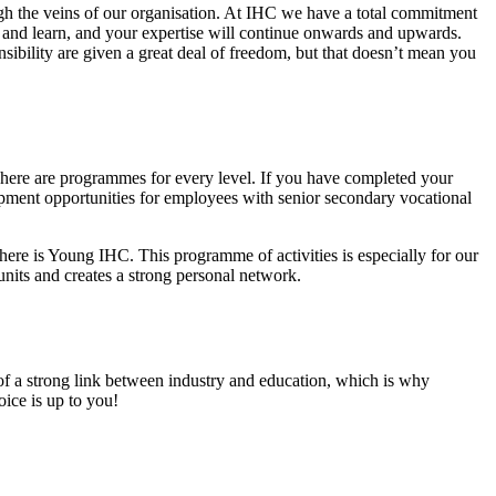
ough the veins of our organisation. At IHC we have a total commitment
and learn, and your expertise will continue onwards and upwards.
ibility are given a great deal of freedom, but that doesn’t mean you
ere are programmes for every level. If you have completed your
pment opportunities for employees with senior secondary vocational
ere is Young IHC. This programme of activities is especially for our
units and creates a strong personal network.
 of a strong link between industry and education, which is why
oice is up to you!