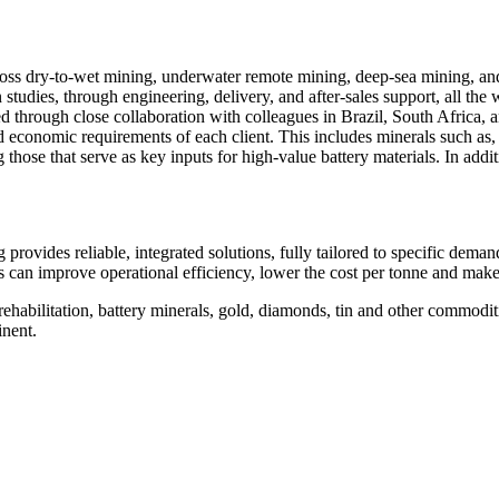
oss dry‑to‑wet mining, underwater remote mining, deep‑sea mining, an
studies, through engineering, delivery, and after‑sales support, all the 
ed through close collaboration with colleagues in Brazil, South Africa, 
 economic requirements of each client. This includes minerals such as, bu
 those that serve as key inputs for high‑value battery materials. In ad
provides reliable, integrated solutions, fully tailored to specific dema
 can improve operational efficiency, lower the cost per tonne and make t
 rehabilitation, battery minerals, gold, diamonds, tin and other commodit
inent.