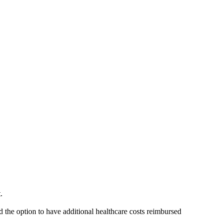
t.
d the option to have additional healthcare costs reimbursed