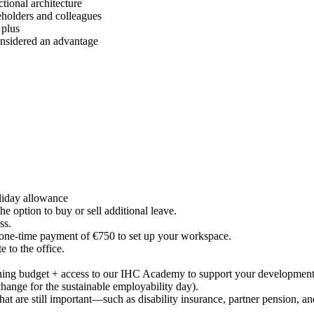
ctional architecture
keholders and colleagues
 plus
onsidered an advantage
liday allowance
the option to buy or sell additional leave.
ess.
 one-time payment of €750 to set up your workspace.
 to the office.
aining budget + access to our IHC Academy to support your developmen
hange for the sustainable employability day).
at are still important—such as disability insurance, partner pension, an