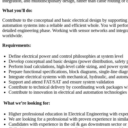
integration, and multidisciplinary design, rather than cable routing or d
What you'll do:
Contribute to the conceptual and basic electrical design by supporting 
automation systems into a reliable and efficient whole. You will perfo
detailed engineering phase. Working with sensor networks and integrat
worldwide.
Requirements:
Define electrical power and control philosophies at system level
Develop conceptual and basic designs (power distribution, safety 
Perform load calculations, high‑level cable sizing, and power sys
Prepare functional specifications, block diagrams, single-line dia
Integrate electrical systems with mechanical, hydraulic, and automa
Support and attend FAT/SAT and ensure system validation
Contribute to technical delivery by coordinating work packages wi
Contribute to innovation in electrical and automation technologies
What we’re looking for:
Higher professional education in Electrical Engineering with expe
We are looking for a professional with proven experience in similar o
Candidates with experience in the oil & gas downstream sector or