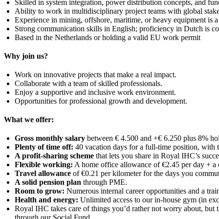
Skilled in system integration, power distribution concepts, and fun
Ability to work in multidisciplinary project teams with global sta
Experience in mining, offshore, maritime, or heavy equipment is a
Strong communication skills in English; proficiency in Dutch is c
Based in the Netherlands or holding a valid EU work permit
Why join us?
Work on innovative projects that make a real impact.
Collaborate with a team of skilled professionals.
Enjoy a supportive and inclusive work environment.
Opportunities for professional growth and development.
What we offer:
Gross monthly salary
between € 4.500 and +€ 6.250 plus 8% ho
Plenty of time off:
40 vacation days for a full-time position, with 
A profit-sharing scheme
that lets you share in Royal IHC’s succ
Flexible working:
A home office allowance of €2.45 per day + a
Travel allowance
of €0.21 per kilometer for the days you commute
A solid pension plan
through PME.
Room to grow:
Numerous internal career opportunities and a tr
Health and energy:
Unlimited access to our in-house gym (in exc
Royal IHC takes care of things you’d rather not worry about, but th
through our Social Fund.