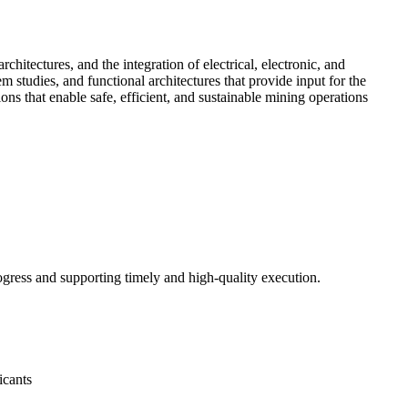
hitectures, and the integration of electrical, electronic, and
 studies, and functional architectures that provide input for the
ns that enable safe, efficient, and sustainable mining operations
ogress and supporting timely and high-quality execution.
icants