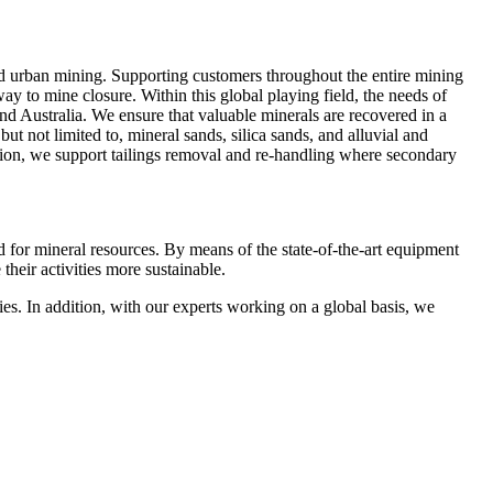
d urban mining. Supporting customers throughout the entire mining
way to mine closure. Within this global playing field, the needs of
and Australia. We ensure that valuable minerals are recovered in a
t not limited to, mineral sands, silica sands, and alluvial and
dition, we support tailings removal and re‑handling where secondary
nd for mineral resources. By means of the state-of-the-art equipment
heir activities more sustainable.
ies. In addition, with our experts working on a global basis, we