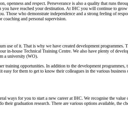
ion, openness and respect. Perseverance is also a quality that runs thr
you have reached your destination. At IHC you will continue to grow 
ou. Those who demonstrate independence and a strong feeling of respons
for coaching and personal supervision.
um use of it. That is why we have created development programmes. Th
our in-house Technical Training Centre. We also have plenty of develo
m a university (WO).
 training opportunities. In addition to the development programmes, th
it easy for them to get to know their colleagues in the various business 
eral ways for you to start a new career at IHC. We recognise the value
o their graduation research. There are various options available, the ch