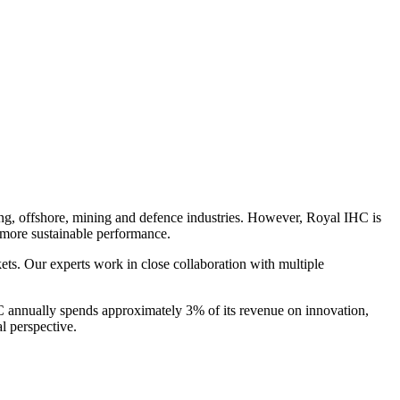
ing, offshore, mining and defence industries. However, Royal IHC is
a more sustainable performance.
ets. Our experts work in close collaboration with multiple
HC annually spends approximately 3% of its revenue on innovation,
l perspective.