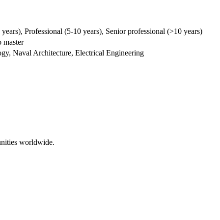
5 years), Professional (5-10 years), Senior professional (>10 years)
 master
y, Naval Architecture, Electrical Engineering
nities worldwide.