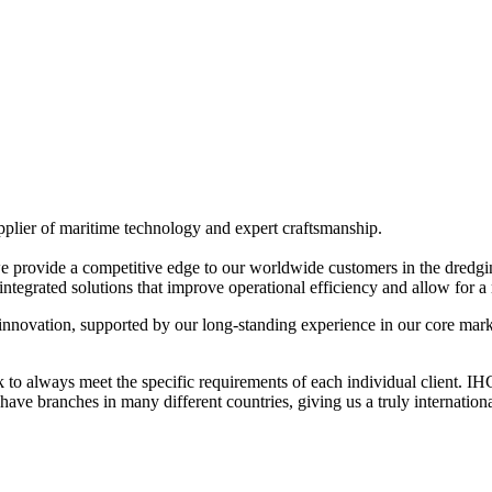
pplier of maritime technology and expert craftsmanship.
 we provide a competitive edge to our worldwide customers in the dredg
integrated solutions that improve operational efficiency and allow for 
innovation, supported by our long-standing experience in our core mark
to always meet the specific requirements of each individual client. I
e branches in many different countries, giving us a truly internationa