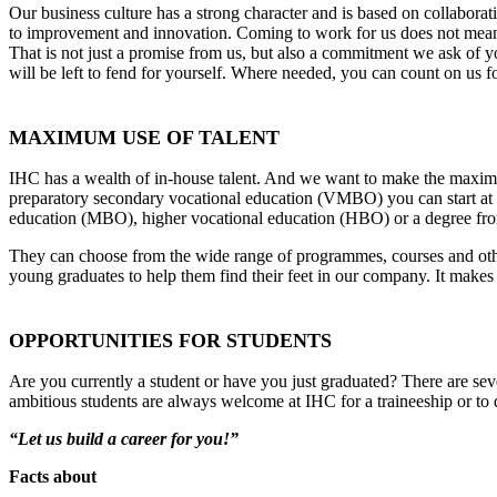
Our business culture has a strong character and is based on collaborat
to improvement and innovation. Coming to work for us does not mean 
That is not just a promise from us, but also a commitment we ask of y
will be left to fend for yourself. Where needed, you can count on us 
MAXIMUM USE OF TALENT
IHC has a wealth of in-house talent. And we want to make the maxim
preparatory secondary vocational education (VMBO) you can start at 
education (MBO), higher vocational education (HBO) or a degree fro
They can choose from the wide range of programmes, courses and other
young graduates to help them find their feet in our company. It makes 
OPPORTUNITIES FOR STUDENTS
Are you currently a student or have you just graduated? There are sev
ambitious students are always welcome at IHC for a traineeship or to d
“Let us build a career for you!”
Facts about