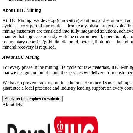
About IHC Mining
At IHC Mining, we develop (innovative) solutions and equipment acr
cycle is a core part of our work — from early‑phase project evaluation 
mining customers are translated into fully integrated solutions, achiev
manner that aligns seamlessly with the environmental, operational, and
sedimentary deposits (gold, tin, diamond, potash, lithium) — including
mineral recovery is required.
About IHC Mining
For every phase in the mining life cycle for raw materials, IHC Mining 
that we design and build – and the services we deliver – our customers
We have a proven track record in solutions for mineral sands, tailings
guarantee a local presence and industry leading support on every cont
Apply on the employer's website
About
IHC