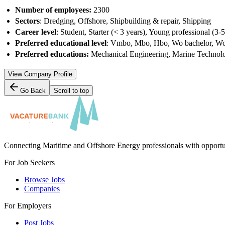
Number of employees:
2300
Sectors
: Dredging, Offshore, Shipbuilding & repair, Shipping
Career level
: Student, Starter (< 3 years), Young professional (3-
Preferred educational level
: Vmbo, Mbo, Hbo, Wo bachelor, Wo
Preferred educations:
Mechanical Engineering, Marine Technolog
View Company Profile
Go Back
Scroll to top
Connecting Maritime and Offshore Energy professionals with opportu
For Job Seekers
Browse Jobs
Companies
For Employers
Post Jobs