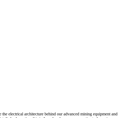
 the electrical architecture behind our advanced mining equipment and 