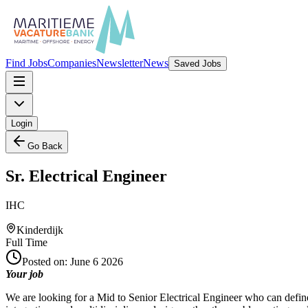
Find Jobs
Companies
Newsletter
News
Saved Jobs
Login
Go Back
Sr. Electrical Engineer
IHC
Kinderdijk
Full Time
Posted on:
June 6 2026
Your job
We are looking for a Mid to Senior Electrical Engineer who can define