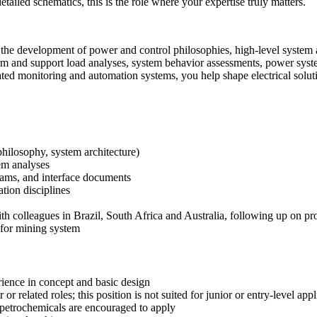
etailed schematics, this is the role where your expertise truly matters.
the development of power and control philosophies, high‑level system arc
rm and support load analyses, system behavior assessments, power system
ed monitoring and automation systems, you help shape electrical solutio
philosophy, system architecture)
tem analyses
grams, and interface documents
tion disciplines
th colleagues in Brazil, South Africa and Australia, following up on pr
 for mining system
rience in concept and basic design
r related roles; this position is not suited for junior or entry‑level appl
 petrochemicals are encouraged to apply