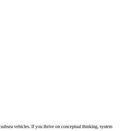
subsea vehicles. If you thrive on conceptual thinking, system