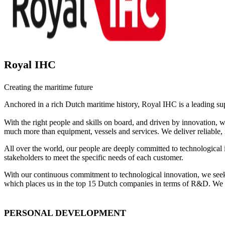
Royal IHC
Creating the maritime future
Anchored in a rich Dutch maritime history, Royal IHC is a leading su
With the right people and skills on board, and driven by innovation,
much more than equipment, vessels and services. We deliver reliable, 
All over the world, our people are deeply committed to technological 
stakeholders to meet the specific needs of each customer.
With our continuous commitment to technological innovation, we seek 
which places us in the top 15 Dutch companies in terms of R&D. We hav
PERSONAL DEVELOPMENT