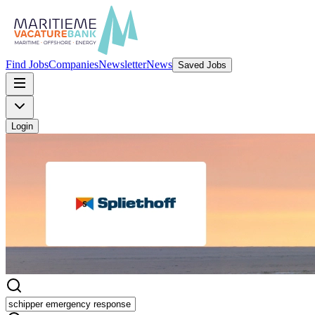
Find Jobs
Companies
Newsletter
News
Saved Jobs
Login