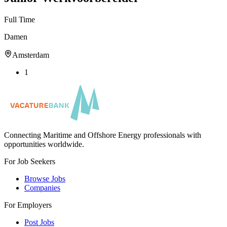
Full Time
Damen
Amsterdam
1
Connecting Maritime and Offshore Energy professionals with
opportunities worldwide.
For Job Seekers
Browse Jobs
Companies
For Employers
Post Jobs