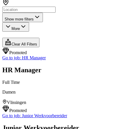
Show more filters
More
Clear All Filters
Promoted
Go to job:
HR Manager
HR Manager
Full Time
Damen
Vlissingen
Promoted
Go to job:
Junior Werkvoorbereider
Junior Werkvoorbereider