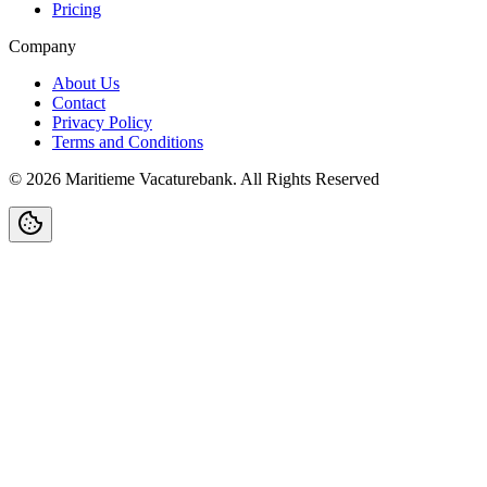
Pricing
Company
About Us
Contact
Privacy Policy
Terms and Conditions
©
2026
Maritieme Vacaturebank
.
All Rights Reserved