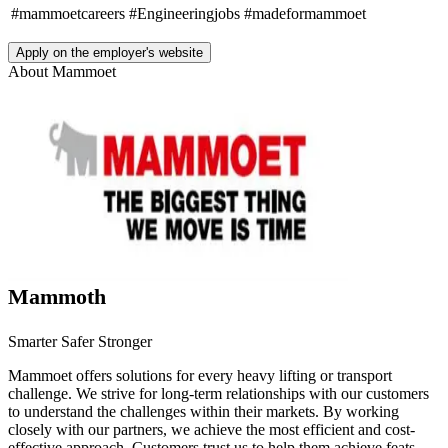
#mammoetcareers
#Engineeringjobs
#madeformammoet
Apply on the employer's website
About
Mammoet
Mammoth
Smarter Safer Stronger
Mammoet offers solutions for every heavy lifting or transport
challenge. We strive for long-term relationships with our customers
to understand the challenges within their markets. By working
closely with our partners, we achieve the most efficient and cost-
effective approach. Customers trust us to help them achieve feats