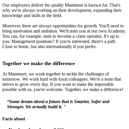
Our employees deliver the quality Mammoet is known for. That's
why we're always working on their development, expanding their
knowledge and skills in the field.
Moreover, there are always opportunities for growth. You'll need to
bring motivation and ambition. We'll train you at our own Academy.
You can, for example, train to become a crane operator. It's up to
you. Management positions? If you're interested, there's a path.
Close to home, but also internationally if you prefer.
Together we make the difference
At Mammoet, we work together to tackle the challenges of
tomorrow. We work hard with loyal colleagues. We're a team that
strives to grow every day. If you want to make the impossible
possible with us, you're welcome. Together, we make a difference!
“Some dream about a future that is Smarter, Safer and
Stronger. We actually build it.
”
Facts about