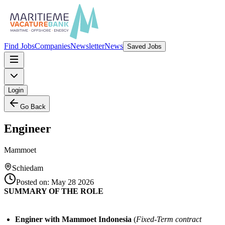
Find Jobs
Companies
Newsletter
News
Saved Jobs
Login
Go Back
Engineer
Mammoet
Schiedam
Posted on:
May 28 2026
SUMMARY OF THE ROLE
Enginer with Mammoet Indonesia
(
Fixed-Term contract