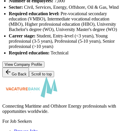
Number of employees:
7,000
Sector:
Civil, Services, Energy, Offshore, Oil & Gas, Wind
Required education level:
Pre-vocational secondary
education (VMBO), Intermediate vocational education
(MBO), Higher professional education (HBO), University
Bachelor's degree (WO), University Master's degree (WO)
Career stage:
Student, Entry-level (<3 years), Young
professional (3-5 years), Professional (5-10 years), Senior
professional (>10 years)
Required education:
Technical
View Company Profile
Go Back
Scroll to top
Connecting Maritime and Offshore Energy professionals with
opportunities worldwide.
For Job Seekers