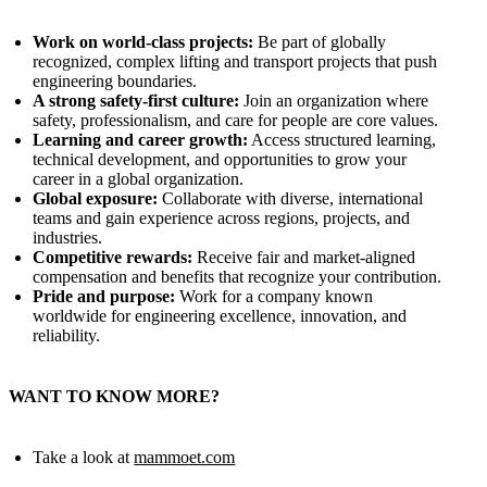
Work on world‑class projects:
Be part of globally
recognized, complex lifting and transport projects that push
engineering boundaries.
A strong safety‑first culture:
Join an organization where
safety, professionalism, and care for people are core values.
Learning and career growth:
Access structured learning,
technical development, and opportunities to grow your
career in a global organization.
Global exposure:
Collaborate with diverse, international
teams and gain experience across regions, projects, and
industries.
Competitive rewards:
Receive fair and market‑aligned
compensation and benefits that recognize your contribution.
Pride and purpose:
Work for a company known
worldwide for engineering excellence, innovation, and
reliability.
WANT TO KNOW MORE?
Take a look at
mammoet.com