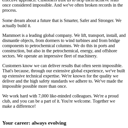
once considered impossible. And we've often broken records in the
process.
Some dream about a future that is Smarter, Safer and Stronger. We
actually build it.
Mammoet is a leading global company. We lift, transport, install, and
dismantle objects, from dormers to wind turbines and from bridge
components to petrochemical columns. We do this in ports and
construction, but also in the petrochemical, energy, and offshore
sectors. We operate an impressive fleet of machinery.
Customers know we can deliver results that often seem impossible.
That's because, through our extensive global experience, we've built
up extensive technical expertise. We're known for the quality we
deliver and the high safety standards we adhere to. We've made the
impossible possible more than once.
We work hard with 7,000 like-minded colleagues. We're a proud
club, and you can be a part of it. You're welcome. Together we
make a difference!
Your career: always evolving