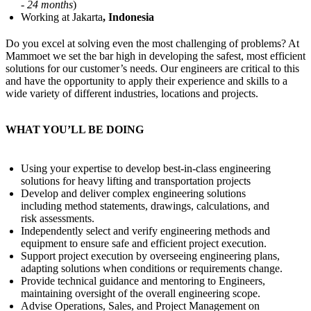
- 24 months
)
Working at Jakarta
, Indonesia
Do you excel at solving even the most challenging of problems? At
Mammoet we set the bar high in developing the safest, most efficient
solutions for our customer’s needs. Our engineers are critical to this
and have the opportunity to apply their experience and skills to a
wide variety of different industries, locations and projects.
WHAT YOU’LL BE DOING
Using your expertise to develop best-in-class engineering
solutions for heavy lifting and transportation projects
Develop and deliver complex engineering solutions
including method statements, drawings, calculations, and
risk assessments.
Independently select and verify engineering methods and
equipment to ensure safe and efficient project execution.
Support project execution by overseeing engineering plans,
adapting solutions when conditions or requirements change.
Provide technical guidance and mentoring to Engineers,
maintaining oversight of the overall engineering scope.
Advise Operations, Sales, and Project Management on