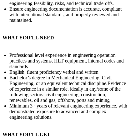
engineering feasibility, risks, and technical trade-offs.
Ensure engineering documentation is accurate, compliant
with international standards, and properly reviewed and
maintained.
WHAT YOU’LL NEED
Professional level experience in engineering operation
practices and systems, HLT equipment, internal codes and
standards
English, fluent proficiency verbal and written
Bachelor’s degree in Mechanical Engineering, Civil
Engineering, or an equivalent technical discipline.Evidence
of experience in a similar role, ideally in any/some of the
following sectors: civil engineering, construction,
renewables, oil and gas, offshore, ports and mining
Minimum 3+ years of relevant engineering experience, with
demonstrated exposure to advanced and complex
engineering solutions.
WHAT YOU’LL GET