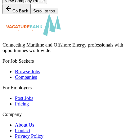
View Company Profile
Go Back
Scroll to top
Connecting Maritime and Offshore Energy professionals with
opportunities worldwide.
For Job Seekers
Browse Jobs
Companies
For Employers
Post Jobs
Pricing
Company
About Us
Contact
Privacy Policy