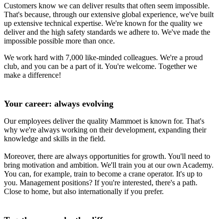
Customers know we can deliver results that often seem impossible.
That's because, through our extensive global experience, we've built
up extensive technical expertise. We're known for the quality we
deliver and the high safety standards we adhere to. We've made the
impossible possible more than once.
We work hard with 7,000 like-minded colleagues. We're a proud
club, and you can be a part of it. You're welcome. Together we
make a difference!
Your career: always evolving
Our employees deliver the quality Mammoet is known for. That's
why we're always working on their development, expanding their
knowledge and skills in the field.
Moreover, there are always opportunities for growth. You'll need to
bring motivation and ambition. We'll train you at our own Academy.
You can, for example, train to become a crane operator. It's up to
you. Management positions? If you're interested, there's a path.
Close to home, but also internationally if you prefer.