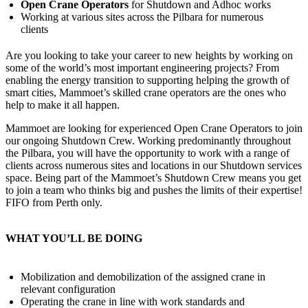
Open Crane Operators
for Shutdown and Adhoc works
Working at various sites across the Pilbara for numerous
clients
Are you looking to take your career to new heights by working on
some of the world’s most important engineering projects? From
enabling the energy transition to supporting helping the growth of
smart cities, Mammoet’s skilled crane operators are the ones who
help to make it all happen.
Mammoet are looking for experienced Open Crane Operators to join
our ongoing Shutdown Crew. Working predominantly throughout
the Pilbara, you will have the opportunity to work with a range of
clients across numerous sites and locations in our Shutdown services
space. Being part of the Mammoet’s Shutdown Crew means you get
to join a team who thinks big and pushes the limits of their expertise!
FIFO from Perth only.
WHAT YOU’LL BE DOING
Mobilization and demobilization of the assigned crane in
relevant configuration
Operating the crane in line with work standards and