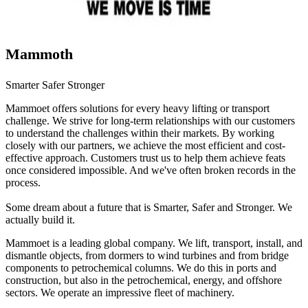
Mammoth
Smarter Safer Stronger
Mammoet offers solutions for every heavy lifting or transport
challenge. We strive for long-term relationships with our customers
to understand the challenges within their markets. By working
closely with our partners, we achieve the most efficient and cost-
effective approach. Customers trust us to help them achieve feats
once considered impossible. And we've often broken records in the
process.
Some dream about a future that is Smarter, Safer and Stronger. We
actually build it.
Mammoet is a leading global company. We lift, transport, install, and
dismantle objects, from dormers to wind turbines and from bridge
components to petrochemical columns. We do this in ports and
construction, but also in the petrochemical, energy, and offshore
sectors. We operate an impressive fleet of machinery.