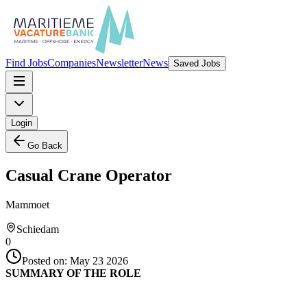
Find Jobs
Companies
Newsletter
News
Saved Jobs
Login
Go Back
Casual Crane Operator
Mammoet
Schiedam
0
Posted on:
May 23 2026
SUMMARY OF THE ROLE