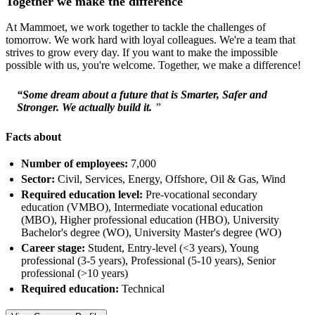
Together we make the difference
At Mammoet, we work together to tackle the challenges of
tomorrow. We work hard with loyal colleagues. We're a team that
strives to grow every day. If you want to make the impossible
possible with us, you're welcome. Together, we make a difference!
“Some dream about a future that is Smarter, Safer and
Stronger. We actually build it.
”
Facts about
Number of employees:
7,000
Sector:
Civil, Services, Energy, Offshore, Oil & Gas, Wind
Required education level:
Pre-vocational secondary
education (VMBO), Intermediate vocational education
(MBO), Higher professional education (HBO), University
Bachelor's degree (WO), University Master's degree (WO)
Career stage:
Student, Entry-level (<3 years), Young
professional (3-5 years), Professional (5-10 years), Senior
professional (>10 years)
Required education:
Technical