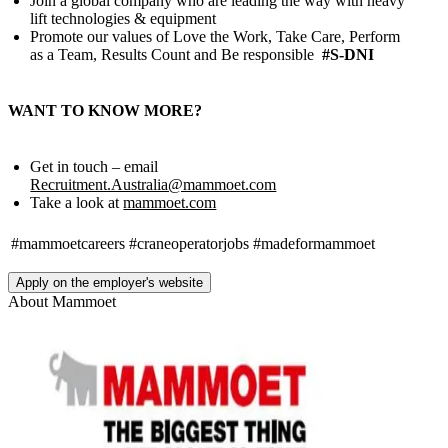
Join a global company who are leading the way with heavy
lift technologies & equipment
Promote our values of Love the Work, Take Care, Perform
as a Team, Results Count and Be responsible
#S-DNI
WANT TO KNOW MORE?
Get in touch – email
Recruitment.Australia@mammoet.com
Take a look at
mammoet.com
#mammoetcareers
#craneoperatorjobs
#madeformammoet
Apply on the employer's website
About
Mammoet