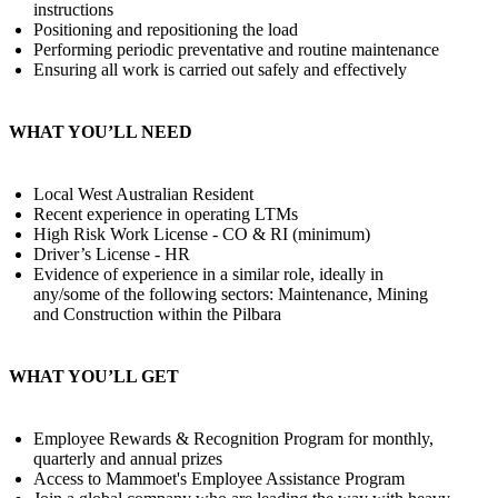
instructions
Positioning and repositioning the load
Performing periodic preventative and routine maintenance
Ensuring all work is carried out safely and effectively
WHAT YOU’LL NEED
Local West Australian Resident
Recent experience in operating LTMs
High Risk Work License - CO & RI (minimum)
Driver’s License - HR
Evidence of experience in a similar role, ideally in
any/some of the following sectors: Maintenance, Mining
and Construction within the Pilbara
WHAT YOU’LL GET
Employee Rewards & Recognition Program for monthly,
quarterly and annual prizes
Access to Mammoet's Employee Assistance Program