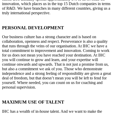
innovation, which places us in the top 15 Dutch companies in terms
of R&D. We have branches in many different countries, giving us a
truly international perspective.
PERSONAL DEVELOPMENT
Our business culture has a strong character and is based on
collaboration, openness and respect. Perseverance is also a quality
that runs through the veins of our organisation. At IHC we have a
total commitment to improvement and innovation. Coming to work
for us does not mean you have reached your destination. At IHC
you will continue to grow and learn, and your expertise will
continue onwards and upwards. That is not just a promise from us,
but also a commitment we ask of you. Those who demonstrate
independence and a strong feeling of responsibility are given a great
deal of freedom, but that doesn’t mean you will be left to fend for
yourself. Where needed, you can count on us for coaching and
personal supervision.
MAXIMUM USE OF TALENT
IHC has a wealth of in-house talent. And we want to make the