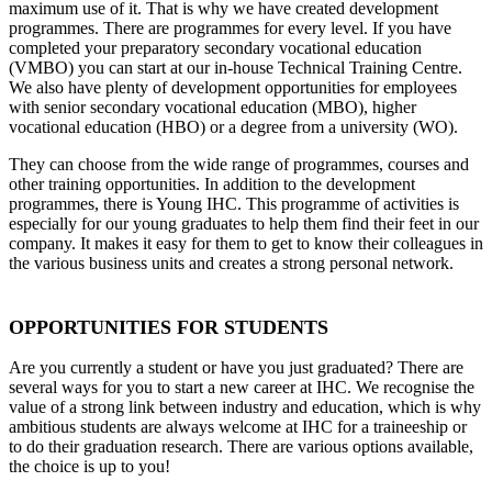
maximum use of it. That is why we have created development
programmes. There are programmes for every level. If you have
completed your preparatory secondary vocational education
(VMBO) you can start at our in-house Technical Training Centre.
We also have plenty of development opportunities for employees
with senior secondary vocational education (MBO), higher
vocational education (HBO) or a degree from a university (WO).
They can choose from the wide range of programmes, courses and
other training opportunities. In addition to the development
programmes, there is Young IHC. This programme of activities is
especially for our young graduates to help them find their feet in our
company. It makes it easy for them to get to know their colleagues in
the various business units and creates a strong personal network.
OPPORTUNITIES FOR STUDENTS
Are you currently a student or have you just graduated? There are
several ways for you to start a new career at IHC. We recognise the
value of a strong link between industry and education, which is why
ambitious students are always welcome at IHC for a traineeship or
to do their graduation research. There are various options available,
the choice is up to you!