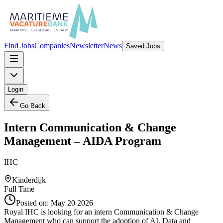
Find Jobs
Companies
Newsletter
News
Saved Jobs
Login
Go Back
Intern Communication & Change
Management – AIDA Program
IHC
Kinderdijk
Full Time
Posted on:
May 20 2026
Royal IHC is looking for an intern Communication & Change
Management who can support the adoption of AI, Data and