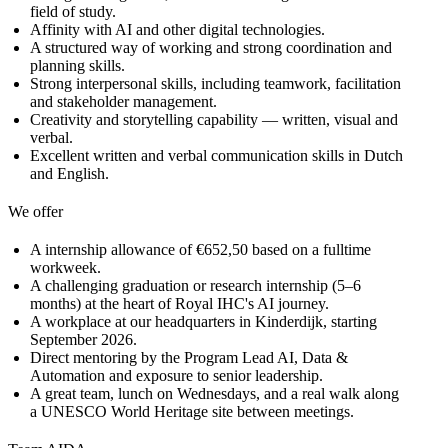
field of study.
Affinity with AI and other digital technologies.
A structured way of working and strong coordination and
planning skills.
Strong interpersonal skills, including teamwork, facilitation
and stakeholder management.
Creativity and storytelling capability — written, visual and
verbal.
Excellent written and verbal communication skills in Dutch
and English.
We offer
A internship allowance of €652,50 based on a fulltime
workweek.
A challenging graduation or research internship (5–6
months) at the heart of Royal IHC's AI journey.
A workplace at our headquarters in Kinderdijk, starting
September 2026.
Direct mentoring by the Program Lead AI, Data &
Automation and exposure to senior leadership.
A great team, lunch on Wednesdays, and a real walk along
a UNESCO World Heritage site between meetings.