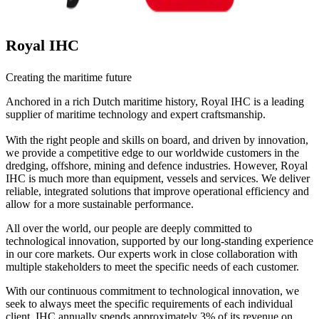
Royal IHC
Creating the maritime future
Anchored in a rich Dutch maritime history, Royal IHC is a leading
supplier of maritime technology and expert craftsmanship.
With the right people and skills on board, and driven by innovation,
we provide a competitive edge to our worldwide customers in the
dredging, offshore, mining and defence industries. However, Royal
IHC is much more than equipment, vessels and services. We deliver
reliable, integrated solutions that improve operational efficiency and
allow for a more sustainable performance.
All over the world, our people are deeply committed to
technological innovation, supported by our long-standing experience
in our core markets. Our experts work in close collaboration with
multiple stakeholders to meet the specific needs of each customer.
With our continuous commitment to technological innovation, we
seek to always meet the specific requirements of each individual
client. IHC annually spends approximately 3% of its revenue on