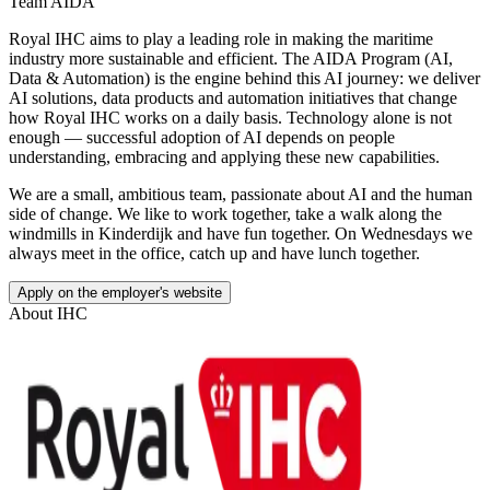
Team AIDA
Royal IHC aims to play a leading role in making the maritime
industry more sustainable and efficient. The AIDA Program (AI,
Data & Automation) is the engine behind this AI journey: we deliver
AI solutions, data products and automation initiatives that change
how Royal IHC works on a daily basis. Technology alone is not
enough — successful adoption of AI depends on people
understanding, embracing and applying these new capabilities.
We are a small, ambitious team, passionate about AI and the human
side of change. We like to work together, take a walk along the
windmills in Kinderdijk and have fun together. On Wednesdays we
always meet in the office, catch up and have lunch together.
Apply on the employer's website
About
IHC