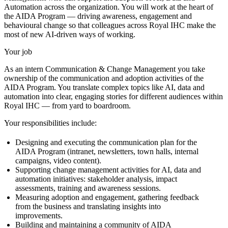
Automation across the organization. You will work at the heart of
the AIDA Program — driving awareness, engagement and
behavioural change so that colleagues across Royal IHC make the
most of new AI-driven ways of working.
Your job
As an intern Communication & Change Management you take
ownership of the communication and adoption activities of the
AIDA Program. You translate complex topics like AI, data and
automation into clear, engaging stories for different audiences within
Royal IHC — from yard to boardroom.
Your responsibilities include:
Designing and executing the communication plan for the
AIDA Program (intranet, newsletters, town halls, internal
campaigns, video content).
Supporting change management activities for AI, data and
automation initiatives: stakeholder analysis, impact
assessments, training and awareness sessions.
Measuring adoption and engagement, gathering feedback
from the business and translating insights into
improvements.
Building and maintaining a community of AIDA