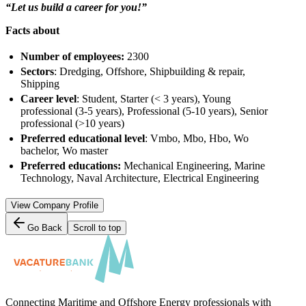
“Let us build a career for you!”
Facts about
Number of employees:
2300
Sectors
: Dredging, Offshore, Shipbuilding & repair,
Shipping
Career level
: Student, Starter (< 3 years), Young
professional (3-5 years), Professional (5-10 years), Senior
professional (>10 years)
Preferred educational level
: Vmbo, Mbo, Hbo, Wo
bachelor, Wo master
Preferred educations:
Mechanical Engineering, Marine
Technology, Naval Architecture, Electrical Engineering
View Company Profile
Go Back
Scroll to top
Connecting Maritime and Offshore Energy professionals with