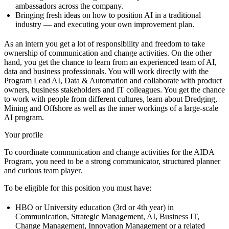
ambassadors across the company.
Bringing fresh ideas on how to position AI in a traditional
industry — and executing your own improvement plan.
As an intern you get a lot of responsibility and freedom to take
ownership of communication and change activities. On the other
hand, you get the chance to learn from an experienced team of AI,
data and business professionals. You will work directly with the
Program Lead AI, Data & Automation and collaborate with product
owners, business stakeholders and IT colleagues. You get the chance
to work with people from different cultures, learn about Dredging,
Mining and Offshore as well as the inner workings of a large-scale
AI program.
Your profile
To coordinate communication and change activities for the AIDA
Program, you need to be a strong communicator, structured planner
and curious team player.
To be eligible for this position you must have:
HBO or University education (3rd or 4th year) in
Communication, Strategic Management, AI, Business IT,
Change Management, Innovation Management or a related