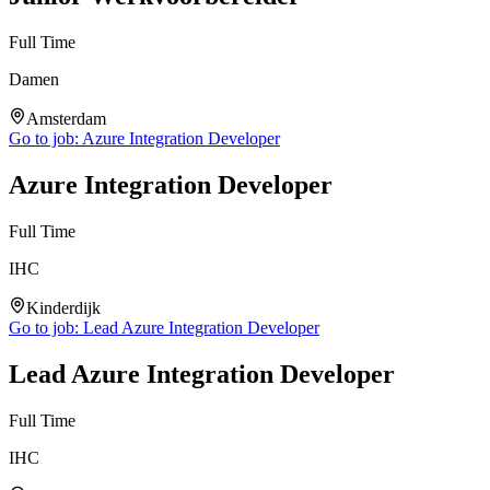
Full Time
Damen
Amsterdam
Go to job:
Azure Integration Developer
Azure Integration Developer
Full Time
IHC
Kinderdijk
Go to job:
Lead Azure Integration Developer
Lead Azure Integration Developer
Full Time
IHC