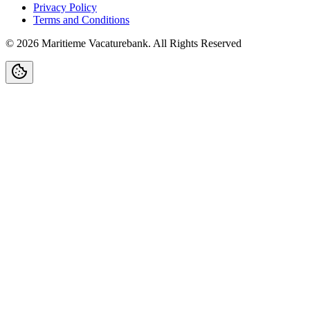
Privacy Policy
Terms and Conditions
©
2026
Maritieme Vacaturebank
.
All Rights Reserved