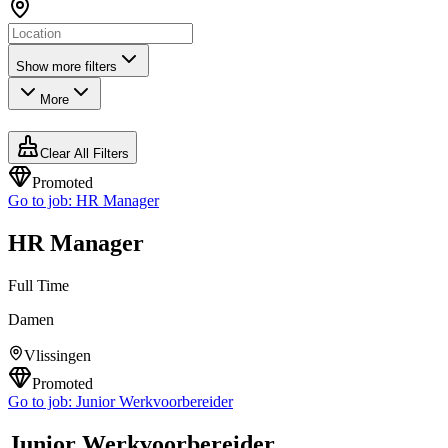
Show more filters
More
Clear All Filters
Promoted
Go to job:
HR Manager
HR Manager
Full Time
Damen
Vlissingen
Promoted
Go to job:
Junior Werkvoorbereider
Junior Werkvoorbereider