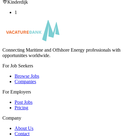
Kinderdijk
1
Connecting Maritime and Offshore Energy professionals with
opportunities worldwide.
For Job Seekers
Browse Jobs
Companies
For Employers
Post Jobs
Pricing
Company
About Us
Contact