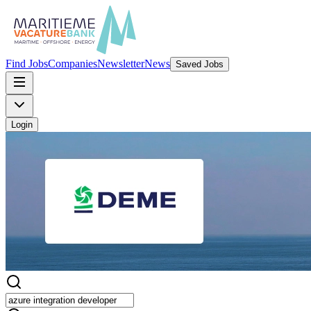
Find Jobs
Companies
Newsletter
News
Saved Jobs
Login