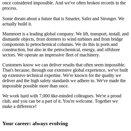
once considered impossible. And we've often broken records in the
process.
Some dream about a future that is Smarter, Safer and Stronger. We
actually build it.
Mammoet is a leading global company. We lift, transport, install, and
dismantle objects, from dormers to wind turbines and from bridge
components to petrochemical columns. We do this in ports and
construction, but also in the petrochemical, energy, and offshore
sectors. We operate an impressive fleet of machinery.
Customers know we can deliver results that often seem impossible.
That's because, through our extensive global experience, we've built
up extensive technical expertise. We're known for the quality we
deliver and the high safety standards we adhere to. We've made the
impossible possible more than once.
We work hard with 7,000 like-minded colleagues. We're a proud
club, and you can be a part of it. You're welcome. Together we
make a difference!
Your career: always evolving