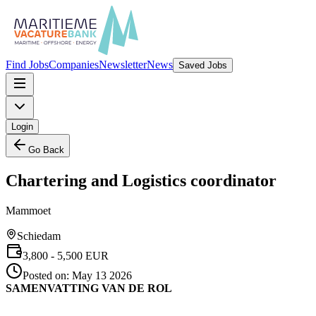
Find Jobs
Companies
Newsletter
News
Saved Jobs
Login
Go Back
Chartering and Logistics coordinator
Mammoet
Schiedam
3,800
- 5,500
EUR
Posted on:
May 13 2026
SAMENVATTING VAN DE ROL