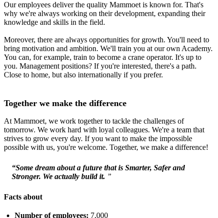
Our employees deliver the quality Mammoet is known for. That's
why we're always working on their development, expanding their
knowledge and skills in the field.
Moreover, there are always opportunities for growth. You'll need to
bring motivation and ambition. We'll train you at our own Academy.
You can, for example, train to become a crane operator. It's up to
you. Management positions? If you're interested, there's a path.
Close to home, but also internationally if you prefer.
Together we make the difference
At Mammoet, we work together to tackle the challenges of
tomorrow. We work hard with loyal colleagues. We're a team that
strives to grow every day. If you want to make the impossible
possible with us, you're welcome. Together, we make a difference!
“Some dream about a future that is Smarter, Safer and
Stronger. We actually build it.
”
Facts about
Number of employees:
7,000