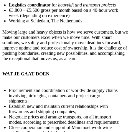
Logistics coordinato
r for
heavylift and transport projects
€3,800 – €5,500 gross per month based on a 40-hour work
week (depending on experience)
Working at Schiedam, The Netherlands
Moving large and heavy objects is how we serve customers, but we
make our customers excel when we move time. With smart
solutions, we safely and professionally move deadlines forward,
improve uptime and reduce cost of ownership. It is the challenge of
pushing boundaries, creating new possibilities, and accomplishing
the exceptional that moves us, as a team.
WAT JE GAAT DOEN
Procurement and coordination of worldwide supply chains
involving airfreight-, container- and project cargo
shipments;
Establish new and maintain current relationships with
forwarders and shipping companies;
Negotiate prices and arrange transports, on all transport
modes, according to prescribed deadlines and requirements;
Close cooperation and support of Mammoet worldwide