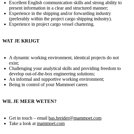
Excellent English communication skills and strong ability to
present information in a clear and structured manner;
Experience in the shipping and/or forwarding industry
(preferably within the project cargo shipping industry).
Experience in project cargo vessel chartering.
WAT JE KRIJGT
A dynamic working environment, identical projects do not
exist;
Challenging your analytical skills and providing freedom to
develop out-of-the-box engineering solutions;
An informal and supportive working environment;
Being in control of your Mammoet career.
WIL JE MEER WETEN?
Get in touch – email
bas.breider@mammoet.com
Take a look at
mammoet.com