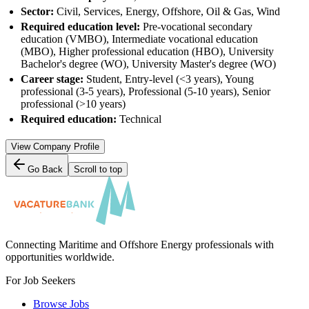
Sector:
Civil, Services, Energy, Offshore, Oil & Gas, Wind
Required education level:
Pre-vocational secondary
education (VMBO), Intermediate vocational education
(MBO), Higher professional education (HBO), University
Bachelor's degree (WO), University Master's degree (WO)
Career stage:
Student, Entry-level (<3 years), Young
professional (3-5 years), Professional (5-10 years), Senior
professional (>10 years)
Required education:
Technical
View Company Profile
Go Back
Scroll to top
Connecting Maritime and Offshore Energy professionals with
opportunities worldwide.
For Job Seekers
Browse Jobs