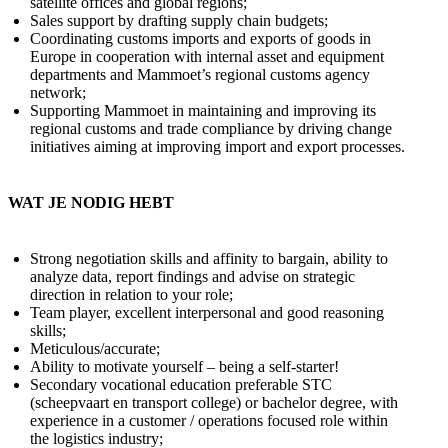
satellite offices and global regions;
Sales support by drafting supply chain budgets;
Coordinating customs imports and exports of goods in
Europe in cooperation with internal asset and equipment
departments and Mammoet’s regional customs agency
network;
Supporting Mammoet in maintaining and improving its
regional customs and trade compliance by driving change
initiatives aiming at improving import and export processes.
WAT JE NODIG HEBT
Strong negotiation skills and affinity to bargain, ability to
analyze data, report findings and advise on strategic
direction in relation to your role;
Team player, excellent interpersonal and good reasoning
skills;
Meticulous/accurate;
Ability to motivate yourself – being a self-starter!
Secondary vocational education preferable STC
(scheepvaart en transport college) or bachelor degree, with
experience in a customer / operations focused role within
the logistics industry;