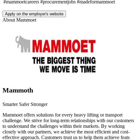
#mammoetcareers
#procurementjobs
#madeformammoet
Apply on the employer's website
About
Mammoet
Mammoth
Smarter Safer Stronger
Mammoet offers solutions for every heavy lifting or transport
challenge. We strive for long-term relationships with our customers
to understand the challenges within their markets. By working
closely with our partners, we achieve the most efficient and cost-
effective approach. Customers trust us to help them achieve feats