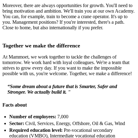
Moreover, there are always opportunities for growth. You'll need to
bring motivation and ambition. We'll train you at our own Academy.
You can, for example, train to become a crane operator. It's up to
you. Management positions? If you're interested, there's a path.
Close to home, but also internationally if you prefer.
Together we make the difference
At Mammoet, we work together to tackle the challenges of
tomorrow. We work hard with loyal colleagues. We're a team that
strives to grow every day. If you want to make the impossible
possible with us, you're welcome. Together, we make a difference!
“Some dream about a future that is Smarter, Safer and
Stronger. We actually build it.
”
Facts about
Number of employees:
7,000
Sector:
Civil, Services, Energy, Offshore, Oil & Gas, Wind
Required education level:
Pre-vocational secondary
education (VMBO), Intermediate vocational education