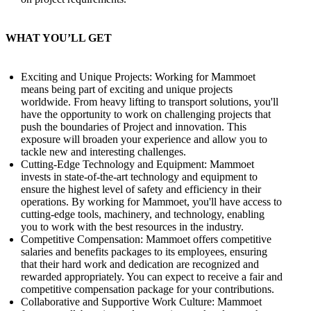
WHAT YOU’LL GET
Exciting and Unique Projects: Working for Mammoet
means being part of exciting and unique projects
worldwide. From heavy lifting to transport solutions, you'll
have the opportunity to work on challenging projects that
push the boundaries of Project and innovation. This
exposure will broaden your experience and allow you to
tackle new and interesting challenges.
Cutting-Edge Technology and Equipment: Mammoet
invests in state-of-the-art technology and equipment to
ensure the highest level of safety and efficiency in their
operations. By working for Mammoet, you'll have access to
cutting-edge tools, machinery, and technology, enabling
you to work with the best resources in the industry.
Competitive Compensation: Mammoet offers competitive
salaries and benefits packages to its employees, ensuring
that their hard work and dedication are recognized and
rewarded appropriately. You can expect to receive a fair and
competitive compensation package for your contributions.
Collaborative and Supportive Work Culture: Mammoet