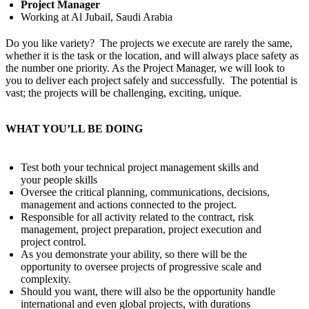
Project Manager
Working at Al Jubail, Saudi Arabia
Do you like variety? The projects we execute are rarely the same,
whether it is the task or the location, and will always place safety as
the number one priority. As the Project Manager, we will look to
you to deliver each project safely and successfully. The potential is
vast; the projects will be challenging, exciting, unique.
WHAT YOU’LL BE DOING
Test both your technical project management skills and
your people skills
Oversee the critical planning, communications, decisions,
management and actions connected to the project.
Responsible for all activity related to the contract, risk
management, project preparation, project execution and
project control.
As you demonstrate your ability, so there will be the
opportunity to oversee projects of progressive scale and
complexity.
Should you want, there will also be the opportunity handle
international and even global projects, with durations