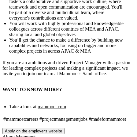
fosters a collaborative and supportive work culture, where
teamwork and open communication are encouraged. You'll
be part of a diverse and multicultural team, where
everyone's contributions are valued.
You will work with highly professional and knowledgeable
colleagues across different countries of MEA and APAC,
sharing local and global objectives
You’ll get the chance to make a difference by building new
capabilities and networks, focusing on bigger and more
complex projects in across APAC & MEA
If you are an ambitious and driven Project Manager with a passion
for leading complex projects and making a significant impact, we
invite you to join our team at Mammoet's Saudi office.
WANT TO KNOW MORE?
Take a look at
mammoet.com
#mammoetcareers
#projectmanagementjobs
#madeformammoet
Apply on the employer's website
About
Mammoet