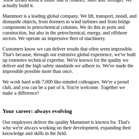
actually build it.
Mammoet is a leading global company. We lift, transport, install, and
dismantle objects, from dormers to wind turbines and from bridge
components to petrochemical columns. We do this in ports and
construction, but also in the petrochemical, energy, and offshore
sectors. We operate an impressive fleet of machinery.
Customers know we can deliver results that often seem impossible.
That's because, through our extensive global experience, we've built
up extensive technical expertise. We're known for the quality we
deliver and the high safety standards we adhere to. We've made the
impossible possible more than once.
We work hard with 7,000 like-minded colleagues. We're a proud
club, and you can be a part of it. You're welcome. Together we
make a difference!
Your career: always evolving
Our employees deliver the quality Mammoet is known for. That's
why we're always working on their development, expanding their
knowledge and skills in the field.