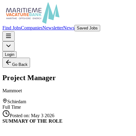
Find Jobs
Companies
Newsletter
News
Saved Jobs
Login
Go Back
Project Manager
Mammoet
Schiedam
Full Time
Posted on:
May 3 2026
SUMMARY OF THE ROLE