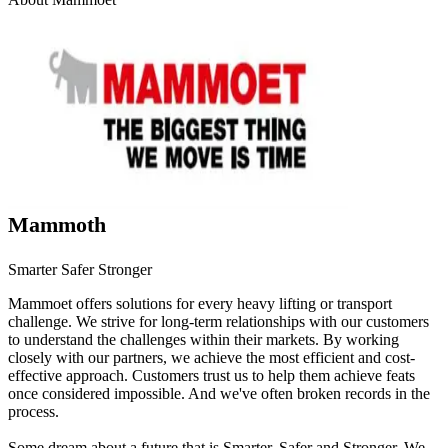
Mammoth
Smarter Safer Stronger
Mammoet offers solutions for every heavy lifting or transport
challenge. We strive for long-term relationships with our customers
to understand the challenges within their markets. By working
closely with our partners, we achieve the most efficient and cost-
effective approach. Customers trust us to help them achieve feats
once considered impossible. And we've often broken records in the
process.
Some dream about a future that is Smarter, Safer and Stronger. We