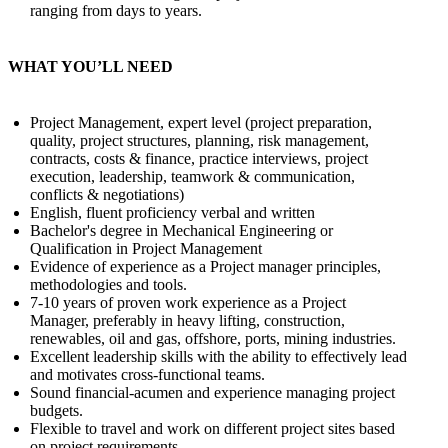
ranging from days to years.
WHAT YOU’LL NEED
Project Management, expert level (project preparation,
quality, project structures, planning, risk management,
contracts, costs & finance, practice interviews, project
execution, leadership, teamwork & communication,
conflicts & negotiations)
English, fluent proficiency verbal and written
Bachelor's degree in Mechanical Engineering or
Qualification in Project Management
Evidence of experience as a Project manager principles,
methodologies and tools.
7-10 years of proven work experience as a Project
Manager, preferably in heavy lifting, construction,
renewables, oil and gas, offshore, ports, mining industries.
Excellent leadership skills with the ability to effectively lead
and motivates cross-functional teams.
Sound financial-acumen and experience managing project
budgets.
Flexible to travel and work on different project sites based
on project requirements.