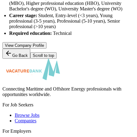
(MBO), Higher professional education (HBO), University
Bachelor's degree (WO), University Master's degree (WO)
Career stage:
Student, Entry-level (<3 years), Young
professional (3-5 years), Professional (5-10 years), Senior
professional (>10 years)
Required education:
Technical
View Company Profile
Go Back
Scroll to top
Connecting Maritime and Offshore Energy professionals with
opportunities worldwide.
For Job Seekers
Browse Jobs
Companies
For Employers