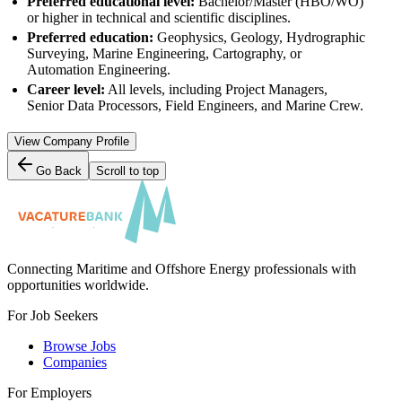
Preferred educational level:
Bachelor/Master (HBO/WO)
or higher in technical and scientific disciplines.
Preferred education:
Geophysics, Geology, Hydrographic
Surveying, Marine Engineering, Cartography, or
Automation Engineering.
Career level:
All levels, including Project Managers,
Senior Data Processors, Field Engineers, and Marine Crew.
View Company Profile
Go Back
Scroll to top
Connecting Maritime and Offshore Energy professionals with
opportunities worldwide.
For Job Seekers
Browse Jobs
Companies
For Employers