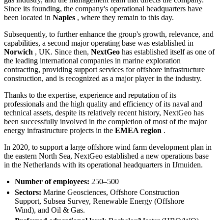
Since its founding, the company's operational headquarters have
been located in
Naples
, where they remain to this day.
Subsequently, to further enhance the group's growth, relevance, and
capabilities, a second major operating base was established in
Norwich
, UK. Since then,
NextGeo
has established itself as one of
the leading international companies in marine exploration
contracting, providing support services for offshore infrastructure
construction, and is recognized as a major player in the industry.
Thanks to the expertise, experience and reputation of its
professionals and the high quality and efficiency of its naval and
technical assets, despite its relatively recent history, NextGeo has
been successfully involved in the completion of most of the major
energy infrastructure projects in the
EMEA region
.
In 2020, to support a large offshore wind farm development plan in
the eastern North Sea, NextGeo established a new operations base
in the Netherlands with its operational headquarters in IJmuiden.
Number of employees:
250–500
Sectors:
Marine Geosciences, Offshore Construction
Support, Subsea Survey, Renewable Energy (Offshore
Wind), and Oil & Gas.