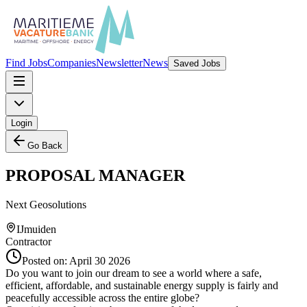
Find Jobs
Companies
Newsletter
News
Saved Jobs
Login
Go Back
PROPOSAL MANAGER
Next Geosolutions
IJmuiden
Contractor
Posted on:
April 30 2026
Do you want to join our dream to see a world where a safe,
efficient, affordable, and sustainable energy supply is fairly and
peacefully accessible across the entire globe?