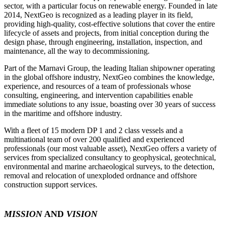
sector, with a particular focus on renewable energy. Founded in late
2014, NextGeo is recognized as a leading player in its field,
providing high-quality, cost-effective solutions that cover the entire
lifecycle of assets and projects, from initial conception during the
design phase, through engineering, installation, inspection, and
maintenance, all the way to decommissioning.
Part of the Marnavi Group, the leading Italian shipowner operating
in the global offshore industry, NextGeo combines the knowledge,
experience, and resources of a team of professionals whose
consulting, engineering, and intervention capabilities enable
immediate solutions to any issue, boasting over 30 years of success
in the maritime and offshore industry.
With a fleet of 15 modern DP 1 and 2 class vessels and a
multinational team of over 200 qualified and experienced
professionals (our most valuable asset), NextGeo offers a variety of
services from specialized consultancy to geophysical, geotechnical,
environmental and marine archaeological surveys, to the detection,
removal and relocation of unexploded ordnance and offshore
construction support services.
MISSION
AND
VISION