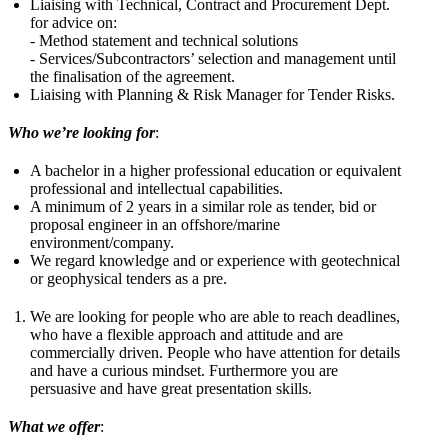
Liaising with Technical, Contract and Procurement Dept.
for advice on:
- Method statement and technical solutions
- Services/Subcontractors’ selection and management until
the finalisation of the agreement.
Liaising with Planning & Risk Manager for Tender Risks.
Who we’re looking for
:
A bachelor in a higher professional education or equivalent
professional and intellectual capabilities.
A minimum of 2 years in a similar role as tender, bid or
proposal engineer in an offshore/marine
environment/company.
We regard knowledge and or experience with geotechnical
or geophysical tenders as a pre.
We are looking for people who are able to reach deadlines,
who have a flexible approach and attitude and are
commercially driven. People who have attention for details
and have a curious mindset. Furthermore you are
persuasive and have great presentation skills.
What we offer
: