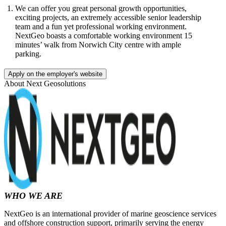
We can offer you great personal growth opportunities,
exciting projects, an extremely accessible senior leadership
team and a fun yet professional working environment.
NextGeo boasts a comfortable working environment 15
minutes’ walk from Norwich City centre with ample
parking.
Apply on the employer's website
About
Next Geosolutions
WHO WE ARE
NextGeo is an international provider of marine geoscience services
and offshore construction support, primarily serving the energy