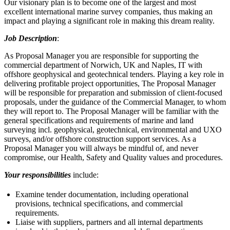
Our visionary plan is to become one of the largest and most
excellent international marine survey companies, thus making an
impact and playing a significant role in making this dream reality.
Job Description
:
As Proposal Manager you are responsible for supporting the
commercial department of Norwich, UK and Naples, IT with
offshore geophysical and geotechnical tenders. Playing a key role in
delivering profitable project opportunities, The Proposal Manager
will be responsible for preparation and submission of client-focused
proposals, under the guidance of the Commercial Manager, to whom
they will report to. The Proposal Manager will be familiar with the
general specifications and requirements of marine and land
surveying incl. geophysical, geotechnical, environmental and UXO
surveys, and/or offshore construction support services. As a
Proposal Manager you will always be mindful of, and never
compromise, our Health, Safety and Quality values and procedures.
Your responsibilities
include:
Examine tender documentation, including operational
provisions, technical specifications, and commercial
requirements.
Liaise with suppliers, partners and all internal departments