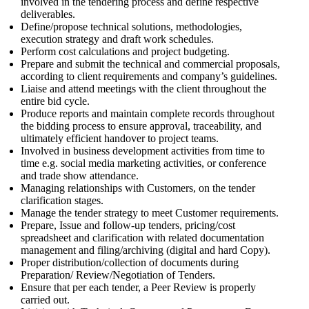
involved in the tendering process and define respective
deliverables.
Define/propose technical solutions, methodologies,
execution strategy and draft work schedules.
Perform cost calculations and project budgeting.
Prepare and submit the technical and commercial proposals,
according to client requirements and company’s guidelines.
Liaise and attend meetings with the client throughout the
entire bid cycle.
Produce reports and maintain complete records throughout
the bidding process to ensure approval, traceability, and
ultimately efficient handover to project teams.
Involved in business development activities from time to
time e.g. social media marketing activities, or conference
and trade show attendance.
Managing relationships with Customers, on the tender
clarification stages.
Manage the tender strategy to meet Customer requirements.
Prepare, Issue and follow-up tenders, pricing/cost
spreadsheet and clarification with related documentation
management and filing/archiving (digital and hard Copy).
Proper distribution/collection of documents during
Preparation/ Review/Negotiation of Tenders.
Ensure that per each tender, a Peer Review is properly
carried out.