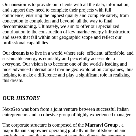
Our
mission
is to provide our clients with all the data, information,
and support they need to complete their projects with full
confidence, ensuring the highest quality and complete safety, from
conception to completion and beyond, all the way to final
decommissioning. Ultimately, we aim to offer our specialized
contribution to the construction of key marine energy infrastructure
and assets that fall within our geographic scope and reflect our
professional capabilities.
Our
dream
is to live in a world where safe, efficient, affordable, and
sustainable energy is equitably and peacefully accessible to
everyone. Our vision is to become one of the world's leading and
most advanced international marine geo-exploration companies, thus
helping to make a difference and play a significant role in realizing
this dream.
OUR
HISTORY
NextGeo was born from a joint venture between successful Italian
entrepreneurs and a cohesive group of highly experienced managers.
The corporate structure is composed of the
Marnavi Group
, a
major Italian shipowner operating globally in the offshore oil and
gas industry, and the management team that directs the company.