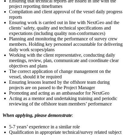
Ensuring that technical reports are issued in line with the
project reporting timeframes
Compilation and client approval of the vessel daily progress
reports
Ensuring work is carried out in line with NextGeo and the
clients’ safety, quality and technical specifications and
expectations (including quality non-conformances)
Planning and monitoring the performance of survey crew
members. Holding key personnel accountable for delivering
daily work scopes/plans
Working with the client representative, conducting daily
meetings, review, plan, communicate and coordinate clear
objectives and plans
The correct application of change management on the
vessel, should it be required
Ensuring lessons learned by the offshore team during
projects are on passed to the Project Manager
Promoting and acting as an ambassador for NextGeo
Acting as a mentor and undertaking training and periodic
reviewing of the offshore team members’ performance
When applying, please demonstrate
:
5-7 years’ experience in a similar role
Qualification in appropriate technical/survey related subject