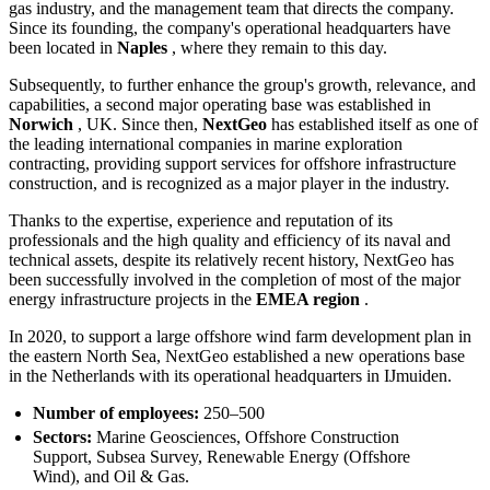
gas industry, and the management team that directs the company.
Since its founding, the company's operational headquarters have
been located in
Naples
, where they remain to this day.
Subsequently, to further enhance the group's growth, relevance, and
capabilities, a second major operating base was established in
Norwich
, UK. Since then,
NextGeo
has established itself as one of
the leading international companies in marine exploration
contracting, providing support services for offshore infrastructure
construction, and is recognized as a major player in the industry.
Thanks to the expertise, experience and reputation of its
professionals and the high quality and efficiency of its naval and
technical assets, despite its relatively recent history, NextGeo has
been successfully involved in the completion of most of the major
energy infrastructure projects in the
EMEA region
.
In 2020, to support a large offshore wind farm development plan in
the eastern North Sea, NextGeo established a new operations base
in the Netherlands with its operational headquarters in IJmuiden.
Number of employees:
250–500
Sectors:
Marine Geosciences, Offshore Construction
Support, Subsea Survey, Renewable Energy (Offshore
Wind), and Oil & Gas.