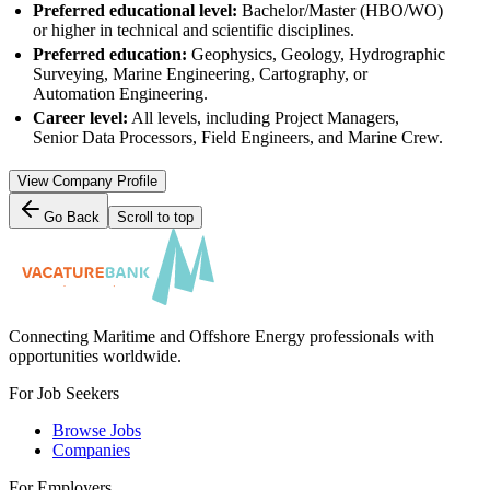
Preferred educational level:
Bachelor/Master (HBO/WO)
or higher in technical and scientific disciplines.
Preferred education:
Geophysics, Geology, Hydrographic
Surveying, Marine Engineering, Cartography, or
Automation Engineering.
Career level:
All levels, including Project Managers,
Senior Data Processors, Field Engineers, and Marine Crew.
View Company Profile
Go Back
Scroll to top
Connecting Maritime and Offshore Energy professionals with
opportunities worldwide.
For Job Seekers
Browse Jobs
Companies
For Employers