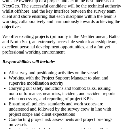
will take ownership of a project and act in the best interests of
NextGeo. The successful candidate will be the technical authority
whilst offshore, and the key interface between the survey team,
client and shore ensuring that each discipline within the team is
working collaboratively and harmoniously towards achieving the
objectives.
We offer exciting projects (primarily in the Mediterranean, Baltic
and North Sea), an extremely accessible senior leadership team,
excellent personal development opportunities, and a fun yet
professional working environment.
Responsibilities will include
:
All survey and positioning activities on the vessel
Working with the Project Support Manager to plan and
supervise mobilisation activity
Carrying out safety inductions and toolbox talks, issuing
non-conformance, near miss, incident, and accident reports
when necessary, and reporting of project KPIs
Ensuring all policies, standards and work scopes are
understood and followed by the survey crew in line with
project scope and client expectations
Conducting project risk assessments and project briefings
on vessels