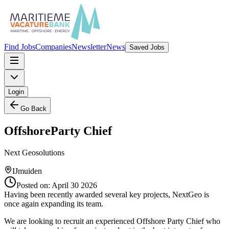
Find Jobs
Companies
Newsletter
News
Saved Jobs
Login
Go Back
OffshoreParty Chief
Next Geosolutions
IJmuiden
Posted on:
April 30 2026
Having been recently awarded several key projects, NextGeo is
once again expanding its team.
We are looking to recruit an experienced Offshore Party Chief who