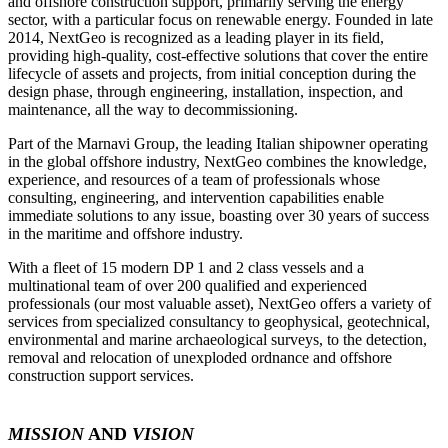
and offshore construction support, primarily serving the energy
sector, with a particular focus on renewable energy. Founded in late
2014, NextGeo is recognized as a leading player in its field,
providing high-quality, cost-effective solutions that cover the entire
lifecycle of assets and projects, from initial conception during the
design phase, through engineering, installation, inspection, and
maintenance, all the way to decommissioning.
Part of the Marnavi Group, the leading Italian shipowner operating
in the global offshore industry, NextGeo combines the knowledge,
experience, and resources of a team of professionals whose
consulting, engineering, and intervention capabilities enable
immediate solutions to any issue, boasting over 30 years of success
in the maritime and offshore industry.
With a fleet of 15 modern DP 1 and 2 class vessels and a
multinational team of over 200 qualified and experienced
professionals (our most valuable asset), NextGeo offers a variety of
services from specialized consultancy to geophysical, geotechnical,
environmental and marine archaeological surveys, to the detection,
removal and relocation of unexploded ordnance and offshore
construction support services.
MISSION
AND
VISION