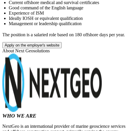
Current offshore medical and survival certificates
Good command of the English language
Experience of ISM
Ideally IOSH or equivalent qualification
Management or leadership qualification
The position is a salaried role based on 180 offshore days per year.
Apply on the employer's website
About
Next Geosolutions
WHO WE ARE
NextGeo is an international provider of marine geoscience services