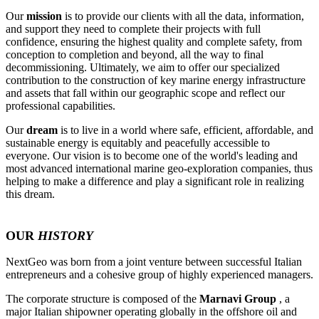
Our
mission
is to provide our clients with all the data, information,
and support they need to complete their projects with full
confidence, ensuring the highest quality and complete safety, from
conception to completion and beyond, all the way to final
decommissioning. Ultimately, we aim to offer our specialized
contribution to the construction of key marine energy infrastructure
and assets that fall within our geographic scope and reflect our
professional capabilities.
Our
dream
is to live in a world where safe, efficient, affordable, and
sustainable energy is equitably and peacefully accessible to
everyone. Our vision is to become one of the world's leading and
most advanced international marine geo-exploration companies, thus
helping to make a difference and play a significant role in realizing
this dream.
OUR
HISTORY
NextGeo was born from a joint venture between successful Italian
entrepreneurs and a cohesive group of highly experienced managers.
The corporate structure is composed of the
Marnavi Group
, a
major Italian shipowner operating globally in the offshore oil and