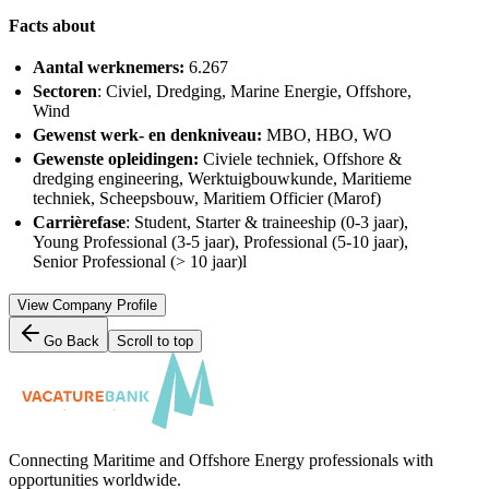
Facts about
Aantal werknemers:
6.267
Sectoren
: Civiel, Dredging, Marine Energie, Offshore,
Wind
Gewenst werk- en denkniveau:
MBO, HBO, WO
Gewenste opleidingen:
Civiele techniek, Offshore &
dredging engineering, Werktuigbouwkunde, Maritieme
techniek, Scheepsbouw, Maritiem Officier (Marof)
Carrièrefase
: Student, Starter & traineeship (0-3 jaar),
Young Professional (3-5 jaar), Professional (5-10 jaar),
Senior Professional (> 10 jaar)l
View Company Profile
Go Back
Scroll to top
Connecting Maritime and Offshore Energy professionals with
opportunities worldwide.