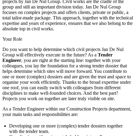
projects by Jan De Nul Group. Civil works are the cradle of the
group and still an important division today. Jan De Nul Group
focuses on complex projects and offers clients, private or public, a
total tailor-made package. This approach, together with the technical
expertise and years of experience, ensures that we also belong to the
absolute top in civil works.
Your Role
Do you want to help determine which civil projects Jan De Nul
Group will effectively execute in the future? As a
Tender
Engineer
, you are right at the starting line: together with your
colleagues, you lay the foundation for a strong tender dossier that
helps determine which sites will move forward. You contribute to
one or more (complex) dossiers and are given the trust and space to
organise your work efficiently. Thanks to the broad expertise under
one roof, you can easily switch with colleagues from different
disciplines to make well-founded choices. And the best part?
Projects you work on together are later truly visible on site.
As a Tender Engineer within our Construction Projects department,
your main tasks and responsibilities are:
Developing one or more (complex) tender dossiers together
with the tender team.