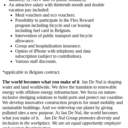
An attractive salary with thirteenth month and double
vacation pay included:
Meal vouchers and eco vouchers.
Possibility to participate in the Flex Reward
program including bicycle and car leasing
including fuel card in Belgium.
Intervention of public transport and bicycle
allowance.
Group and hospitalization insurance.
Option of iPhone with telephony and data
subscription (subject to contribution).
Various staff discounts.
*applicable to Belgian contract.
The world becomes what you make of it
Jan De Nul is shaping
water and land worldwide. We drive the transition to renewable
energy with offshore energy infrastructure. We focus on nature-
inclusive dredging solutions to build ports and protect our coastline.
We develop innovative construction projects for smart mobility and
sustainable buildings. And we redevelop our planet by giving
polluted sites a new purpose. At Jan De Nul, the world becomes
what you make of it.
Jan De Nul Group promotes diversity and
inclusion in the workplace. We are an equal opportunity employer