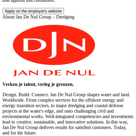
and against discrimination.
Apply on the employer's website
About
Jan De Nul Group – Dredging
Verken je talent, verleg je grenzen.
Design. Build. Connect. Jan De Nul Group shapes water and land.
Worldwide. From complex services for the offshore energy and
energy transition sectors, to major dredging and coastal defense
projects at the water's edge, and onto challenging civil and
environmental works. Well-integrated competencies and investments
lead to creative, sustainable, and innovative solutions. In this way,
Jan De Nul Group delivers results for satisfied customers. Today,
and for the future.