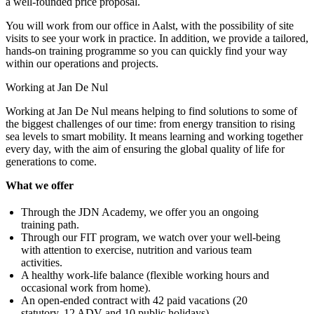
a well-founded price proposal.
You will work from our office in Aalst, with the possibility of site
visits to see your work in practice. In addition, we provide a tailored,
hands-on training programme so you can quickly find your way
within our operations and projects.
Working at Jan De Nul
Working at Jan De Nul means helping to find solutions to some of
the biggest challenges of our time: from energy transition to rising
sea levels to smart mobility. It means learning and working together
every day, with the aim of ensuring the global quality of life for
generations to come.
What we offer
Through the JDN Academy, we offer you an ongoing
training path.
Through our FIT program, we watch over your well-being
with attention to exercise, nutrition and various team
activities.
A healthy work-life balance (flexible working hours and
occasional work from home).
An open-ended contract with 42 paid vacations (20
statutory, 12 ADV and 10 public holidays).