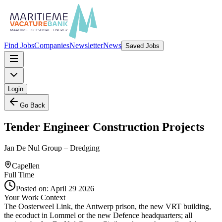
Find Jobs
Companies
Newsletter
News
Saved Jobs
Login
Go Back
Tender Engineer Construction Projects
Jan De Nul Group – Dredging
Capellen
Full Time
Posted on:
April 29 2026
Your Work Context
The Oosterweel Link, the Antwerp prison, the new VRT building,
the ecoduct in Lommel or the new Defence headquarters; all