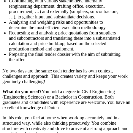
Coordinating with various stakeholders, internally
(engineering department, drafting office, execution,
procurement, …) and externally (suppliers, subcontractors,
…), to gather input and substantiate decisions.
Analysing and weighing risks and opportunities to
determine the most efficient execution methodology.
Requesting and analysing price quotations from suppliers
and subcontractors and translating these into a substantiated
calculation and price build-up, based on the selected
production method and equipment.
Preparing the final tender dossier with the aim of submitting
the offer.
No two days are the same: each tender has its own context,
challenges and approach. This creates variety and keeps your work
genuinely challenging!
What do you need?
You hold a degree in Civil Engineering
(Engineering Sciences) or a Bachelor in Construction. Both
graduates and candidates with experience are welcome. You have an
excellent knowledge of Dutch.
In this role, you feel at home when working accurately and in a
structured way, while also thinking proactively. You combine
structure with creativity and drive to arrive at a strong approach and