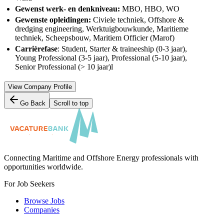
Gewenst werk- en denkniveau:
MBO, HBO, WO
Gewenste opleidingen:
Civiele techniek, Offshore &
dredging engineering, Werktuigbouwkunde, Maritieme
techniek, Scheepsbouw, Maritiem Officier (Marof)
Carrièrefase
: Student, Starter & traineeship (0-3 jaar),
Young Professional (3-5 jaar), Professional (5-10 jaar),
Senior Professional (> 10 jaar)l
View Company Profile
Go Back
Scroll to top
Connecting Maritime and Offshore Energy professionals with
opportunities worldwide.
For Job Seekers
Browse Jobs
Companies