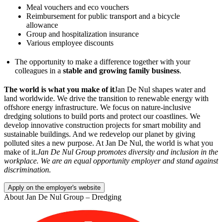
Meal vouchers and eco vouchers
Reimbursement for public transport and a bicycle
allowance
Group and hospitalization insurance
Various employee discounts
The opportunity to make a difference together with your
colleagues in a
stable and growing family business
.
The world is what you make of it
Jan De Nul shapes water and
land worldwide. We drive the transition to renewable energy with
offshore energy infrastructure. We focus on nature-inclusive
dredging solutions to build ports and protect our coastlines. We
develop innovative construction projects for smart mobility and
sustainable buildings. And we redevelop our planet by giving
polluted sites a new purpose. At Jan De Nul, the world is what you
make of it.
Jan De Nul Group promotes diversity and inclusion in the
workplace. We are an equal opportunity employer and stand
against
discrimination.
Apply on the employer's website
About
Jan De Nul Group – Dredging