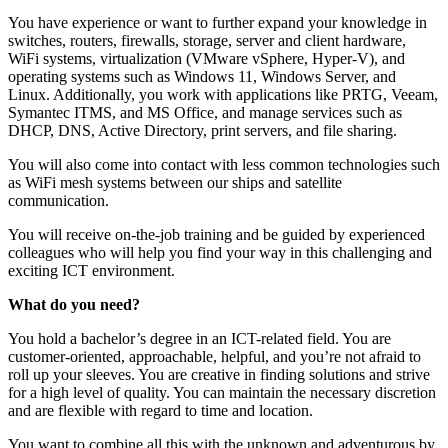
You have experience or want to further expand your knowledge in
switches, routers, firewalls, storage, server and client hardware,
WiFi systems, virtualization (VMware vSphere, Hyper-V), and
operating systems such as Windows 11, Windows Server, and
Linux. Additionally, you work with applications like PRTG, Veeam,
Symantec ITMS, and MS Office, and manage services such as
DHCP, DNS, Active Directory, print servers, and file sharing.
You will also come into contact with less common technologies such
as WiFi mesh systems between our ships and satellite
communication.
You will receive on-the-job training and be guided by experienced
colleagues who will help you find your way in this challenging and
exciting ICT environment.
What do you need?
You hold a bachelor’s degree in an ICT-related field. You are
customer-oriented, approachable, helpful, and you’re not afraid to
roll up your sleeves. You are creative in finding solutions and strive
for a high level of quality. You can maintain the necessary discretion
and are flexible with regard to time and location.
You want to combine all this with the unknown and adventurous by