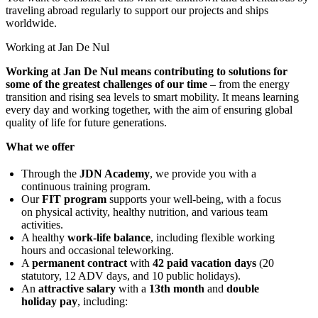
traveling abroad regularly to support our projects and ships
worldwide.
Working at Jan De Nul
Working at Jan De Nul means contributing to solutions for
some of the greatest challenges of our time
– from the energy
transition and rising sea levels to smart mobility. It means learning
every day and working together, with the aim of ensuring global
quality of life for future generations.
What we offer
Through the
JDN Academy
, we provide you with a
continuous training program.
Our
FIT program
supports your well-being, with a focus
on physical activity, healthy nutrition, and various team
activities.
A healthy
work-life balance
, including flexible working
hours and occasional teleworking.
A
permanent contract
with
42 paid vacation days
(20
statutory, 12 ADV days, and 10 public holidays).
An
attractive salary
with a
13th month
and
double
holiday pay
, including: