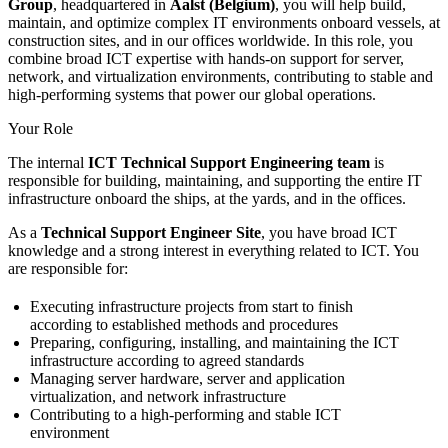
Group
, headquartered in
Aalst (Belgium)
, you will help build,
maintain, and optimize complex IT environments onboard vessels, at
construction sites, and in our offices worldwide. In this role, you
combine broad ICT expertise with hands-on support for server,
network, and virtualization environments, contributing to stable and
high-performing systems that power our global operations.
Your Role
The internal
ICT Technical Support Engineering team
is
responsible for building, maintaining, and supporting the entire IT
infrastructure onboard the ships, at the yards, and in the offices.
As a
Technical Support Engineer Site
, you have broad ICT
knowledge and a strong interest in everything related to ICT. You
are responsible for:
Executing infrastructure projects from start to finish
according to established methods and procedures
Preparing, configuring, installing, and maintaining the ICT
infrastructure according to agreed standards
Managing server hardware, server and application
virtualization, and network infrastructure
Contributing to a high-performing and stable ICT
environment