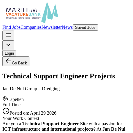
Find Jobs
Companies
Newsletter
News
Saved Jobs
Login
Go Back
Technical Support Engineer Projects
Jan De Nul Group – Dredging
Capellen
Full Time
Posted on:
April 29 2026
Your Work Context
Are you a
Technical Support Engineer Site
with a passion for
ICT infrastructure and international projects
? At
Jan De Nul