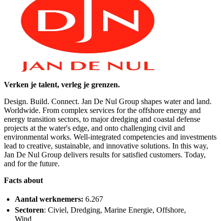
Verken je talent, verleg je grenzen.
Design. Build. Connect. Jan De Nul Group shapes water and land.
Worldwide. From complex services for the offshore energy and
energy transition sectors, to major dredging and coastal defense
projects at the water's edge, and onto challenging civil and
environmental works. Well-integrated competencies and investments
lead to creative, sustainable, and innovative solutions. In this way,
Jan De Nul Group delivers results for satisfied customers. Today,
and for the future.
Facts about
Aantal werknemers:
6.267
Sectoren
: Civiel, Dredging, Marine Energie, Offshore,
Wind