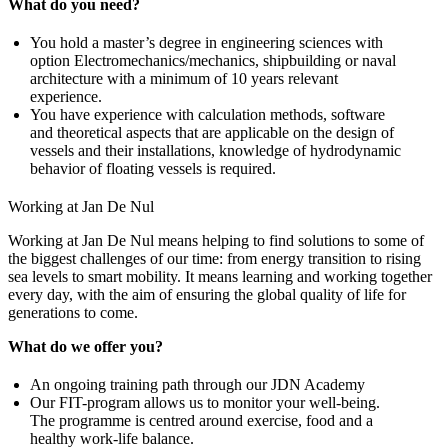
What do you need?
You hold a master’s degree in engineering sciences with
option Electromechanics/mechanics, shipbuilding or naval
architecture with a minimum of 10 years relevant
experience.
You have experience with calculation methods, software
and theoretical aspects that are applicable on the design of
vessels and their installations, knowledge of hydrodynamic
behavior of floating vessels is required.
Working at Jan De Nul
Working at Jan De Nul means helping to find solutions to some of
the biggest challenges of our time: from energy transition to rising
sea levels to smart mobility. It means learning and working together
every day, with the aim of ensuring the global quality of life for
generations to come.
What do we offer you?
An ongoing training path through our JDN Academy
Our FIT-program allows us to monitor your well-being.
The programme is centred around exercise, food and a
healthy work-life balance.