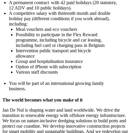
A permanent contract with 42 paid holidays (20 statutory,
12 ADV and 10 public holidays).
A competitive salary with thirteenth month and double
holiday pay (different conditions if you work abroad),
including:
Meal vouchers and eco vouchers
Possibility to participate in the Flex Reward
programme, including bicycle and car leasing,
including fuel card or charging pass in Belgium
Intervention public transport and bicycle
allowance
Group and hospitalisation insurance
Option of iPhone with subscription
Various staff discounts
You will be part of an international growing family
business.
The world becomes what you make of it
Jan De Nul is shaping water and land worldwide. We drive the
transition to renewable energy with offshore energy infrastructure.
We focus on nature-inclusive dredging solutions to build ports and
protect our coastline. We develop innovative construction projects
for smart mobility and sustainable buildings. And we redevelop our