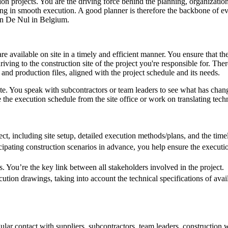
ion projects. You are the driving force behind the planning, organizatio
lting in smooth execution. A good planner is therefore the backbone of e
Jan De Nul in Belgium.
 available on site in a timely and efficient manner. You ensure that the
riving to the construction site of the project you're responsible for. The
and production files, aligned with the project schedule and its needs.
te. You speak with subcontractors or team leaders to see what has change
the execution schedule from the site office or work on translating techn
ct, including site setup, detailed execution methods/plans, and the time
icipating construction scenarios in advance, you help ensure the execution
s. You’re the key link between all stakeholders involved in the project.
ecution drawings, taking into account the technical specifications of ava
egular contact with suppliers, subcontractors, team leaders, construction