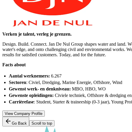
Verken je talent, verleg je grenzen.
Design. Build. Connect. Jan De Nul Group shapes water and land. Worl
water's edge, and onto challenging civil and environmental works. Wel
results for satisfied customers. Today, and for the future.
Facts about
Aantal werknemers:
6.267
Sectoren
: Civiel, Dredging, Marine Energie, Offshore, Wind
Gewenst werk- en denkniveau:
MBO, HBO, WO
Gewenste opleidingen:
Civiele techniek, Offshore & dredging e
Carrièrefase
: Student, Starter & traineeship (0-3 jaar), Young Prof
View Company Profile
Go Back
Scroll to top