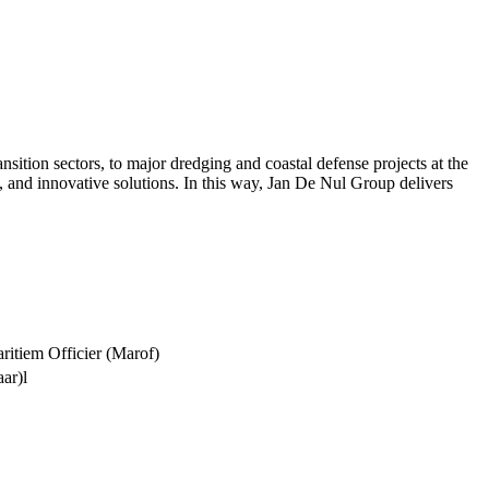
tion sectors, to major dredging and coastal defense projects at the
, and innovative solutions. In this way, Jan De Nul Group delivers
itiem Officier (Marof)
aar)l