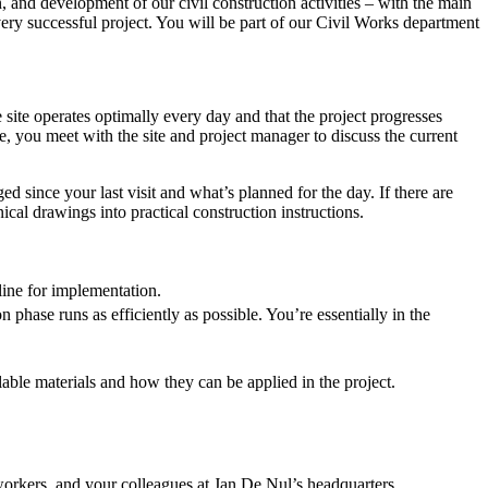
n, and development of our civil construction activities – with the main
very successful project. You will be part of our Civil Works department
 site operates optimally every day and that the project progresses
re, you meet with the site and project manager to discuss the current
d since your last visit and what’s planned for the day. If there are
ical drawings into practical construction instructions.
line for implementation.
 phase runs as efficiently as possible. You’re essentially in the
ilable materials and how they can be applied in the project.
 workers, and your colleagues at Jan De Nul’s headquarters.