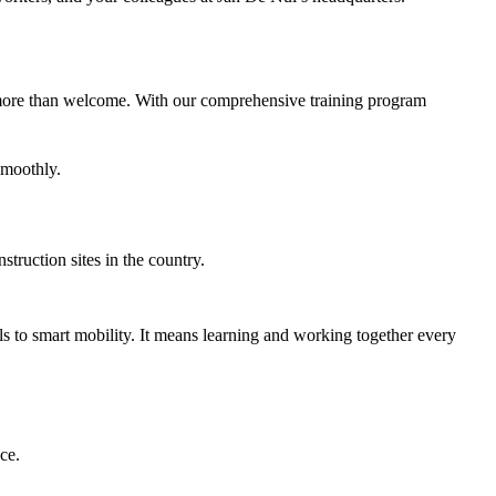
re more than welcome. With our comprehensive training program
smoothly.
truction sites in the country.
ls to smart mobility. It means learning and working together every
ce.