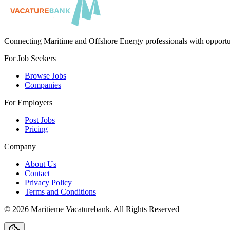
Connecting Maritime and Offshore Energy professionals with opportu
For Job Seekers
Browse Jobs
Companies
For Employers
Post Jobs
Pricing
Company
About Us
Contact
Privacy Policy
Terms and Conditions
©
2026
Maritieme Vacaturebank
.
All Rights Reserved