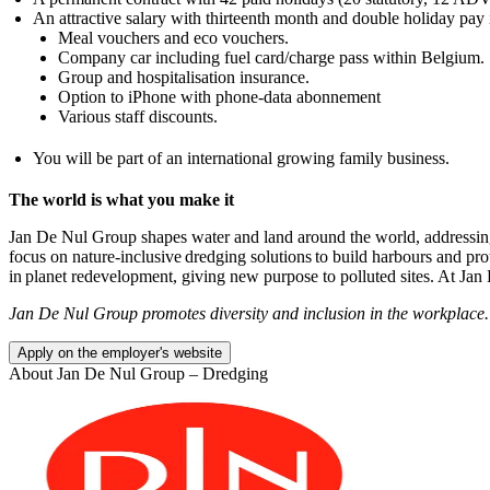
An attractive salary with thirteenth month and double holiday pay 
Meal vouchers and eco vouchers.
Company car including fuel card/charge pass within Belgium.
Group and hospitalisation insurance.
Option to iPhone with phone-data abonnement
Various staff discounts.
You will be part of an international growing family business.
The world is what you make it
Jan De Nul Group shapes water and land around the world, addressing 
focus on nature-inclusive dredging solutions to build harbours and pro
in planet redevelopment, giving new purpose to polluted sites. At Jan
Jan De Nul Group promotes diversity and inclusion in the workplace.
Apply on the employer's website
About
Jan De Nul Group – Dredging