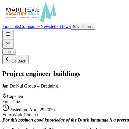
Find Jobs
Companies
Newsletter
News
Saved Jobs
Login
Go Back
Project engineer buildings
Jan De Nul Group – Dredging
Capellen
Full Time
Posted on:
April 29 2026
Your Work Context
For this position good knowledge of the Dutch language is a prerequ