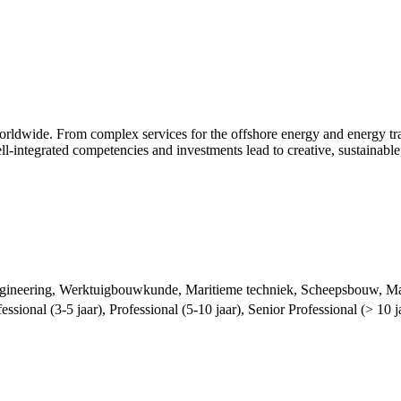
dwide. From complex services for the offshore energy and energy transi
l-integrated competencies and investments lead to creative, sustainable
ngineering, Werktuigbouwkunde, Maritieme techniek, Scheepsbouw, Mar
essional (3-5 jaar), Professional (5-10 jaar), Senior Professional (> 10 j