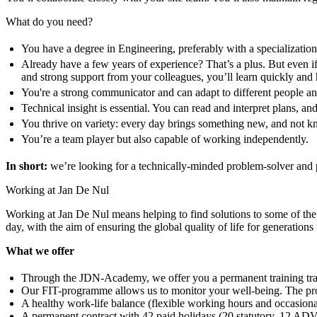
What do you need?
You have a degree in Engineering, preferably with a specialization
Already have a few years of experience? That’s a plus. But even i
and strong support from your colleagues, you’ll learn quickly and
You're a strong communicator and can adapt to different people and
Technical insight is essential. You can read and interpret plans, 
You thrive on variety: every day brings something new, and not k
You’re a team player but also capable of working independently.
In short:
we’re looking for a technically-minded problem-solver and pl
Working at Jan De Nul
Working at Jan De Nul means helping to find solutions to some of the b
day, with the aim of ensuring the global quality of life for generations
What we offer
Through the JDN-Academy, we offer you a permanent training tra
Our FIT-programme allows us to monitor your well-being. The pro
A healthy work-life balance (flexible working hours and occasio
A permanent contract with 42 paid holidays (20 statutory, 12 ADV