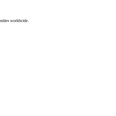
nities worldwide.