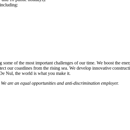
including:
some of the most important challenges of our time. We boost the energy
tect our coastlines from the rising sea. We develop innovative construct
 De Nul, the world is what you make it.
 We are an equal opportunities and anti-discrimination employer.