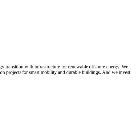
 transition with infrastructure for renewable offshore energy. We
ion projects for smart mobility and durable buildings. And we invest