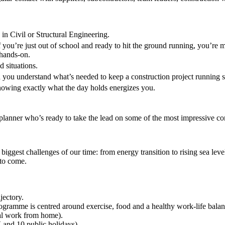
 in Civil or Structural Engineering.
f you’re just out of school and ready to hit the ground running, you’
 hands-on.
 situations.
and you understand what’s needed to keep a construction project running 
nowing exactly what the day holds energizes you.
anner who’s ready to take the lead on some of the most impressive cons
iggest challenges of our time: from energy transition to rising sea leve
 to come.
jectory.
gramme is centred around exercise, food and a healthy work-life balan
nal work from home).
 and 10 public holidays).