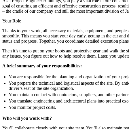
As a Project Engineer Buildings, you play a vital role in our construct
goal of ensuring an efficient and effective construction process, resu
– the cradle of our company and still the most important division of 
Your Role
Thanks to your work, all necessary materials, equipment, and people are
smoothly. This means you start your day early, getting in the car and d
status and progress. Together, you coordinate detailed execution plans 
Then it’s time to put on your boots and protective gear and walk the si
any issues, you figure out how to help resolve them. Later, you update 
A brief summary of your responsibilities:
You are responsible for the planning and organization of your proje
You prepare the technical and logistical aspects of the site. By ant
driver’s seat of the site organization.
You maintain contact with contractors, suppliers, and other partner
You translate engineering and architectural plans into practical ex
You monitor project costs.
Who will you work with?
You’ll collaborate closely with your site team. You’ll also maintain r