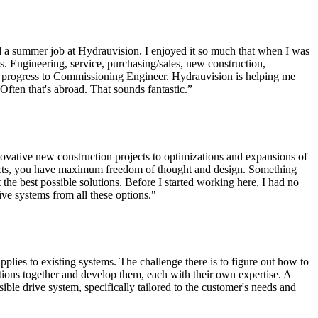
d a summer job at Hydrauvision. I enjoyed it so much that when I was
ns. Engineering, service, purchasing/sales, new construction,
to progress to Commissioning Engineer. Hydrauvision is helping me
 Often that's abroad. That sounds fantastic.”
ovative new construction projects to optimizations and expansions of
ojects, you have maximum freedom of thought and design. Something
t the best possible solutions. Before I started working here, I had no
ive systems from all these options."
plies to existing systems. The challenge there is to figure out how to
tions together and develop them, each with their own expertise. A
ible drive system, specifically tailored to the customer's needs and