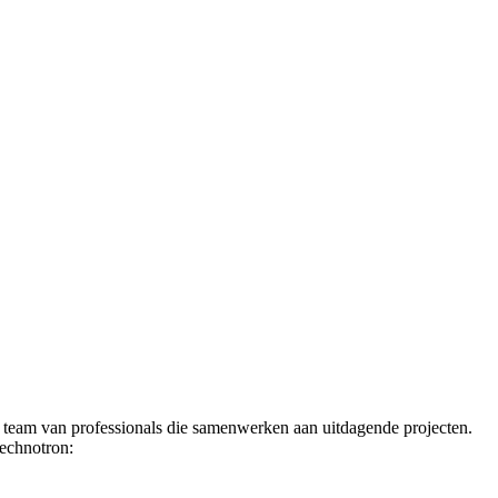
t team van professionals die samenwerken aan uitdagende projecten.
Technotron: