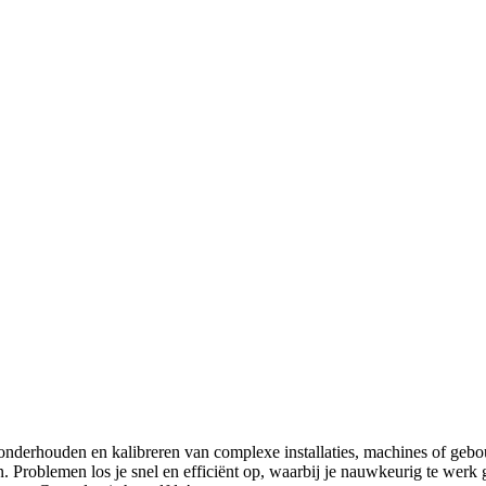
onderhouden en kalibreren van complexe installaties, machines of gebou
 Problemen los je snel en efficiënt op, waarbij je nauwkeurig te werk 