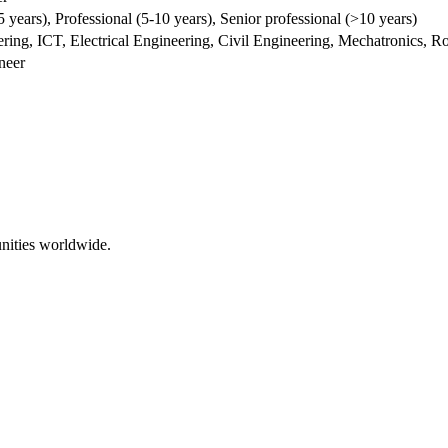
5 years), Professional (5-10 years), Senior professional (>10 years)
ng, ICT, Electrical Engineering, Civil Engineering, Mechatronics, Ro
neer
nities worldwide.