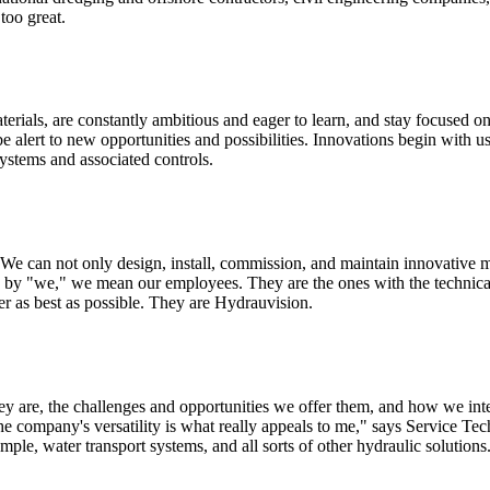
too great.
erials, are constantly ambitious and eager to learn, and stay focused 
be alert to new opportunities and possibilities. Innovations begin with
systems and associated controls.
We can not only design, install, commission, and maintain innovative m
 by "we," we mean our employees. They are the ones with the technica
er as best as possible. They are Hydrauvision.
 are, the challenges and opportunities we offer them, and how we inter
 company's versatility is what really appeals to me," says Service Tec
ple, water transport systems, and all sorts of other hydraulic solution