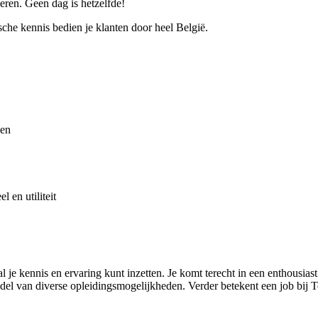
ren. Geen dag is hetzelfde!
che kennis bedien je klanten door heel België.
men
l en utiliteit
e kennis en ervaring kunt inzetten. Je komt terecht in een enthousias
del van diverse opleidingsmogelijkheden. Verder betekent een job bij 