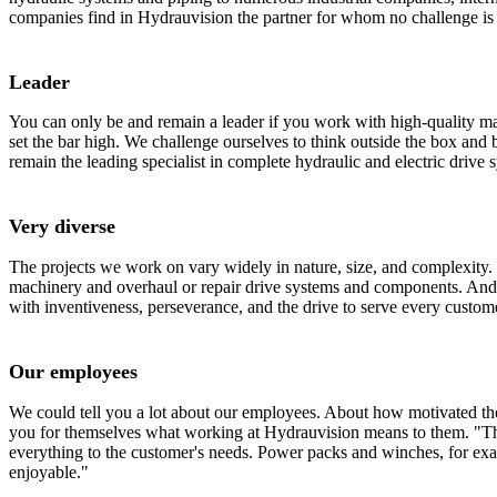
companies find in Hydrauvision the partner for whom no challenge is 
Leader
You can only be and remain a leader if you work with high-quality mat
set the bar high. We challenge ourselves to think outside the box and 
remain the leading specialist in complete hydraulic and electric drive 
Very diverse
The projects we work on vary widely in nature, size, and complexity. 
machinery and overhaul or repair drive systems and components. And
with inventiveness, perseverance, and the drive to serve every custom
Our employees
We could tell you a lot about our employees. About how motivated they
you for themselves what working at Hydrauvision means to them. "The
everything to the customer's needs. Power packs and winches, for exam
enjoyable."