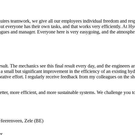
ires teamwork, we give all our employees individual freedom and respon
 But everyone has their own tasks, and that works very efficiently. At H
leagues and manager. Everyone here is very easygoing, and the atmosphe
lt. The mechanics see this final result every day, and the engineers are
a small but significant improvement in the efficiency of an existing hyd
aborative effort. I regularly receive feedback from my colleagues on the
ter, more efficient, and more sustainable systems. We challenge you to 
 Heerenveen, Zele (BE)
er