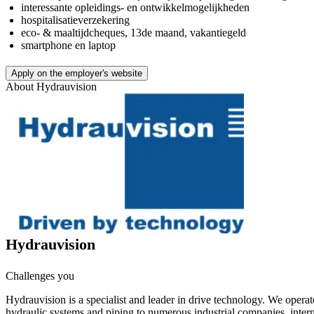
interessante opleidings- en ontwikkelmogelijkheden
hospitalisatieverzekering
eco- & maaltijdcheques, 13de maand, vakantiegeld
smartphone en laptop
Apply on the employer's website
About
Hydrauvision
Hydrauvision
Challenges you
Hydrauvision is a specialist and leader in drive technology. We operat
hydraulic systems and piping to numerous industrial companies, intern