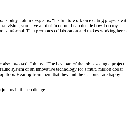
sibility. Johnny explains: “It's fun to work on exciting projects with
ydrauvision, you have a lot of freedom. I can decide how I do my
re is informal. That promotes collaboration and makes working here a
 also involved. Johnny: “The best part of the job is seeing a project
raulic system or an innovative technology for a multi-million dollar
 shop floor. Hearing from them that they and the customer are happy
join us in this challenge.