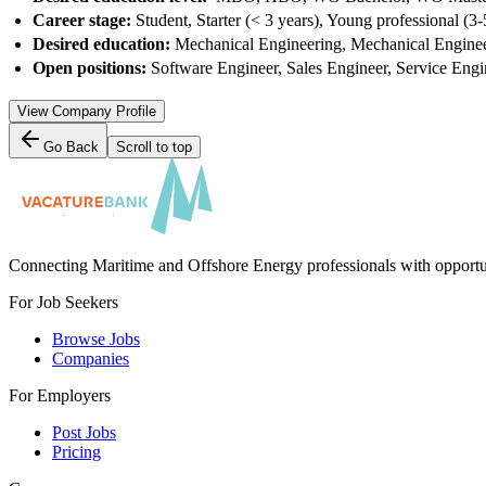
Career stage:
Student, Starter (< 3 years), Young professional (3-
Desired education:
Mechanical Engineering, Mechanical Engineeri
Open positions:
Software Engineer, Sales Engineer, Service Engi
View Company Profile
Go Back
Scroll to top
Connecting Maritime and Offshore Energy professionals with opportu
For Job Seekers
Browse Jobs
Companies
For Employers
Post Jobs
Pricing