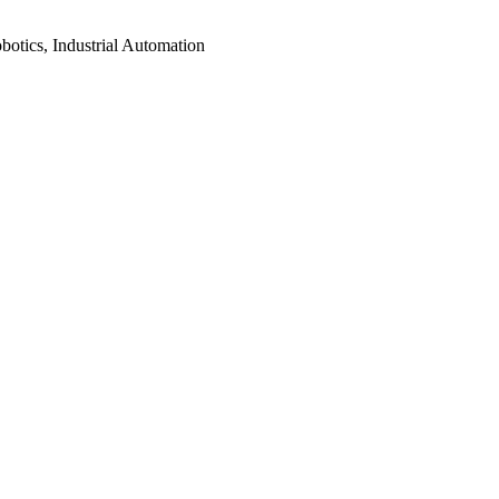
botics, Industrial Automation