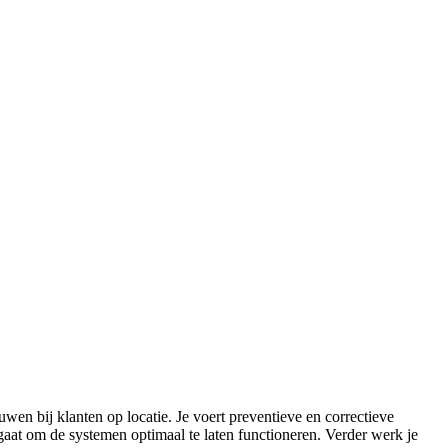
wen bij klanten op locatie. Je voert preventieve en correctieve
gaat om de systemen optimaal te laten functioneren. Verder werk je