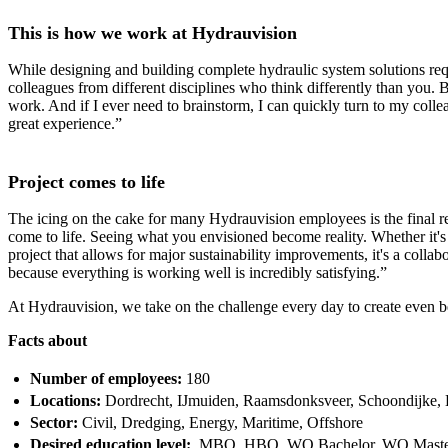
This is how we work at Hydrauvision
While designing and building complete hydraulic system solutions requ
colleagues from different disciplines who think differently than you.
work. And if I ever need to brainstorm, I can quickly turn to my col
great experience.”
Project comes to life
The icing on the cake for many Hydrauvision employees is the final resu
come to life. Seeing what you envisioned become reality. Whether it's 
project that allows for major sustainability improvements, it's a coll
because everything is working well is incredibly satisfying.”
At Hydrauvision, we take on the challenge every day to create even bet
Facts about
Number of employees:
180
Locations:
Dordrecht, IJmuiden, Raamsdonksveer, Schoondijke,
Sector:
Civil, Dredging, Energy, Maritime, Offshore
Desired education level:
MBO, HBO, WO Bachelor, WO Mast