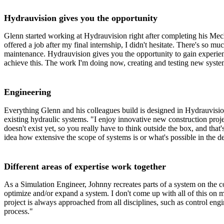
Hydrauvision gives you the opportunity
Glenn started working at Hydrauvision right after completing his Mec
offered a job after my final internship, I didn't hesitate. There's so 
maintenance. Hydrauvision gives you the opportunity to gain experien
achieve this. The work I'm doing now, creating and testing new systems,
Engineering
Everything Glenn and his colleagues build is designed in Hydrauvisio
existing hydraulic systems. "I enjoy innovative new construction pr
doesn't exist yet, so you really have to think outside the box, and that
idea how extensive the scope of systems is or what's possible in the d
Different areas of expertise work together
As a Simulation Engineer, Johnny recreates parts of a system on the co
optimize and/or expand a system. I don't come up with all of this on 
project is always approached from all disciplines, such as control engi
process."