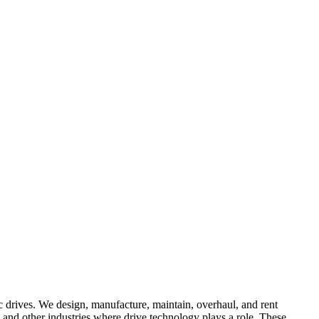
ic drives. We design, manufacture, maintain, overhaul, and rent
 and other industries where drive technology plays a role. These