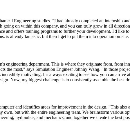
hanical Engineering studies. “I had already completed an internship an
much going on within this company, and you can truly grow in all directio
ce and offers training programs to further your development. I'd like 
 is already fantastic, but then I get to put them into operation on-site.
n's engineering department. This is where they originate from, from inn
ojects the most," says Simulation Engineer Johnny Wang. "In those pr
's incredibly motivating. It's always exciting to see how you can arrive a
esign. Now, my biggest challenge is to consistently assemble the best dr
mputer and identifies areas for improvement in the design. "This also ap
my own, but with the entire engineering team. We brainstorm various op
neering, hydraulics, and mechanics, and together we create the best poss