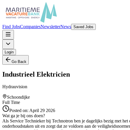
Find Jobs
Companies
Newsletter
News
Saved Jobs
Login
Go Back
Industrieel Elektricien
Hydrauvision
Schoondijke
Full Time
Posted on:
April 29 2026
Wat ga je bij ons doen?
Als Service Technieker bij Technotron ben je dagelijks bezig met het 
onderhoudstaken uit en zorgt dat ze voldoen aan de veiligheidsnormen.