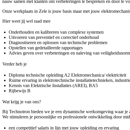
nauw samen met klanten om verbeteringen te bespreken en door te voe
Onze werkplaats in Zele is jouw basis maar met jouw elektromechanis
Hier weet jij wel raad mee
Onderhouden en kalibreren van complexe systemen
Uitvoeren van preventief en correctief onderhoud
Diagnostiseren en oplossen van technische problemen
Opstellen van gedetailleerde rapportages
Advies geven over verbeteringen en naleving van veiligheidsnor
Verder heb je
Diploma technische opleiding A2 Elektromechanica/ elektriciteit
Ruime ervaring in elektrotechnische installatietechnieken, industriee
Kennis van Elektrische Installaties (AREI), BA5
Rijbewijs B
Wat krijg je van ons?
Bij Technotron bieden we je een dynamische werkomgeving waar je al j
We stimuleren je persoonlijke en professionele ontwikkeling door mid
een competitief salaris in lijn met jouw opleiding en ervaring