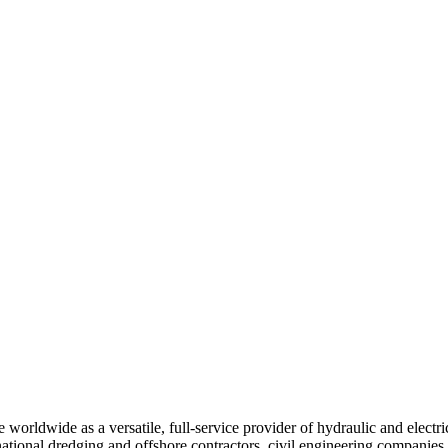
e worldwide as a versatile, full-service provider of hydraulic and electr
ational dredging and offshore contractors, civil engineering companies,