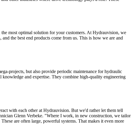
on the most optimal solution for your customers. At Hydrauvision, we
 us, and the best end products come from us. This is how we are and
ega-projects, but also provide periodic maintenance for hydraulic
l knowledge and expertise. They combine high-quality engineering
act with each other at Hydrauvision. But we'd rather let them tell
hnician Glenn Verbeke. "Where I work, in new construction, we tailor
s. These are often large, powerful systems. That makes it even more