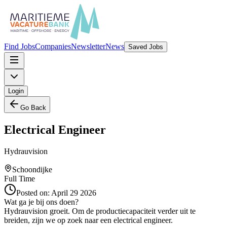
Find Jobs
Companies
Newsletter
News
Saved Jobs
Login
Go Back
Electrical Engineer
Hydrauvision
Schoondijke
Full Time
Posted on:
April 29 2026
Wat ga je bij ons doen?
Hydrauvision groeit. Om de productiecapaciteit verder uit te
breiden, zijn we op zoek naar een electrical engineer.