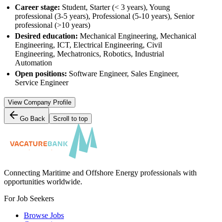
Career stage:
Student, Starter (< 3 years), Young
professional (3-5 years), Professional (5-10 years), Senior
professional (>10 years)
Desired education:
Mechanical Engineering, Mechanical
Engineering, ICT, Electrical Engineering, Civil
Engineering, Mechatronics, Robotics, Industrial
Automation
Open positions:
Software Engineer, Sales Engineer,
Service Engineer
View Company Profile
Go Back
Scroll to top
Connecting Maritime and Offshore Energy professionals with
opportunities worldwide.
For Job Seekers
Browse Jobs