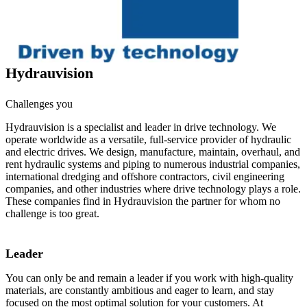
Hydrauvision
Challenges you
Hydrauvision is a specialist and leader in drive technology. We
operate worldwide as a versatile, full-service provider of hydraulic
and electric drives. We design, manufacture, maintain, overhaul, and
rent hydraulic systems and piping to numerous industrial companies,
international dredging and offshore contractors, civil engineering
companies, and other industries where drive technology plays a role.
These companies find in Hydrauvision the partner for whom no
challenge is too great.
Leader
You can only be and remain a leader if you work with high-quality
materials, are constantly ambitious and eager to learn, and stay
focused on the most optimal solution for your customers. At