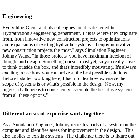
Engineering
Everything Glenn and his colleagues build is designed in
Hydrauvision's engineering department. This is where they originate
from, from innovative new construction projects to optimizations
and expansions of existing hydraulic systems. "I enjoy innovative
new construction projects the most," says Simulation Engineer
Johnny Wang. "In those projects, you have maximum freedom of
thought and design. Something doesn't exist yet, so you really have
to think outside the box, and that's incredibly motivating. It's always
exciting to see how you can arrive at the best possible solutions.
Before I started working here, I had no idea how extensive the
scope of systems is or what's possible in the design. Now, my
biggest challenge is to consistently assemble the best drive systems
from all these options."
Different areas of expertise work together
As a Simulation Engineer, Johnny recreates parts of a system on the
computer and identifies areas for improvement in the design. "This
also applies to existing systems. The challenge there is to figure out