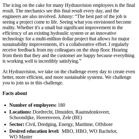
The icing on the cake for many Hydrauvision employees is the final
result. The mechanics see this final result every day, and the
engineers are also involved. Johnny: “The best part of the job is
seeing a project come to life. Seeing what you envisioned become
reality. Whether it's a small but significant improvement in the
efficiency of an existing hydraulic system or an innovative
technology for a multi-million dollar project that allows for major
sustainability improvements, it's a collaborative effort. I regularly
receive feedback from my colleagues on the shop floor. Hearing
from them that they and the customer are happy because everything
is working well is incredibly satisfying.”
At Hydrauvision, we take on the challenge every day to create even
better, more efficient, and more sustainable systems. We challenge
you to join us in this challenge.
Facts about
Number of employees:
180
Locations:
Dordrecht, IJmuiden, Raamsdonksveer,
Schoondijke, Heerenveen, Zele (BE)
Sector:
Civil, Dredging, Energy, Maritime, Offshore
Desired education level:
MBO, HBO, WO Bachelor,
WO Master