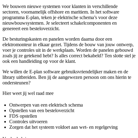
We bouwen nieuwe systemen voor klanten in verschillende
sectoren, voornamelijk offshore en maritiem. In het software
programma E-plan, teken je elektrische schema’s voor deze
nieuwbouwsystemen. Je selecteert schakelcomponenten en
genereert een besteloverzicht.
De besturingskasten en panelen worden daarna door een
elektromonteur in elkaar gezet. Tijdens de bouw van jouw ontwerp,
voer je controles uit in de werkplaats. Worden de panelen gebouwd
zoals jij ze getekend hebt? Is alles correct bekabeld? Ten slotte stel je
ook een handleiding op voor de klant.
We willen de E-plan software gebruiksvriendelijker maken en de
library uitbreiden. Ben jij de aangewezen persoon om ons hierin te
ondersteunen?
Hier weet jij wel raad mee
Ontwerpen van een elektrisch schema
Opstellen van een besteloverzicht
FDS opstellen
Controles uitvoeren
Zorgen dat het systeem voldoet aan wet- en regelgeving