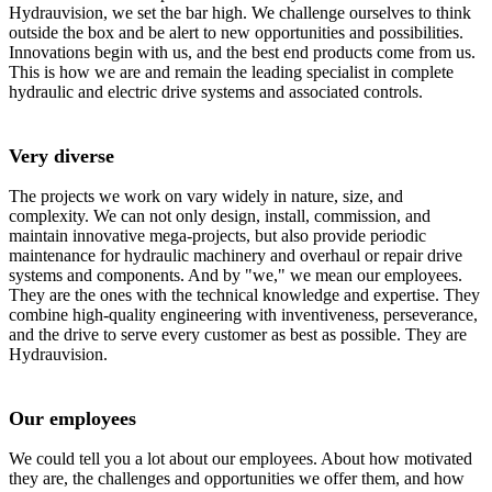
Hydrauvision, we set the bar high. We challenge ourselves to think
outside the box and be alert to new opportunities and possibilities.
Innovations begin with us, and the best end products come from us.
This is how we are and remain the leading specialist in complete
hydraulic and electric drive systems and associated controls.
Very diverse
The projects we work on vary widely in nature, size, and
complexity. We can not only design, install, commission, and
maintain innovative mega-projects, but also provide periodic
maintenance for hydraulic machinery and overhaul or repair drive
systems and components. And by "we," we mean our employees.
They are the ones with the technical knowledge and expertise. They
combine high-quality engineering with inventiveness, perseverance,
and the drive to serve every customer as best as possible. They are
Hydrauvision.
Our employees
We could tell you a lot about our employees. About how motivated
they are, the challenges and opportunities we offer them, and how