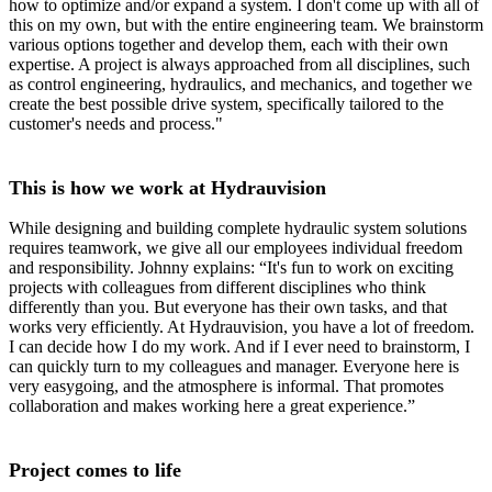
how to optimize and/or expand a system. I don't come up with all of
this on my own, but with the entire engineering team. We brainstorm
various options together and develop them, each with their own
expertise. A project is always approached from all disciplines, such
as control engineering, hydraulics, and mechanics, and together we
create the best possible drive system, specifically tailored to the
customer's needs and process."
This is how we work at Hydrauvision
While designing and building complete hydraulic system solutions
requires teamwork, we give all our employees individual freedom
and responsibility. Johnny explains: “It's fun to work on exciting
projects with colleagues from different disciplines who think
differently than you. But everyone has their own tasks, and that
works very efficiently. At Hydrauvision, you have a lot of freedom.
I can decide how I do my work. And if I ever need to brainstorm, I
can quickly turn to my colleagues and manager. Everyone here is
very easygoing, and the atmosphere is informal. That promotes
collaboration and makes working here a great experience.”
Project comes to life