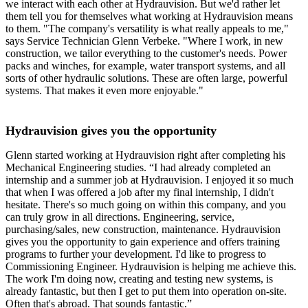
we interact with each other at Hydrauvision. But we'd rather let
them tell you for themselves what working at Hydrauvision means
to them. "The company's versatility is what really appeals to me,"
says Service Technician Glenn Verbeke. "Where I work, in new
construction, we tailor everything to the customer's needs. Power
packs and winches, for example, water transport systems, and all
sorts of other hydraulic solutions. These are often large, powerful
systems. That makes it even more enjoyable."
Hydrauvision gives you the opportunity
Glenn started working at Hydrauvision right after completing his
Mechanical Engineering studies. “I had already completed an
internship and a summer job at Hydrauvision. I enjoyed it so much
that when I was offered a job after my final internship, I didn't
hesitate. There's so much going on within this company, and you
can truly grow in all directions. Engineering, service,
purchasing/sales, new construction, maintenance. Hydrauvision
gives you the opportunity to gain experience and offers training
programs to further your development. I'd like to progress to
Commissioning Engineer. Hydrauvision is helping me achieve this.
The work I'm doing now, creating and testing new systems, is
already fantastic, but then I get to put them into operation on-site.
Often that's abroad. That sounds fantastic.”