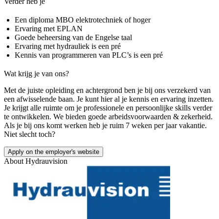
Verder heb je
Een diploma MBO elektrotechniek of hoger
Ervaring met EPLAN
Goede beheersing van de Engelse taal
Ervaring met hydrauliek is een pré
Kennis van programmeren van PLC’s is een pré
Wat krijg je van ons?
Met de juiste opleiding en achtergrond ben je bij ons verzekerd van
een afwisselende baan. Je kunt hier al je kennis en ervaring inzetten.
Je krijgt alle ruimte om je professionele en persoonlijke skills verder
te ontwikkelen. We bieden goede arbeidsvoorwaarden & zekerheid.
Als je bij ons komt werken heb je ruim 7 weken per jaar vakantie.
Niet slecht toch?
Apply on the employer's website
About
Hydrauvision