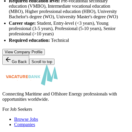
Required education level:
Pre-vocational secondary
education (VMBO), Intermediate vocational education
(MBO), Higher professional education (HBO), University
Bachelor's degree (WO), University Master's degree (WO)
Career stage:
Student, Entry-level (<3 years), Young
professional (3-5 years), Professional (5-10 years), Senior
professional (>10 years)
Required education:
Technical
View Company Profile
Go Back
Scroll to top
Connecting Maritime and Offshore Energy professionals with
opportunities worldwide.
For Job Seekers
Browse Jobs
Companies