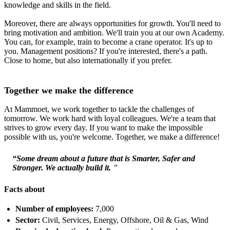
knowledge and skills in the field.
Moreover, there are always opportunities for growth. You'll need to
bring motivation and ambition. We'll train you at our own Academy.
You can, for example, train to become a crane operator. It's up to
you. Management positions? If you're interested, there's a path.
Close to home, but also internationally if you prefer.
Together we make the difference
At Mammoet, we work together to tackle the challenges of
tomorrow. We work hard with loyal colleagues. We're a team that
strives to grow every day. If you want to make the impossible
possible with us, you're welcome. Together, we make a difference!
“Some dream about a future that is Smarter, Safer and
Stronger. We actually build it.
”
Facts about
Number of employees:
7,000
Sector:
Civil, Services, Energy, Offshore, Oil & Gas, Wind