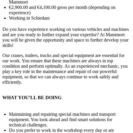
Mammoet
€2,900.00 and €4,100.00 gross per month (depending on
experience)
Working in Schiedam
Do you have experience working on various vehicles and machines
and are you ready to further expand your expertise? At Mammoet
you will be given the opportunity and space to further develop your
skills!
Our cranes, trailers, trucks and special equipment are essential for
our work. You ensure that these machines are always in top
condition and perform optimally. As an experienced mechanic, you
play a key role in the maintenance and repair of our powerful
equipment, so that we can always continue to work safely and
efficiently.
WHAT YOU’LL BE DOING
Maintaining and repairing special machines and transport
equipment. You look ahead and find smart solutions for
technical challenges.
Do you prefer to work in the workshop every day or are