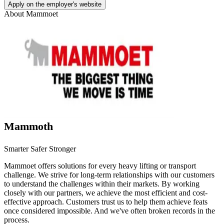
Apply on the employer's website
About
Mammoet
Mammoth
Smarter Safer Stronger
Mammoet offers solutions for every heavy lifting or transport
challenge. We strive for long-term relationships with our customers
to understand the challenges within their markets. By working
closely with our partners, we achieve the most efficient and cost-
effective approach. Customers trust us to help them achieve feats
once considered impossible. And we've often broken records in the
process.