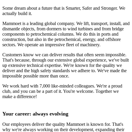
Some dream about a future that is Smarter, Safer and Stronger. We
actually build it.
Mammoet is a leading global company. We lift, transport, install, and
dismantle objects, from dormers to wind turbines and from bridge
components to petrochemical columns. We do this in ports and
construction, but also in the petrochemical, energy, and offshore
sectors. We operate an impressive fleet of machinery.
Customers know we can deliver results that often seem impossible.
That's because, through our extensive global experience, we've built
up extensive technical expertise. We're known for the quality we
deliver and the high safety standards we adhere to. We've made the
impossible possible more than once.
We work hard with 7,000 like-minded colleagues. We're a proud
club, and you can be a part of it. You're welcome. Together we
make a difference!
Your career: always evolving
Our employees deliver the quality Mammoet is known for. That's
why we're always working on their development, expanding their