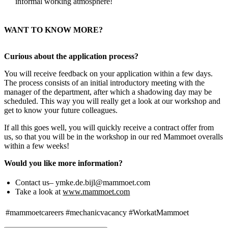
informal working atmosphere!
WANT TO KNOW MORE?
Curious about the application process?
You will receive feedback on your application within a few days.
The process consists of an initial introductory meeting with the
manager of the department, after which a shadowing day may be
scheduled. This way you will really get a look at our workshop and
get to know your future colleagues.
If all this goes well, you will quickly receive a contract offer from
us, so that you will be in the workshop in our red Mammoet overalls
within a few weeks!
Would you like more information?
Contact us– ymke.de.bijl@mammoet.com
Take a look at
www.mammoet.com
#mammoetcareers
#mechanicvacancy
#WorkatMammoet