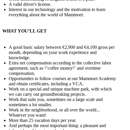
A valid driver's license.
Interest in our technology and the motivation to learn
everything about the world of Mammoet.
WHAT YOU’LL GET
A good basic salary between €2,900 and €4,100 gross per
month, depending on your work experience and
knowledge.
Extra net compensation according to the collective labor
agreement, such as \"coffee money\" and overtime
compensation.
Opportunities to follow courses at our Mammoet Academy
and obtain certificates, including a VCA.
Work on a special and unique machine park, with which
we can carry out groundbreaking projects.
Work that suits you, sometimes on a large scale and
sometimes a lot smaller.
Work in the neighborhood, or all over the world...
Whatever you want!
More than 25 vacation days per year.
And perhaps the most important thing: a pleasant and