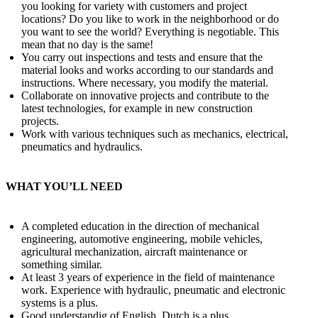
you looking for variety with customers and project
locations? Do you like to work in the neighborhood or do
you want to see the world? Everything is negotiable. This
mean that no day is the same!
You carry out inspections and tests and ensure that the
material looks and works according to our standards and
instructions. Where necessary, you modify the material.
Collaborate on innovative projects and contribute to the
latest technologies, for example in new construction
projects.
Work with various techniques such as mechanics, electrical,
pneumatics and hydraulics.
WHAT YOU’LL NEED
A completed education in the direction of mechanical
engineering, automotive engineering, mobile vehicles,
agricultural mechanization, aircraft maintenance or
something similar.
At least 3 years of experience in the field of maintenance
work. Experience with hydraulic, pneumatic and electronic
systems is a plus.
Good understandig of English. Dutch is a plus.