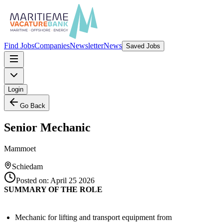
Find Jobs
Companies
Newsletter
News
Saved Jobs
Login
Go Back
Senior Mechanic
Mammoet
Schiedam
Posted on:
April 25 2026
SUMMARY OF THE ROLE
Mechanic for lifting and transport equipment from