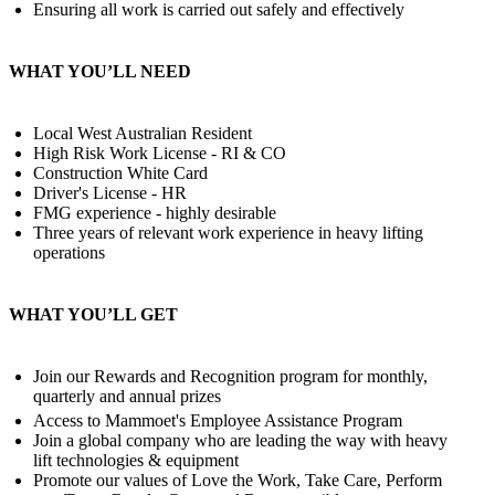
Ensuring all work is carried out safely and effectively
WHAT YOU’LL NEED
Local West Australian Resident
High Risk Work License - RI & CO
Construction White Card
Driver's License - HR
FMG experience - highly desirable
Three years of relevant work experience in heavy lifting
operations
WHAT YOU’LL GET
Join our Rewards and Recognition program for monthly,
quarterly and annual prizes
Access to Mammoet's Employee Assistance Program
Join a global company who are leading the way with heavy
lift technologies & equipment
Promote our values of Love the Work, Take Care, Perform