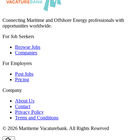
Connecting Maritime and Offshore Energy professionals with
opportunities worldwide.
For Job Seekers
Browse Jobs
Companies
For Employers
Post Jobs
Pricing
Company
About Us
Contact
Privacy Policy
Terms and Conditions
©
2026
Maritieme Vacaturebank
.
All Rights Reserved