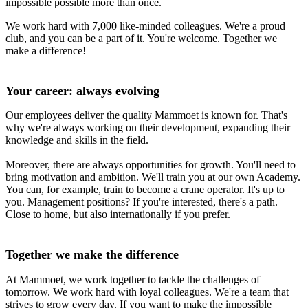
impossible possible more than once.
We work hard with 7,000 like-minded colleagues. We're a proud
club, and you can be a part of it. You're welcome. Together we
make a difference!
Your career: always evolving
Our employees deliver the quality Mammoet is known for. That's
why we're always working on their development, expanding their
knowledge and skills in the field.
Moreover, there are always opportunities for growth. You'll need to
bring motivation and ambition. We'll train you at our own Academy.
You can, for example, train to become a crane operator. It's up to
you. Management positions? If you're interested, there's a path.
Close to home, but also internationally if you prefer.
Together we make the difference
At Mammoet, we work together to tackle the challenges of
tomorrow. We work hard with loyal colleagues. We're a team that
strives to grow every day. If you want to make the impossible