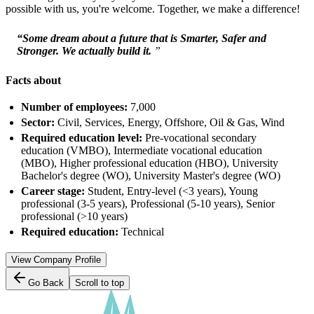
possible with us, you're welcome. Together, we make a difference!
“Some dream about a future that is Smarter, Safer and
Stronger. We actually build it.
”
Facts about
Number of employees:
7,000
Sector:
Civil, Services, Energy, Offshore, Oil & Gas, Wind
Required education level:
Pre-vocational secondary
education (VMBO), Intermediate vocational education
(MBO), Higher professional education (HBO), University
Bachelor's degree (WO), University Master's degree (WO)
Career stage:
Student, Entry-level (<3 years), Young
professional (3-5 years), Professional (5-10 years), Senior
professional (>10 years)
Required education:
Technical
View Company Profile
Go Back
Scroll to top