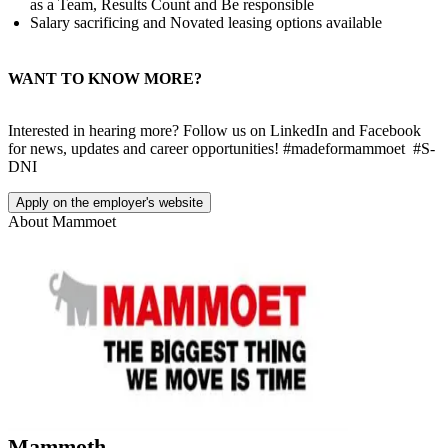
as a Team, Results Count and Be responsible
Salary sacrificing and Novated leasing options available
WANT TO KNOW MORE?
Interested in hearing more? Follow us on LinkedIn and Facebook
for news, updates and career opportunities! #madeformammoet #S-
DNI
Apply on the employer's website
About
Mammoet
Mammoth