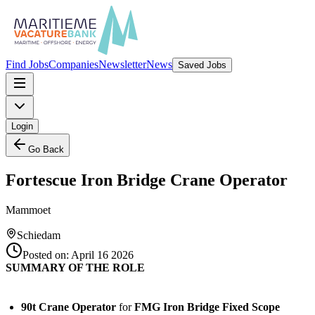
Find Jobs
Companies
Newsletter
News
Saved Jobs
Login
Go Back
Fortescue Iron Bridge Crane Operator
Mammoet
Schiedam
Posted on:
April 16 2026
SUMMARY OF THE ROLE
90t Crane Operator
for
FMG Iron Bridge Fixed Scope