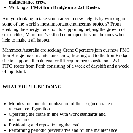
maintenance crew.
Working at
FMG Iron Bridge on a 2x1 Roster.
Are you looking to take your career to new heights by working on
some of the world’s most important engineering projects? From
enabling the energy transition to supporting helping the growth of
smart cities, Mammoet’s skilled crane operators are the ones who
help to make it all happen.
Mammoet Australia are seeking Crane Operators join our new FMG
Iron Bridge fixed maintenance crew, heading out to the Iron Bridge
site to support all maintenance lift requirements onsite on a 2x1
FIFO roster from Perth consisting of a week of dayshift and a week
of nightshift.
WHAT YOU’LL BE DOING
Mobilization and demobilization of the assigned crane in
relevant configuration
Operating the crane in line with work standards and
instructions
Positioning and repositioning the load
Performing periodic preventative and routine maintenance