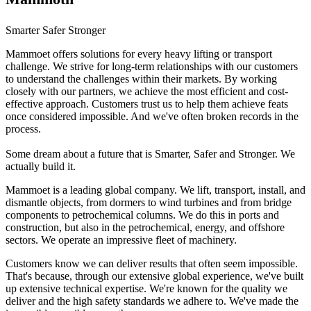
Smarter Safer Stronger
Mammoet offers solutions for every heavy lifting or transport
challenge. We strive for long-term relationships with our customers
to understand the challenges within their markets. By working
closely with our partners, we achieve the most efficient and cost-
effective approach. Customers trust us to help them achieve feats
once considered impossible. And we've often broken records in the
process.
Some dream about a future that is Smarter, Safer and Stronger. We
actually build it.
Mammoet is a leading global company. We lift, transport, install, and
dismantle objects, from dormers to wind turbines and from bridge
components to petrochemical columns. We do this in ports and
construction, but also in the petrochemical, energy, and offshore
sectors. We operate an impressive fleet of machinery.
Customers know we can deliver results that often seem impossible.
That's because, through our extensive global experience, we've built
up extensive technical expertise. We're known for the quality we
deliver and the high safety standards we adhere to. We've made the